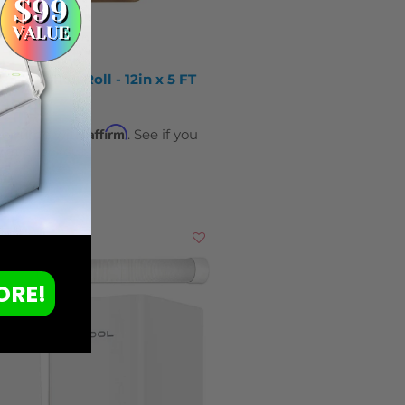
PTFE Teflon Roll - 12in x 5 FT
Affirm
ver time with
. See if you
y at checkout.
ORE!