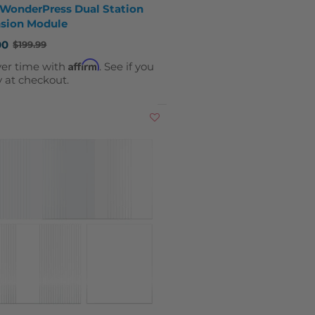
 WonderPress Dual Station
sion Module
00
$199.99
Affirm
ver time with
. See if you
y at checkout.