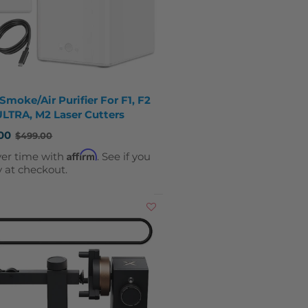
Smoke/Air Purifier For F1, F2
ULTRA, M2 Laser Cutters
00
$499.00
Affirm
ver time with
. See if you
y at checkout.