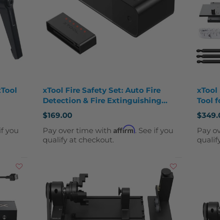
xTool
xTool Fire Safety Set: Auto Fire
xTool
Detection & Fire Extinguishing
Tool f
Attachment
Engra
$169.00
$349.
Affirm
if you
Pay over time with
. See if you
Pay o
qualify at checkout.
qualif