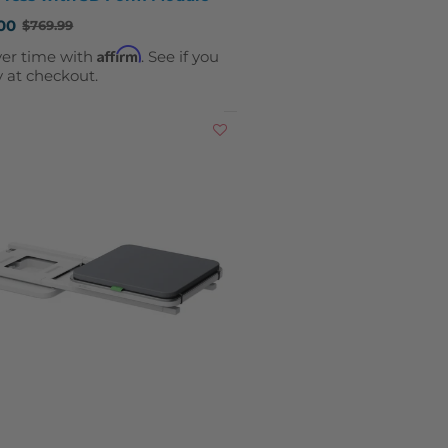
00
$769.99
Affirm
ver time with
. See if you
y at checkout.