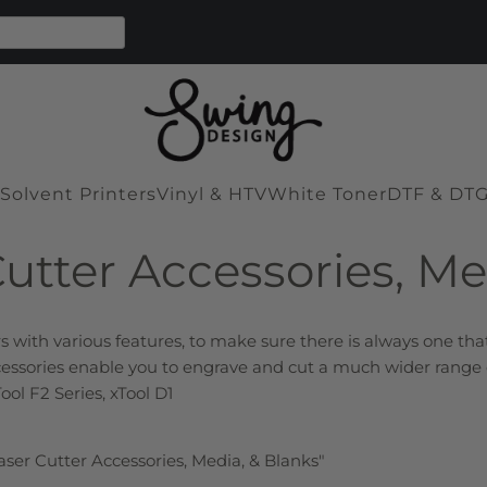
Solvent Printers
Vinyl & HTV
White Toner
DTF & DT
Cutter Accessories, Me
s with various features, to make sure there is always one th
ccessories enable you to engrave and cut a much wider range o
Tool F2 Series, xTool D1
Laser Cutter Accessories, Media, & Blanks"