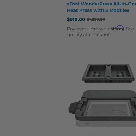
xTool WonderPress All-in-On
Heat Press with 3 Modules
$919.00
$1,299.00
Old
price
Affirm
Pay over time with
. See 
qualify at checkout.