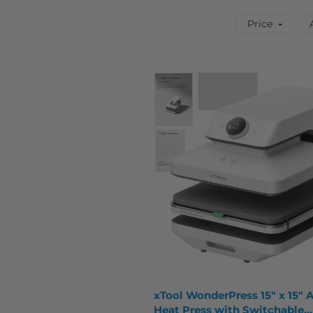
Price
xTool WonderPress 15" x 15" 
Heat Press with Switchable