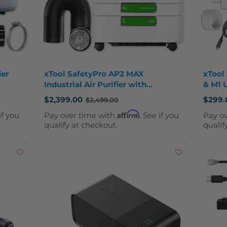
ier
xTool SafetyPro AP2 MAX
xTool 
Industrial Air Purifier with
& M1 
SuperCyclone System
$2,399.00
$299.
$2,499.00
Old
Old
price
price
Affirm
if you
Pay over time with
. See if you
Pay o
qualify at checkout.
qualif