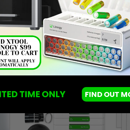
xTool 3-in-1 Portable Heat Press
xTool 
nks
with Swing Away Stand
$4.99
Attachment & Mini Press
$319.00
$499.99
Old
Pay o
price
qualif
if you
1 Review
Affirm
Pay over time with
. See if you
qualify at checkout.
ITED TIME ONLY
FIND OUT M