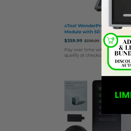
xTool WonderPress 3D Form
Module with 50 Vacuum Bla
$359.99
$399.99
Old
price
Affirm
Pay over time with
. See 
qualify at checkout.
LIM