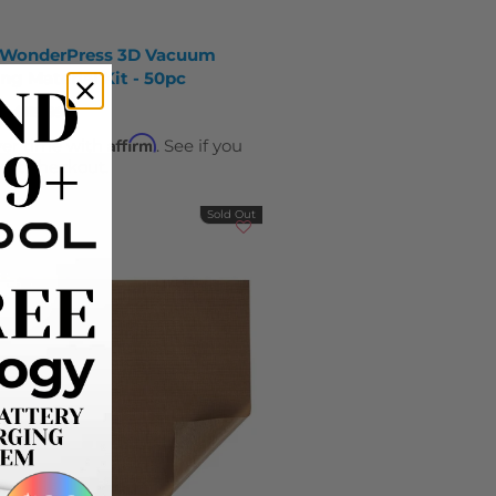
 WonderPress 3D Vacuum
ng Material Kit - 50pc
9
$119.99
Affirm
ver time with
. See if you
y at checkout.
Sold Out