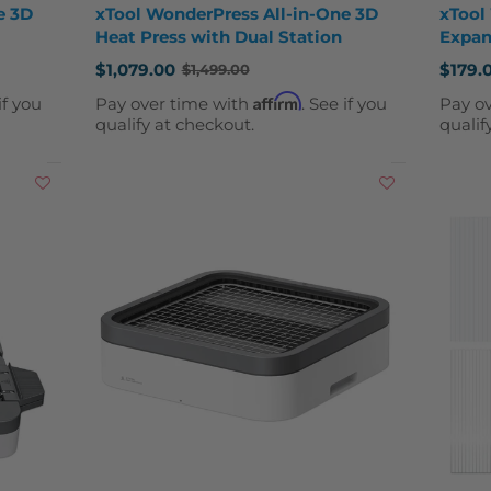
e 3D
xTool WonderPress All-in-One 3D
xTool
Heat Press with Dual Station
Expan
$1,079.00
$179.
$1,499.00
Old
Old
price
price
Affirm
if you
Pay over time with
. See if you
Pay o
qualify at checkout.
qualif