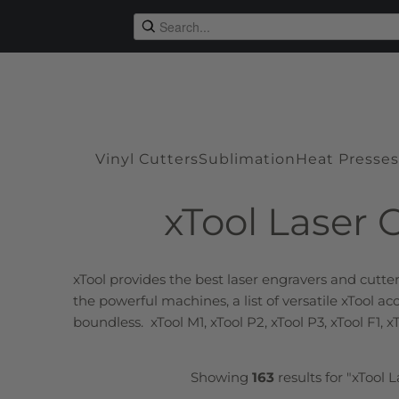
Vinyl Cutters
Sublimation
Heat Presses
xTool Laser 
xTool provides the best
laser engravers
and cutter
the powerful machines, a list of versatile xTool a
boundless. xTool M1, xTool P2, xTool P3, xTool F1, x
Showing
163
results for "xTool 