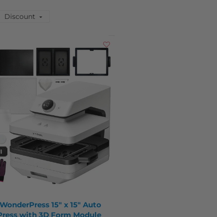
Discount
 WonderPress 15" x 15" Auto
Press with 3D Form Module