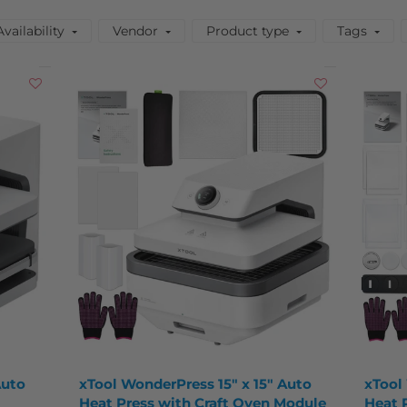
Availability
Vendor
Product type
Tags
Auto
xTool WonderPress 15" x 15" Auto
xTool
Heat Press with Craft Oven Module
Heat 