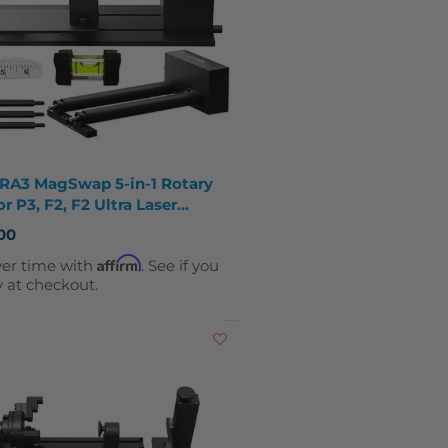
 RA3 MagSwap 5-in-1 Rotary
or P3, F2, F2 Ultra Laser
vers
00
Affirm
ver time with
. See if you
y at checkout.