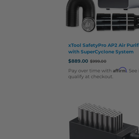
xTool SafetyPro AP2 Air Purif
with SuperCyclone System
$889.00
$999.00
Old
price
Affirm
Pay over time with
. See 
qualify at checkout.