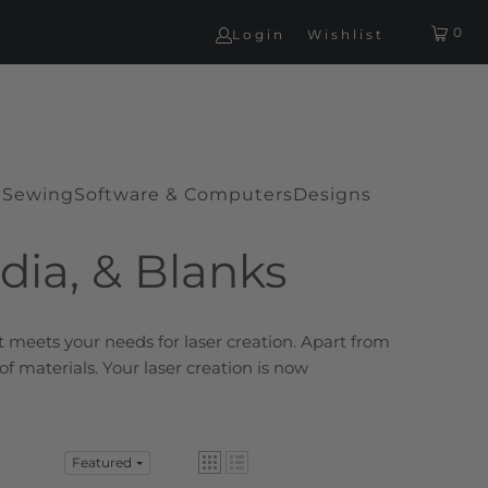
0
Login
Wishlist
G
Sewing
Software & Computers
Designs
dia, & Blanks
at
meets your needs for laser creation. Apart from
f materials. Your laser creation is now
Featured