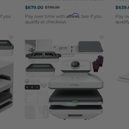
$679.00
$639.
$799.99
Old
Old
price
price
Affirm
if you
Pay over time with
. See if you
Pay o
qualify at checkout.
qualif