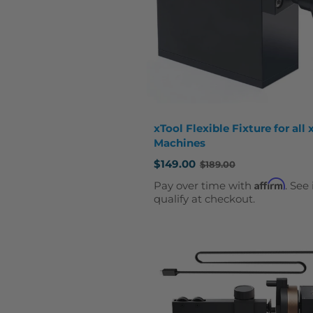
xTool Flexible Fixture for all 
Machines
$149.00
$189.00
Old
price
Affirm
Pay over time with
. See 
qualify at checkout.