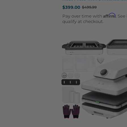
Creativity
$399.00
$499.99
Old
price
Affirm
Pay over time with
. See 
qualify at checkout.