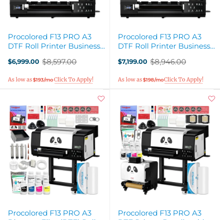
Procolored F13 PRO A3
Procolored F13 PRO A3
DTF Roll Printer Business
DTF Roll Printer Business
Production Bundle
Deluxe Production Bundle
$8,597.00
$8,946.00
$6,999.00
$7,199.00
Old
Old
price
price
$193/mo
$198/mo
Procolored F13 PRO A3
Procolored F13 PRO A3