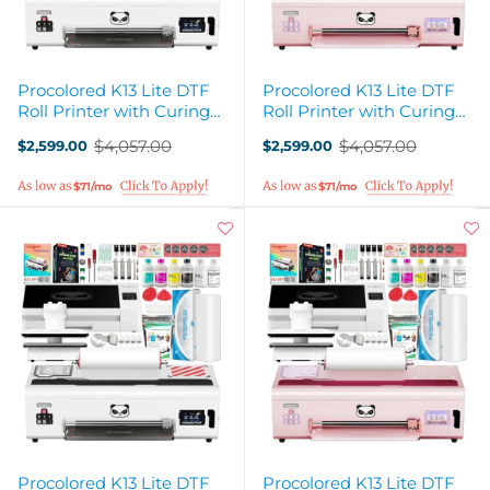
Procolored K13 Lite DTF
Procolored K13 Lite DTF
Roll Printer with Curing
Roll Printer with Curing
Oven, Heat Press - White
Oven, Heat Press - Pink
$4,057.00
$4,057.00
$2,599.00
$2,599.00
Old
Old
price
price
$71/mo
$71/mo
Procolored K13 Lite DTF
Procolored K13 Lite DTF