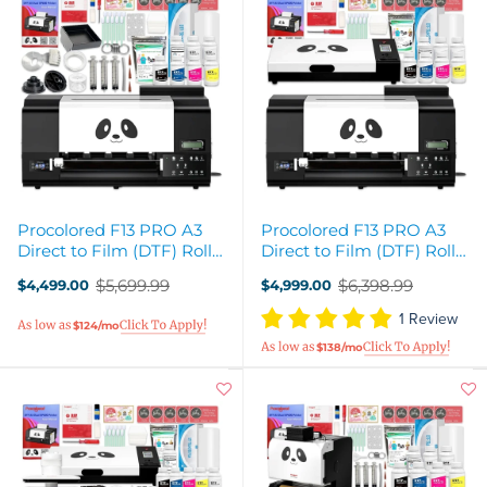
Procolored F13 PRO A3
Procolored F13 PRO A3
Direct to Film (DTF) Roll
Direct to Film (DTF) Roll
Printer Bundle - 13in
Printer & Oven Bundle
$5,699.99
$6,398.99
$4,499.00
$4,999.00
Old
Old
price
price
1 Review
$124/mo
$138/mo