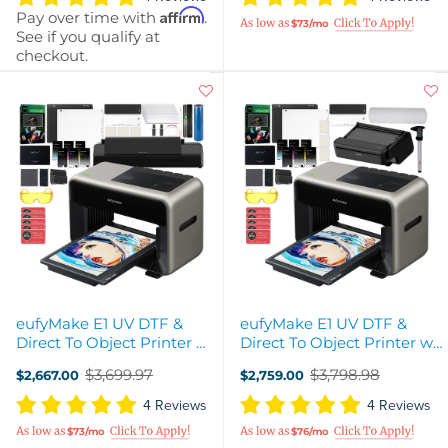
Affirm
Pay over time with
.
$73/mo
See if you qualify at
checkout.
eufyMake E1 UV DTF &
eufyMake E1 UV DTF &
Direct To Object Printer w/
Direct To Object Printer w/
UV DTF Laminator & Ink
Ink & Roll-To-Film
$3,699.97
$3,798.98
$2,667.00
$2,759.00
Attachment
Old
Old
price
price
4 Reviews
4 Reviews
$73/mo
$76/mo