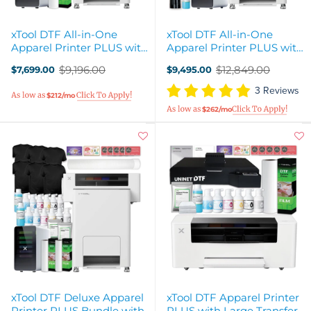
xTool DTF All-in-One
xTool DTF All-in-One
Apparel Printer PLUS with
Apparel Printer PLUS with
Air Filter & WonderPress
Hotronix Heat Press
$9,196.00
$12,849.00
$7,699.00
$9,495.00
Old
Old
price
price
3 Reviews
$212/mo
$262/mo
xTool DTF Deluxe Apparel
xTool DTF Apparel Printer
Printer PLUS Bundle with
PLUS with Large Transfer