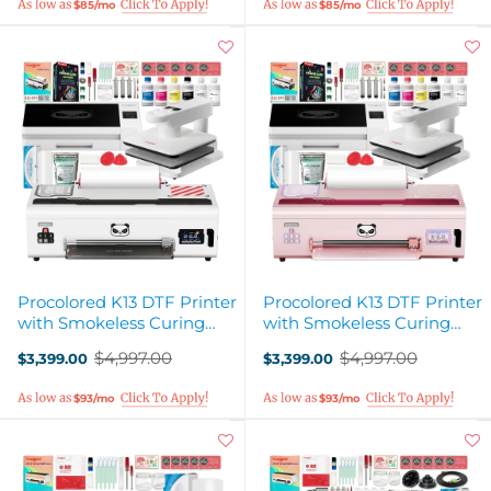
$85/mo
$85/mo
Procolored K13 DTF Printer
Procolored K13 DTF Printer
with Smokeless Curing
with Smokeless Curing
Oven & Heat Pres - White
Oven & Heat Pres - Pink
$4,997.00
$4,997.00
$3,399.00
$3,399.00
Old
Old
price
price
$93/mo
$93/mo