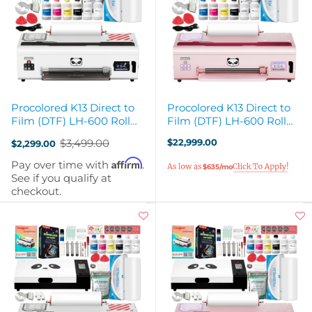
Procolored K13 Direct to
Procolored K13 Direct to
Film (DTF) LH-600 Roll
Film (DTF) LH-600 Roll
Printer - White
Printer - Pink
$3,499.00
$22,999.00
$2,299.00
Old
price
Affirm
Pay over time with
.
$635/mo
See if you qualify at
checkout.