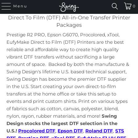
Menu
0
Direct To Film (DTF) All-in-One Transfer Printer
Packages
Prestige R2 PRO, Epson G6070, Procolored, xTool,
EufyMake Direct to Film (DTF) Printers are the best
reliable and affordable way to create high quality
vibrant DTF transfers without sacrificing a large
amount of space. Backed by both the manufacture &
Swing Design's lifetime U.S. based technical support,
Swing Design has become the premier DTF supplier
in the U.S. Start creating your own direct-to-film
transfers at the home office or take this setup to
events and print custom shirts. Print on various types
of fabrics such as cotton, canvas, polyester, blend,
nylon, rayon, rubber materials, and more!
Swing
Design stocks the largest DTF selection in the
U.S.!
Procolored DTF
,
Epson DTF
,
Roland DTF
,
STS