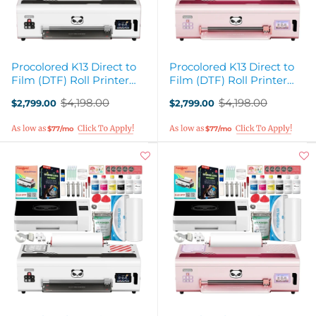
Procolored K13 Direct to
Procolored K13 Direct to
Film (DTF) Roll Printer
Film (DTF) Roll Printer
with Curing Oven - White
with Curing Oven - Pink
$4,198.00
$4,198.00
$2,799.00
$2,799.00
Old
Old
price
price
$77/mo
$77/mo