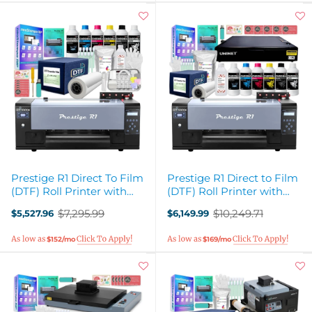
Prestige R1 Direct To Film
Prestige R1 Direct to Film
(DTF) Roll Printer with
(DTF) Roll Printer with
Inks, Supplies
Oven, Filter, Inks, Supplies
$7,295.99
$10,249.71
$5,527.96
$6,149.99
Old
Old
price
price
$152/mo
$169/mo