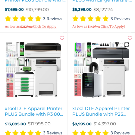
Double Consumables
Sheet Curing Oven
$10,799.00
$8,127.74
$7,699.00
$5,399.00
Old
Old
price
price
3 Reviews
3 Reviews
$212/mo
$149/mo
xTool DTF Apparel Printer
xTool DTF Apparel Printer
PLUS Bundle with P3 80W
PLUS Bundle with P2S
CO2 Laser Cutter
CO2 Laser Cutter
$17,998.00
$14,397.00
$13,095.00
$9,995.00
Old
Old
price
price
3 Reviews
3 Reviews