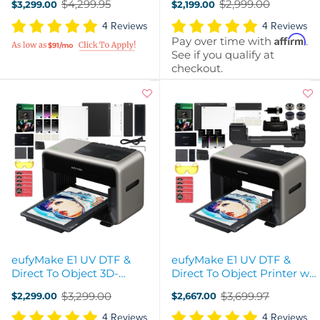
$4,299.95
$2,999.00
$3,299.00
$2,199.00
Old
Old
price
price
4 Reviews
4 Reviews
Affirm
Pay over time with
.
$91/mo
See if you qualify at
checkout.
eufyMake E1 UV DTF &
eufyMake E1 UV DTF &
Direct To Object 3D-
Direct To Object Printer w/
Texture Printer & Ink
Ink & Rotary Attachment
$3,299.00
$3,699.97
$2,299.00
$2,667.00
Bundle
Old
Old
price
price
4 Reviews
4 Reviews