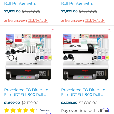
Roll Printer with
Roll Printer with
Smokeless Oven, Heat
Smokeless Oven, Heat
$4,447.00
$4,447.00
$2,899.00
$2,899.00
Press - White
Press - Pink
Old
Old
price
price
$80/mo
$80/mo
Procolored F8 Direct to
Procolored F8 Direct to
Film (DTF) L800 Roll
Film (DTF) L800 Roll
Printer Bundle
Printer & Oven Bundle
$2,199.00
$2,898.00
$1,899.00
$2,399.00
Old
Old
price
price
Affirm
Pay over time with
.
1 Review