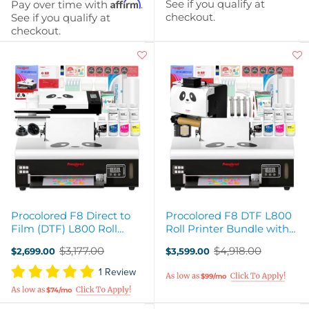
Affirm
See if you qualify at
Pay over time with
.
checkout.
See if you qualify at
checkout.
Procolored F8 Direct to
Procolored F8 DTF L800
Film (DTF) L800 Roll
Roll Printer Bundle with
Printer, Oven, Heat Press
Inline Auto Shaker Oven
$3,177.00
$4,918.00
$2,699.00
$3,599.00
Bundle
Old
Old
price
price
1 Review
$99/mo
$74/mo