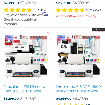
$3,699.99
$4,398.98
$2,399.00
$2,799.00
Old
Old
price
price
1 Review
4 Reviews
Affirm
Pay over time with
.
$77/mo
See if you qualify at
checkout.
Sold Out
Procolored F13 Direct to
Procolored F13 DTF L1800
Film (DTF) L1800 Roll
Roll Printer Bundle with
Printer, Oven, Heat Press
Inline Auto Shaker Oven
$4,747.97
$6,017.99
$3,299.00
$4,599.00
Bundle
Old
Old
price
price