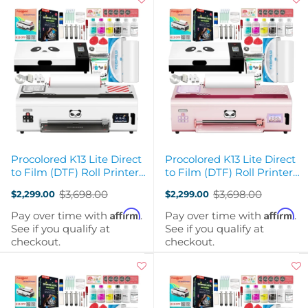
Procolored K13 Lite Direct
Procolored K13 Lite Direct
to Film (DTF) Roll Printer
to Film (DTF) Roll Printer
with Curing Oven - White
with Curing Oven - Pink
$3,698.00
$3,698.00
$2,299.00
$2,299.00
Old
Old
price
price
Affirm
Affirm
Pay over time with
.
Pay over time with
.
See if you qualify at
See if you qualify at
checkout.
checkout.