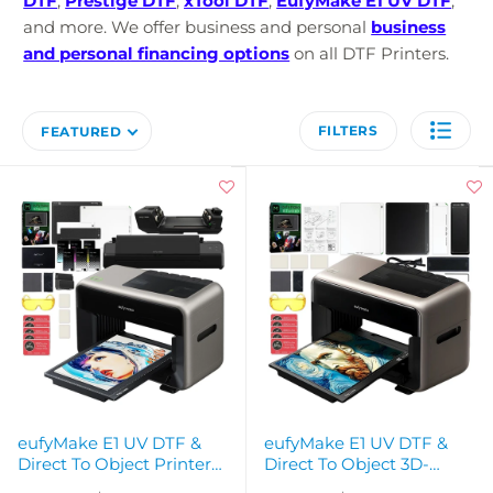
DTF
,
Prestige DTF
,
xTool DTF
,
EufyMake E1 UV DTF
,
and more.
We offer business and personal
business
and personal financing options
on all DTF Printers.
FILTERS
FEATURED
eufyMake E1 UV DTF &
eufyMake E1 UV DTF &
Direct To Object Printer
Direct To Object 3D-
with Rotary & Laminator
Texture Printer