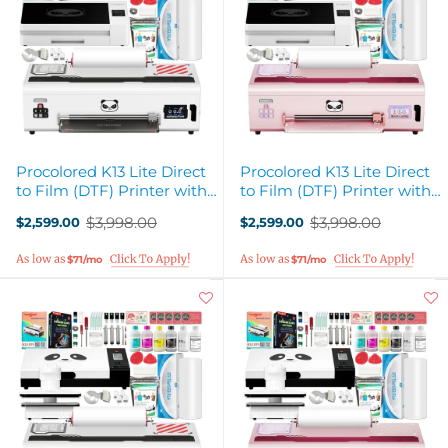
Procolored K13 Lite Direct
Procolored K13 Lite Direct
to Film (DTF) Printer with
to Film (DTF) Printer with
Smokeless Oven - White
Smokeless Oven - Pink
$3,998.00
$3,998.00
$2,599.00
$2,599.00
Old
Old
price
price
$71/mo
$71/mo