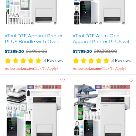
xTool DTF Apparel Printer
xTool DTF All-in-One
PLUS Bundle with Oven &
Apparel Printer PLUS with
Shaker
Oven, Shaker, & Air Filter
$9,999.00
$10,398.00
$7,399.00
$7,799.00
Old
Old
price
price
3 Reviews
3 Reviews
$204/mo
$215/mo