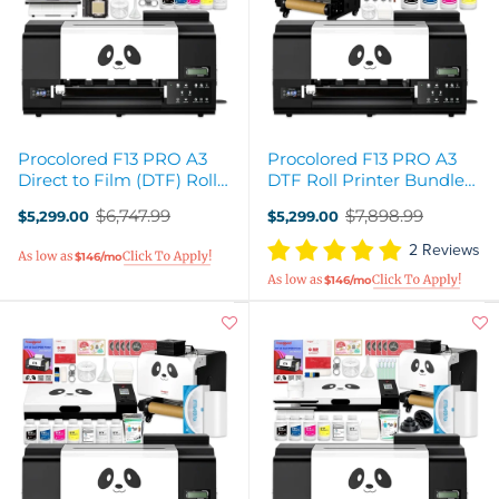
Procolored F13 PRO A3
Procolored F13 PRO A3
Direct to Film (DTF) Roll
DTF Roll Printer Bundle
Printer, Oven, Heat Press
with Inline Auto Shaker
$6,747.99
$7,898.99
$5,299.00
$5,299.00
Bundle
Oven
Old
Old
price
price
2 Reviews
$146/mo
$146/mo