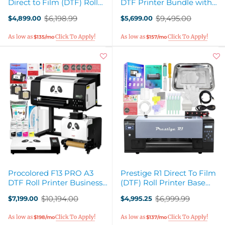
Direct to Film (DTF) Roll
DTF Printer Bundle with
Printer Bundle with Stand
Inline Auto Shaker Oven &
$6,198.99
$9,495.00
$4,899.00
$5,699.00
- 13in
Stand
Old
Old
price
price
$135/mo
$157/mo
Procolored F13 PRO A3
Prestige R1 Direct To Film
DTF Roll Printer Business
(DTF) Roll Printer Base
Production Bundle with
Bundle - 13"
$10,194.00
$6,999.99
$7,199.00
$4,995.25
Stand
Old
Old
price
price
$198/mo
$137/mo