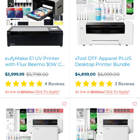
eufyMake E1 UV Printer
xTool DTF Apparel PLUS
with Flux Beemo 30W CO2
Desktop Printer Bundle
Laser - Cut & Print Bundle
$5,798.00
$6,999.00
$3,999.99
$4,899.00
Old
Old
price
price
4 Reviews
3 Reviews
$110/mo
$135/mo