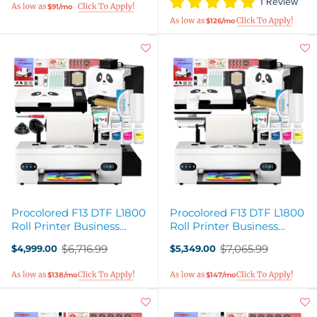
1 Review
$91/mo
$126/mo
Procolored F13 DTF L1800
Procolored F13 DTF L1800
Roll Printer Business
Roll Printer Business
Production Bundle
Deluxe Production Bundle
$6,716.99
$7,065.99
$4,999.00
$5,349.00
Old
Old
price
price
$138/mo
$147/mo