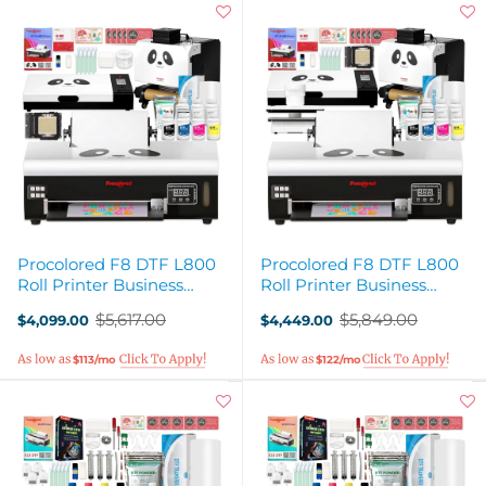
Procolored F8 DTF L800
Procolored F8 DTF L800
Roll Printer Business
Roll Printer Business
Production Bundle
Deluxe Production Bundle
$5,617.00
$5,849.00
$4,099.00
$4,449.00
Old
Old
price
price
$113/mo
$122/mo