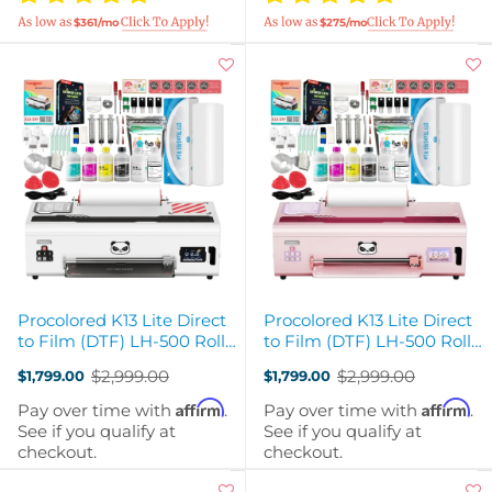
$361/mo
$275/mo
Procolored K13 Lite Direct
Procolored K13 Lite Direct
to Film (DTF) LH-500 Roll
to Film (DTF) LH-500 Roll
Printer - White
Printer - Pink
$2,999.00
$2,999.00
$1,799.00
$1,799.00
Old
Old
price
price
Affirm
Affirm
Pay over time with
.
Pay over time with
.
See if you qualify at
See if you qualify at
checkout.
checkout.