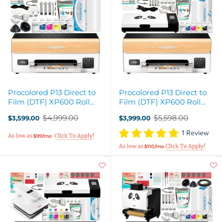
Procolored P13 Direct to
Procolored P13 Direct to
Film (DTF) XP600 Roll
Film (DTF) XP600 Roll
Printer Bundle - 13in
Printer & Oven Bundle
$4,999.00
$5,598.00
$3,599.00
$3,999.00
Old
Old
price
price
1 Review
$99/mo
$110/mo