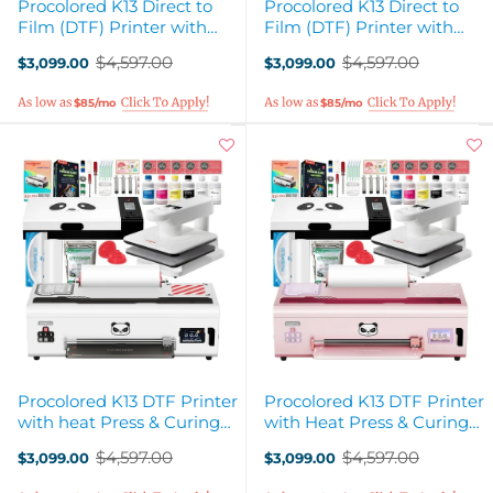
Procolored K13 Direct to
Procolored K13 Direct to
Film (DTF) Printer with
Film (DTF) Printer with
Smokeless Curing Oven -
Smokeless Curing Oven -
$4,597.00
$4,597.00
$3,099.00
$3,099.00
White
Pink
Old
Old
price
price
$85/mo
$85/mo
Procolored K13 DTF Printer
Procolored K13 DTF Printer
with heat Press & Curing
with Heat Press & Curing
Oven - White
Oven - Pink
$4,597.00
$4,597.00
$3,099.00
$3,099.00
Old
Old
price
price