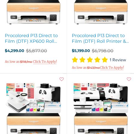
Procolored P13 Direct to
Procolored P13 Direct to
Film (DTF) XP600 Roll
Film (DTF) Roll Printer &
Printer, Oven, Heat Press
Inline Shaker Oven Bundle
$5,877.00
$6,798.00
$4,299.00
$5,199.00
Bundle
Old
Old
price
price
1 Review
$118/mo
$143/mo