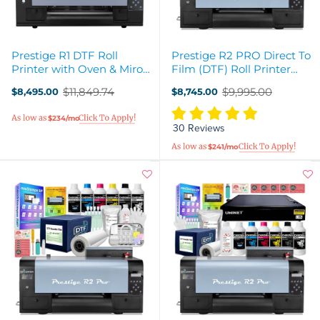
Prestige R1 DTF Roll
Prestige R2 PRO Direct To
Printer with Oven & Miro
Film (DTF) Roll Printer
Max 13 Inline Production
Base Bundle - 13"
$11,849.74
$9,995.00
$8,495.00
$8,745.00
Bundle
Old
Old
price
price
$234/mo
30 Reviews
$241/mo