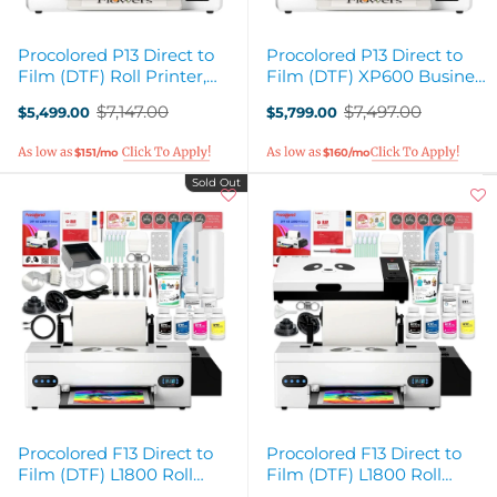
Procolored P13 Direct to
Procolored P13 Direct to
Film (DTF) Roll Printer,
Film (DTF) XP600 Business
Heat Press & Shaker
Production Bundle
$7,147.00
$7,497.00
$5,499.00
$5,799.00
Bundle
Old
Old
price
price
$151/mo
$160/mo
Sold Out
Procolored F13 Direct to
Procolored F13 Direct to
Film (DTF) L1800 Roll
Film (DTF) L1800 Roll
Printer Bundle - 13in
Printer & Oven Bundle