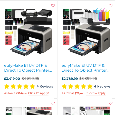
eufyMake E1 UV DTF &
eufyMake E1 UV DTF &
Direct To Object Printer
Direct To Object Printer
All-in-One Business
with Rotary Starter Kit
$4,599.95
$3,899.96
$3,419.00
$2,789.99
Bundle
Old
Old
price
price
4 Reviews
4 Reviews
$94/mo
$77/mo