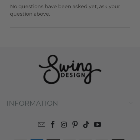
No questions have been asked yet, ask your
question above.
INFORMATION