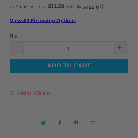
$12.50
or 4 payments of
with
ⓘ
View All Financing Options
Qty
ADD TO CART
Add to Wishlist