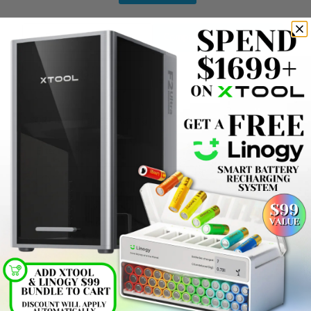
Product Reviews
(0)
Company Reviews
(13614)
Photos
(69)
SORT BY:
Filter Reviews
Jordon M
07/01/2026
Verified Buyer