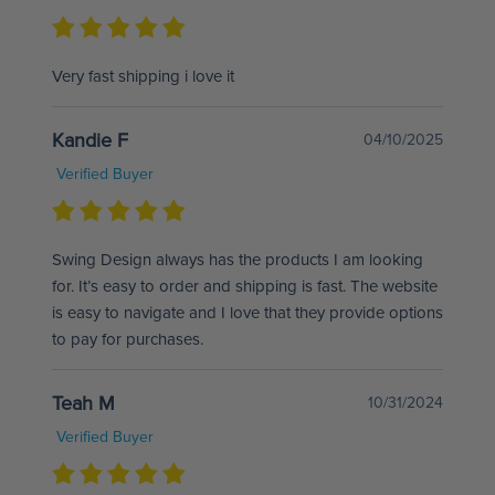
Very fast shipping i love it
Kandie F
04/10/2025
Verified Buyer
Swing Design always has the products I am looking
for. It’s easy to order and shipping is fast. The website
is easy to navigate and I love that they provide options
to pay for purchases.
Teah M
10/31/2024
Verified Buyer