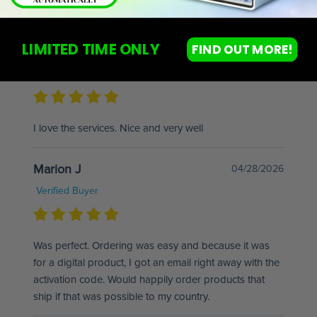
Great products will definitely recommend.
LIMITED TIME ONLY
FIND OUT MORE!
Euphrasie L
06/30/2026
Verified Buyer
I love the services. Nice and very well
Marion J
04/28/2026
Verified Buyer
Was perfect. Ordering was easy and because it was
for a digital product, I got an email right away with the
activation code. Would happily order products that
ship if that was possible to my country.