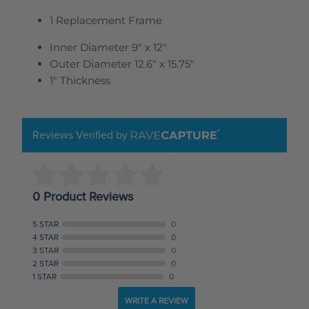
1 Replacement Frame
Inner Diameter 9" x 12"
Outer Diameter 12.6" x 15.75"
1" Thickness
Reviews Verified by
0 Product Reviews
5 STAR
0
4 STAR
0
3 STAR
0
2 STAR
0
1 STAR
0
WRITE A REVIEW