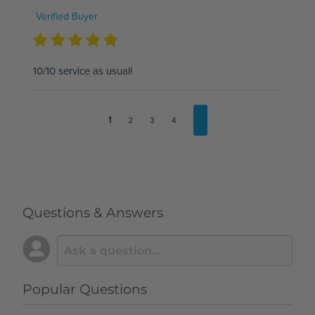
Verified Buyer
10/10 service as usual!
1
2
3
4
Questions & Answers
Popular Questions