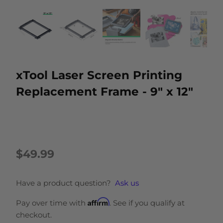
xTool Laser Screen Printing
Replacement Frame - 9" x 12"
$49.99
Have a product question?
Ask us
Affirm
Pay over time with
. See if you qualify at
checkout.