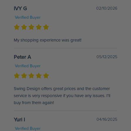
IVY G
02/10/2026
Verified Buyer
My shopping experience was great!
Peter A
05/12/2025
Verified Buyer
Swing Design offers great prices and the customer
service is very responsive if you have any issues. I'll
buy from them again!
Yuri I
04/16/2025
Verified Buyer