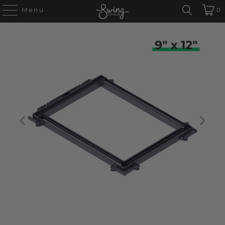
Menu
0