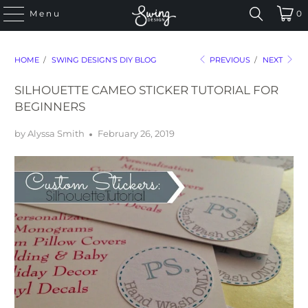
Menu
0
HOME
/
SWING DESIGN'S DIY BLOG
PREVIOUS
/
NEXT
SILHOUETTE CAMEO STICKER TUTORIAL FOR
BEGINNERS
by Alyssa Smith
February 26, 2019