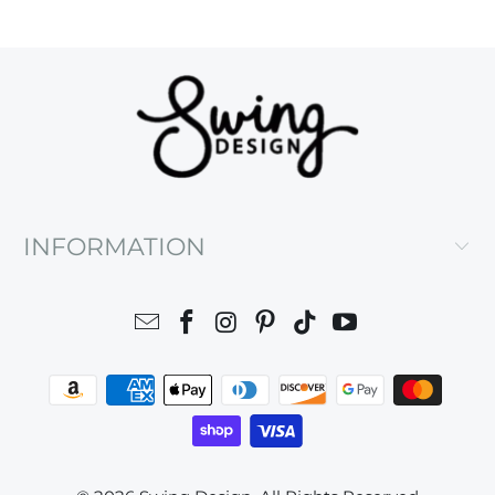
INFORMATION