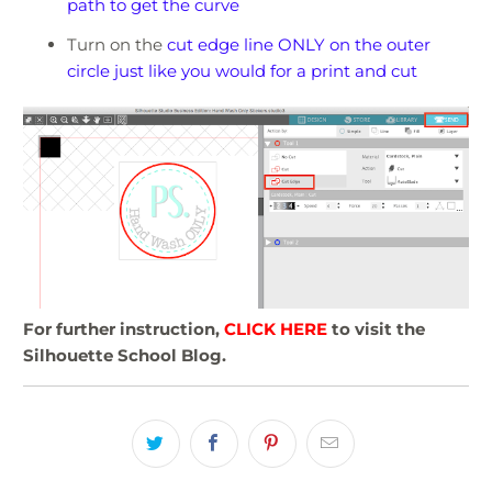
path to get the curve
Turn on the
cut edge line ONLY on the outer
circle just like you would for a print and cut
For further instruction,
CLICK HERE
to visit the
Silhouette School Blog.