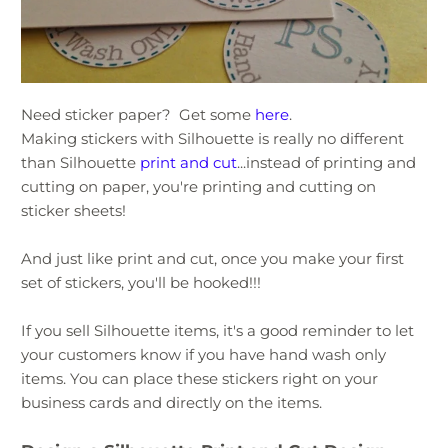
Need sticker paper? Get some
here
.
Making stickers with Silhouette is really no different
than Silhouette
print and cut
...instead of printing and
cutting on paper, you're printing and cutting on
sticker sheets!
And just like print and cut, once you make your first
set of stickers, you'll be hooked!!!
If you sell Silhouette items, it's a good reminder to let
your customers know if you have hand wash only
items. You can place these stickers right on your
business cards and directly on the items.