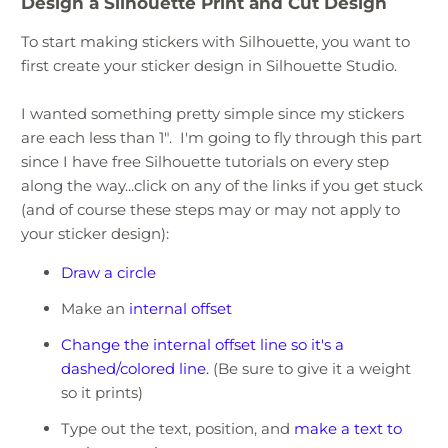
Design a Silhouette Print and Cut Design
To start making stickers with Silhouette, you want to
first create your sticker design in Silhouette Studio.
I wanted something pretty simple since my stickers
are each less than 1". I'm going to fly through this part
since I have free Silhouette tutorials on every step
along the way...click on any of the links if you get stuck
(and of course these steps may or may not apply to
your sticker design):
Draw a circle
Make an
internal offset
Change the internal offset line so it's a
dashed/colored line.
(Be sure to give it a weight
so it prints)
Type out the text, position, and
make a text to