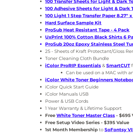
100 Transfer Sheets for Light & Dark Te
100 Adhesive Sheets for Light & Dark T
100 Light 1 Step Transfer Paper 8.27" x 
Hard Surface Sample Kit
ProSub Heat Resistant Tape - 4 Pack
UxPrint 100% Cotton Black Shirts 6 Pa
ProSub 20oz Epoxy Stainless Steel Tu
25 - Sheets of Kraft Protectant/Gloss R
Toner Cleaning Cloth Bundle
iColor
ProRIP
Essentials
&
SmartCUT
f
Can be used on a MAC with a
iColor White Toner Beginners Notebo
iColor Quick Start Guide
iColor Manuals USB
Power & USB Cords
1 Year Warranty & Lifetime Support
Free
White Toner Master Class
- $695 
Free Setup Video Series - $395 Value
1st Month Membership
to
SoFontsy VI