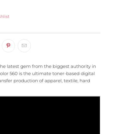
hlist
the latest gem from the biggest authority in
lor 560 is the ultimate toner-based digital
nsfer production of apparel, textile, hard