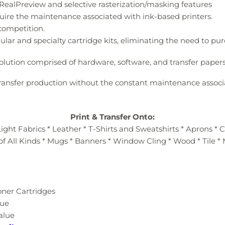
he RealPreview and selective rasterization/masking features
uire the maintenance associated with ink-based printers.
 competition.
ular and specialty cartridge kits, eliminating the need to p
olution comprised of hardware, software, and transfer papers
 transfer production without the constant maintenance associ
Print & Transfer Onto:
ight Fabrics * Leather * T-Shirts and Sweatshirts * Aprons * 
of All Kinds * Mugs * Banners * Window Cling * Wood * Tile *
oner Cartridges
lue
Value