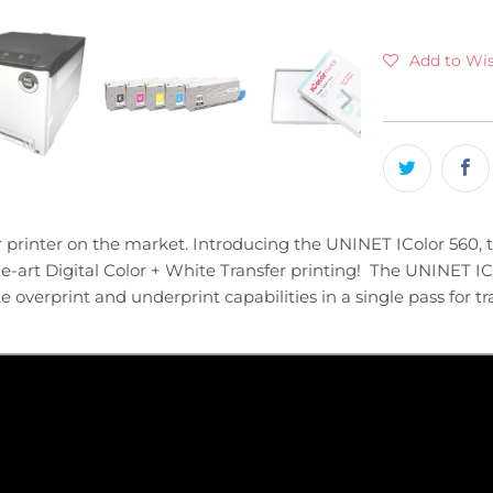
Add to Wis
er printer on the market. Introducing the UNINET IColor 560, 
-art Digital Color + White Transfer printing! The UNINET ICo
 overprint and underprint capabilities in a single pass for tra