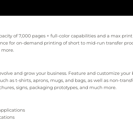
acity of 7,000 pages + full-color capabilities and a max print 
ance for on-demand printing of short to mid-run transfer pro
d more.
o evolve and grow your business. Feature and customize your
ch as t-shirts, aprons, mugs, and bags, as well as non-transfer
ochures, signs, packaging prototypes, and much more.
applications
cations