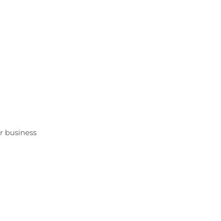
er business