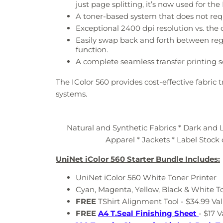
just page splitting, it’s now used for t
A toner-based system that does not req
Exceptional 2400 dpi resolution vs. the
Easily swap back and forth between reg
function.
A complete seamless transfer printing s
The IColor 560 provides cost-effective fabric
systems.
Natural and Synthetic Fabrics * Dark and L
Apparel * Jackets * Label Stock 
UniNet iColor 560 Starter Bundle Includes:
UniNet iColor 560 White Toner Printer
Cyan, Magenta, Yellow, Black & White T
FREE
TShirt Alignment Tool - $34.99 Va
FREE
A4 T.Seal Finishing Sheet
- $17 