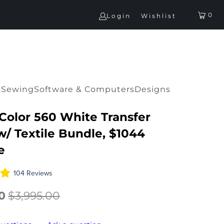
0
Login
Wishlist
G
Sewing
Software & Computers
Designs
IColor 560 White Transfer
w/ Textile Bundle, $1044
e
104 Reviews
0
$3,995.00