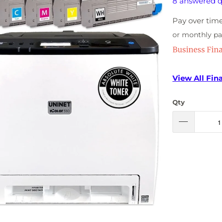
8 answered q
Pay over tim
or monthly p
View All Fin
Qty