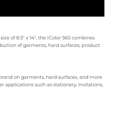
size of 8.5" x 14", the IColor 560 combines
duction of garments, hard surfaces, product
 brand on garments, hard surfaces, and more
 applications such as stationery, invitations,