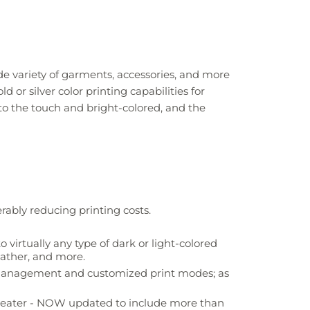
e variety of garments, accessories, and more
 or silver color printing capabilities for
ft to the touch and bright-colored, and the
rably reducing printing costs.
 virtually any type of dark or light-colored
eather, and more.
r management and customized print modes; as
greater - NOW updated to include more than