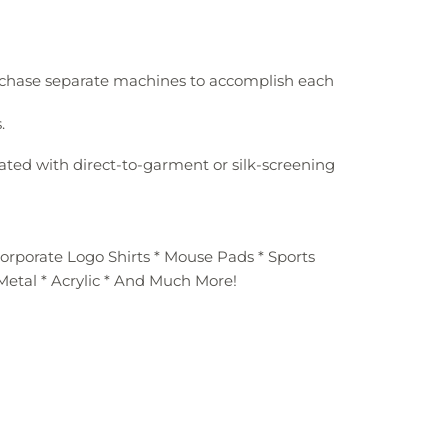
urchase separate machines to accomplish each
.
ated with direct-to-garment or silk-screening
Corporate Logo Shirts * Mouse Pads * Sports
 Metal * Acrylic * And Much More!