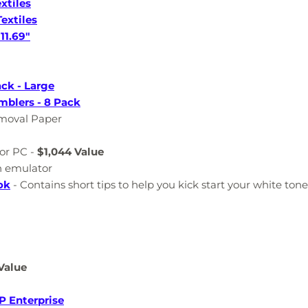
xtiles
extiles
11.69"
ck - Large
mblers - 8 Pack
emoval Paper
or PC -
$1,044 Value
n emulator
ok
- Contains short tips to help you kick start your white ton
Value
P Enterprise