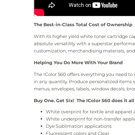
The Best-in-Class Total Cost of Ownership
With its higher yield white toner cartridge cap
absolute versatility with a superstar perform
customization, merchandising materials, an
Helping You Do More With Your Brand
The IColor 560 offers everything you need t
in any quantity. Produce personalized items su
menus, envelopes, labels, window decals, br
Buy One. Get Six! The IColor 560 does it all
White overprint for textile and apparel 
White underprint for non-transfer appli
Dye Sublimation applications
Fluorescent colors and Clear