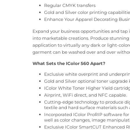
Regular CMYK transfers
Gold and Silver color printing capabiliti
Enhance Your Apparel Decorating Busi
Expand your business opportunities and tap i
into marketable creations. Produce stunning gr
application to virtually any dark or light-colo
garment can be washed over and over withou
What Sets the IColor 560 Apart?
Exclusive white overprint and underprint 
Gold and Silver optional toner upgrade k
IColor White Toner Higher Yield cartridg
Airprint, WiFi direct, and NFC capable.
Cutting-edge technology to produce digita
textile and hard surface materials such 
Incorporated IColor ProRIP software f
well as color changes, image manipulatio
Exclusive IColor SmartCUT Enhanced RI