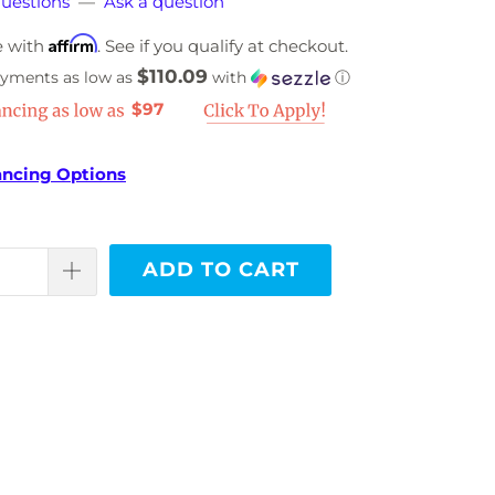
uestions
—
Ask a question
Affirm
e with
. See if you qualify at checkout.
$110.09
ayments as low as
with
ⓘ
$97
ancing Options
ADD TO CART