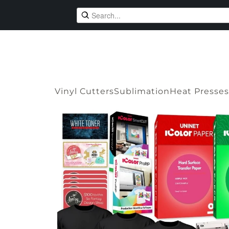
Vinyl Cutters
Sublimation
Heat Presses