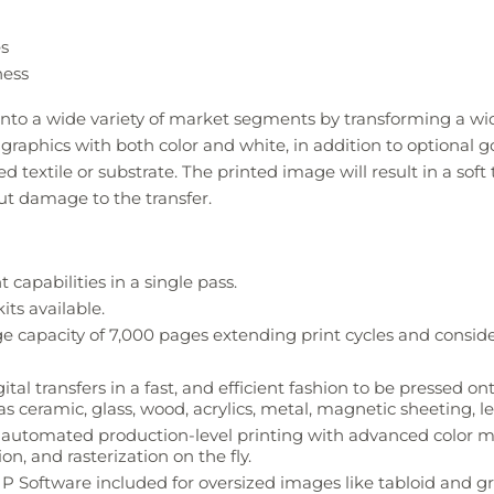
es
ness
nto a wide variety of market segments by transforming a wid
aphics with both color and white, in addition to optional gold
red textile or substrate. The printed image will result in a so
t damage to the transfer.
capabilities in a single pass.
its available.
e capacity of 7,000 pages extending print cycles and conside
l transfers in a fast, and efficient fashion to be pressed onto
as ceramic, glass, wood, acrylics, metal, magnetic sheeting, l
or automated production-level printing with advanced colo
n, and rasterization on the fly.
P Software included for oversized images like tabloid and 