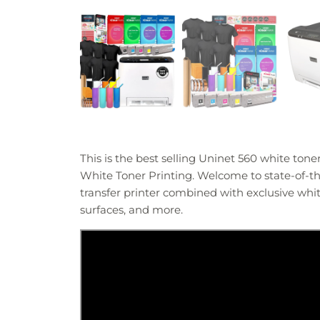
This is the best selling Uninet 560 white ton
White Toner Printing. Welcome to state-of-the
transfer printer combined with exclusive white
surfaces, and more.