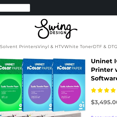
Solvent Printers
Vinyl & HTV
White Toner
DTF & DT
Uninet 
Printer 
Softwar
$3,495.0