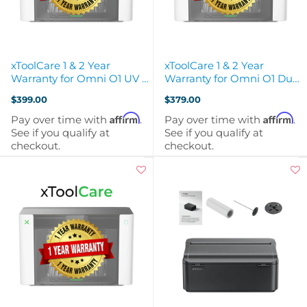
xToolCare 1 & 2 Year
xToolCare 1 & 2 Year
Warranty for Omni O1 UV +
Warranty for Omni O1 Dual
DT Fabric Printer
Head UV Printer
$399.00
$379.00
Affirm
Affirm
Pay over time with
.
Pay over time with
.
See if you qualify at
See if you qualify at
checkout.
checkout.