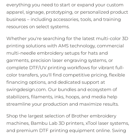
everything you need to start or expand your custom
apparel, signage, prototyping, or personalized product
business – including accessories, tools, and training
resources on select systems.
Whether you're searching for the latest multi-color 3D
printing solutions with AMS technology, commercial
multi-needle embroidery setups for hats and
garments, precision laser engraving systems, or
complete DTF/UV printing workflows for vibrant full-
color transfers, you'll find competitive pricing, flexible
financing options, and dedicated support at
swingdesign.com. Our bundles and ecosystem of
stabilizers, filaments, inks, hoops, and media help
streamline your production and maximize results.
Shop the largest selection of Brother embroidery
machines, Bambu Lab 3D printers, xTool laser systems,
and premium DTF printing equipment online. Swing