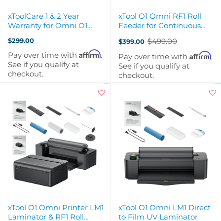
xToolCare 1 & 2 Year
xTool O1 Omni RF1 Roll
Warranty for Omni O1
Feeder for Continuous
Single Head UV Printer
Production
$299.00
$499.00
$399.00
Old
price
Affirm
Pay over time with
.
Affirm
Pay over time with
.
See if you qualify at
See if you qualify at
checkout.
checkout.
xTool O1 Omni Printer LM1
xTool O1 Omni LM1 Direct
Laminator & RF1 Roll
to Film UV Laminator