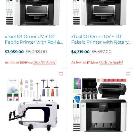
xTool O1 Omni UV + DT
xTool O1 Omni UV + DT
Fabric Printer with Roll &
Fabric Printer with Rotary
Sheet Laminator
& Laminator Attachments
$5,098.00
$5,597.00
$3,959.00
$4,319.00
Old
Old
price
price
$109/mo
$119/mo