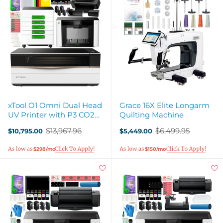
xTool O1 Omni Dual Head
Grace 16X Elite Longarm
UV Printer with P3 CO2
Quilting Machine
Laser Cutter
$13,967.96
$6,499.95
$10,795.00
$5,449.00
Old
Old
price
price
$298/mo
$150/mo