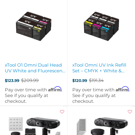
xTool O1 Omni Dual Head
xTool Omni UV Ink Refill
UV White and Fluorescent
Set – CMYK + White &
Refill Set
Varnish (125 ml cartridges)
$209.99
$191.34
$123.99
$120.99
Old
Old
price
price
Affirm
Affirm
Pay over time with
.
Pay over time with
.
See if you qualify at
See if you qualify at
checkout.
checkout.