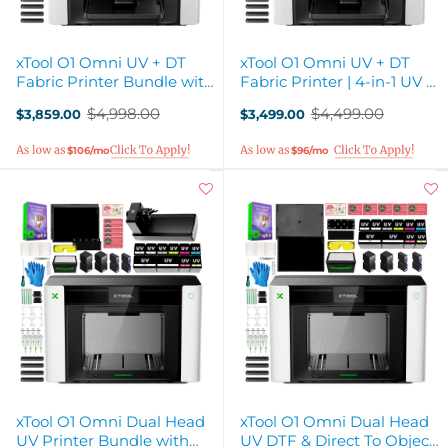
xTool O1 Omni UV + DT
xTool O1 Omni UV + DT
Fabric Printer Bundle with
Fabric Printer | 4-in-1 UV &
Rotary Attachment
Apparel Printer
$4,998.00
$4,499.00
$3,859.00
$3,499.00
Old
Old
price
price
$106/mo
$96/mo
xTool O1 Omni Dual Head
xTool O1 Omni Dual Head
UV Printer Bundle with
UV DTF & Direct To Object