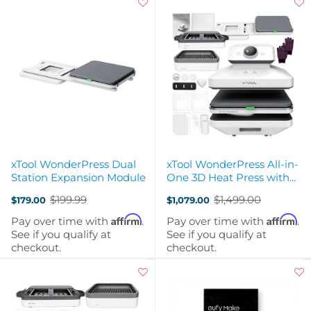
xTool WonderPress Dual
xTool WonderPress All-in-
Station Expansion Module
One 3D Heat Press with
Dual Station
$199.99
$1,499.00
$179.00
$1,079.00
Old
Old
price
price
Affirm
Affirm
Pay over time with
.
Pay over time with
.
See if you qualify at
See if you qualify at
checkout.
checkout.