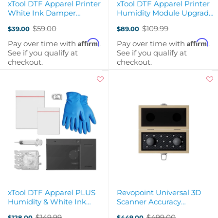
xTool DTF Apparel Printer
xTool DTF Apparel Printer
White Ink Damper
Humidity Module Upgrade
Upgrade Kit
Kit
$59.00
$109.99
$39.00
$89.00
Old
Old
price
price
Affirm
Affirm
Pay over time with
.
Pay over time with
.
See if you qualify at
See if you qualify at
checkout.
checkout.
xTool DTF Apparel PLUS
Revopoint Universal 3D
Humidity & White Ink
Scanner Accuracy
Damper Upgrade Kit
Verification Ball Plate
$149.99
$499.00
$128.00
$449.00