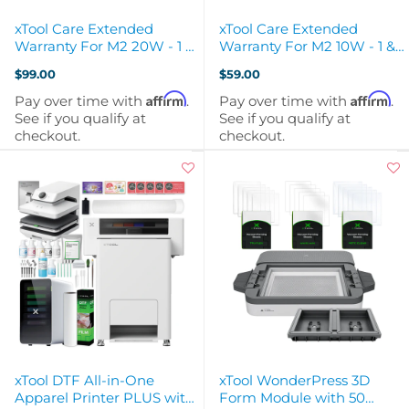
xTool Care Extended
xTool Care Extended
Warranty For M2 20W - 1 &
Warranty For M2 10W - 1 &
2 Year Extended Warranty
2 Year Extended Warranty
$99.00
$59.00
Affirm
Affirm
Pay over time with
.
Pay over time with
.
See if you qualify at
See if you qualify at
checkout.
checkout.
xTool DTF All-in-One
xTool WonderPress 3D
Apparel Printer PLUS with
Form Module with 50