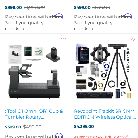
Feeder Bundle
$1,098.00
$599.00
$898.00
$499.00
Old
Old
price
price
Affirm
Affirm
Pay over time with
.
Pay over time with
.
See if you qualify at
See if you qualify at
checkout.
checkout.
xTool O1 Omni OR1 Cup &
Revopoint Trackit SR CMM
Tumbler Rotary
EDITION Wireless Optical
Attachment for UV
3D Scanner
$499.00
$4,399.00
$399.00
Printing
Old
price
Affirm
Pay over time with
.
$121/mo