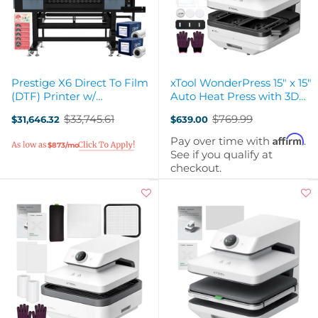
Prestige X6 Direct To Film
xTool WonderPress 15" x 15"
(DTF) Printer w/
Auto Heat Press with 3D
Accessories & Training - 36"
Form Module
$33,745.61
$769.99
$31,646.32
$639.00
Old
Old
price
price
Affirm
Pay over time with
.
$873/mo
See if you qualify at
checkout.