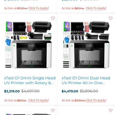
Old
Old
price
price
$113/mo
$81/mo
xTool O1 Omni Single Head
xTool O1 Omni Dual Head
UV Printer with Rotary &
UV Printer All-in-One
Laminator Attachments
Business Bundle
$4,697.00
$5,896.00
$3,319.00
$4,479.00
Old
Old
price
price
$91/mo
$123/mo