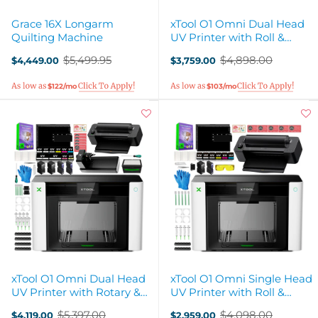
Grace 16X Longarm
xTool O1 Omni Dual Head
Quilting Machine
UV Printer with Roll &
Sheet Laminator
$5,499.95
$4,898.00
$4,449.00
$3,759.00
Old
Old
price
price
$122/mo
$103/mo
xTool O1 Omni Dual Head
xTool O1 Omni Single Head
UV Printer with Rotary &
UV Printer with Roll &
Laminator Attachments
Sheet Laminator
$5,397.00
$4,098.00
$4,119.00
$2,959.00