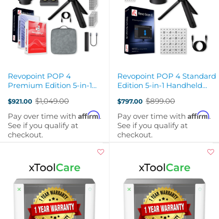
Revopoint POP 4
Revopoint POP 4 Standard
Premium Edition 5-in-1
Edition 5-in-1 Handheld
Handheld Wireless 3D
Wireless 3D Scanner
$1,049.00
$899.00
$921.00
$797.00
Scanner
Old
Old
price
price
Affirm
Affirm
Pay over time with
.
Pay over time with
.
See if you qualify at
See if you qualify at
checkout.
checkout.