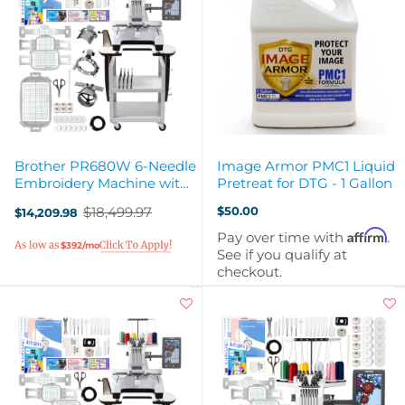
Brother PR680W 6-Needle
Image Armor PMC1 Liquid
Embroidery Machine with
Pretreat for DTG - 1 Gallon
Stand & Hat Hoops
$18,499.97
$50.00
$14,209.98
Old
price
Affirm
Pay over time with
.
$392/mo
See if you qualify at
checkout.