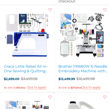
checkout.
Grace Little Rebel All-in-
Brother PR680W 6-Needle
One Sewing & Quilting
Embroidery Machine with
Machine
Hat Hoops Set
$3,499.95
$16,499.98
$2,699.00
$13,499.99
Old
Old
price
price
$74/mo
$372/mo