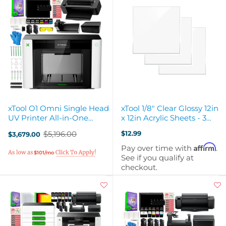
xTool O1 Omni Single Head
xTool 1/8" Clear Glossy 12in
UV Printer All-in-One
x 12in Acrylic Sheets - 3
Business Bundle
Pack
$5,196.00
$12.99
$3,679.00
Old
price
Affirm
Pay over time with
.
$101/mo
See if you qualify at
checkout.