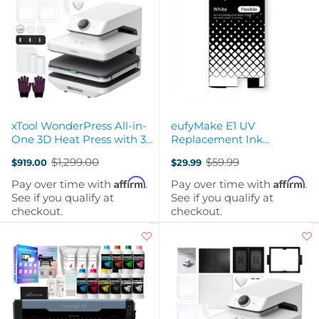
xTool WonderPress All-in-
eufyMake E1 UV
One 3D Heat Press with 3
Replacement Ink
Modules
Cartridge FLEXIBLE White
$1,299.00
$59.99
$919.00
$29.99
100ml
Old
Old
price
price
Affirm
Affirm
Pay over time with
.
Pay over time with
.
See if you qualify at
See if you qualify at
checkout.
checkout.