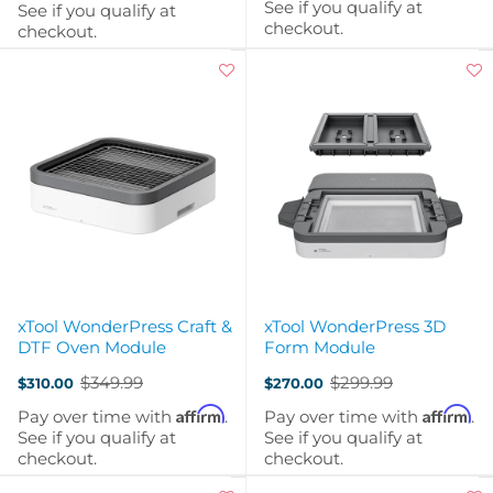
See if you qualify at
See if you qualify at
checkout.
checkout.
xTool WonderPress Craft &
xTool WonderPress 3D
DTF Oven Module
Form Module
$349.99
$299.99
$310.00
$270.00
Old
Old
price
price
Affirm
Affirm
Pay over time with
.
Pay over time with
.
See if you qualify at
See if you qualify at
checkout.
checkout.