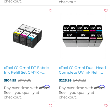
checkout.
checkout.
xTool O1 Omni DT Fabric
xTool O1 Omni Dual-Head
Ink Refill Set CMYK +
Complete UV Ink Refill
Double White
Bundle
$178.86
$401.33
$104.99
$225.99
Old
Old
price
price
Affirm
Affirm
Pay over time with
.
Pay over time with
.
See if you qualify at
See if you qualify at
checkout.
checkout.