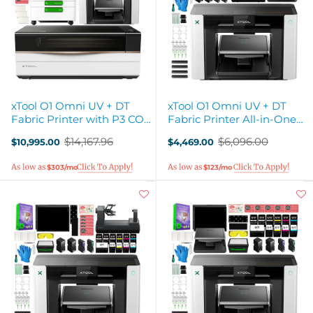
xTool O1 Omni UV + DT
xTool O1 Omni UV + DT
Fabric Printer with P3 CO2
Fabric Printer All-in-One
Laser Cutter
Business Bundle
$14,167.96
$6,096.00
$10,995.00
$4,469.00
Old
Old
price
price
$303/mo
$123/mo