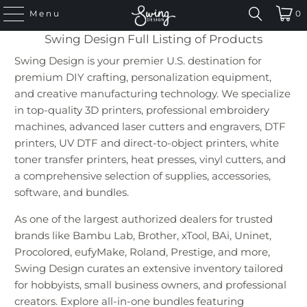
Menu
0
Swing Design Full Listing of Products
Swing Design is your premier U.S. destination for
premium DIY crafting, personalization equipment,
and creative manufacturing technology. We specialize
in top-quality 3D printers, professional embroidery
machines, advanced laser cutters and engravers, DTF
printers, UV DTF and direct-to-object printers, white
toner transfer printers, heat presses, vinyl cutters, and
a comprehensive selection of supplies, accessories,
software, and bundles.
As one of the largest authorized dealers for trusted
brands like Bambu Lab, Brother, xTool, BAi, Uninet,
Procolored, eufyMake, Roland, Prestige, and more,
Swing Design curates an extensive inventory tailored
for hobbyists, small business owners, and professional
creators. Explore all-in-one bundles featuring