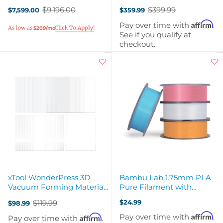
Air Filter & WonderPress
Vacuum Blanks
$9,196.00
$399.99
$7,599.00
$359.99
Old
Old
price
price
Affirm
Pay over time with
.
$209/mo
See if you qualify at
checkout.
xTool WonderPress 3D
Bambu Lab 1.75mm PLA
Vacuum Forming Material
Pure Filament with
Kit - 50pc
Reusable Spool
$119.99
$24.99
$98.99
Old
price
Affirm
Pay over time with
.
Affirm
Pay over time with
.