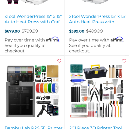
xTool WonderPress 15" x 15"
xTool WonderPress 15" x 15"
Auto Heat Press with Craft
Auto Heat Press with
Oven Module
Switchable Creativity
$799.99
$499.99
$679.00
$399.00
Old
Old
price
price
Affirm
Affirm
Pay over time with
.
Pay over time with
.
See if you qualify at
See if you qualify at
checkout.
checkout.
Bambu Lab P2S 3D Printer
201 Piece 3D Printer Tool