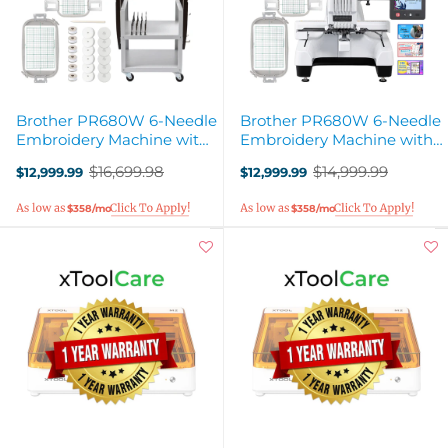
Brother PR680W 6-Needle
Brother PR680W 6-Needle
Embroidery Machine with
Embroidery Machine with
Stand
40+ Accessories
$16,699.98
$14,999.99
$12,999.99
$12,999.99
Old
Old
price
price
$358/mo
$358/mo