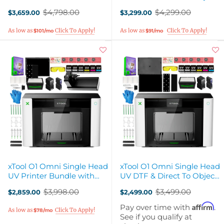
Rotary Attachment
3D-Texture Printer
$4,798.00
$4,299.00
$3,659.00
$3,299.00
Old
Old
price
price
$101/mo
$91/mo
xTool O1 Omni Single Head
xTool O1 Omni Single Head
UV Printer Bundle with
UV DTF & Direct To Object
Rotary Attachment
3D-Texture Printer
$3,998.00
$3,499.00
$2,859.00
$2,499.00
Old
Old
price
price
Affirm
Pay over time with
.
$78/mo
See if you qualify at