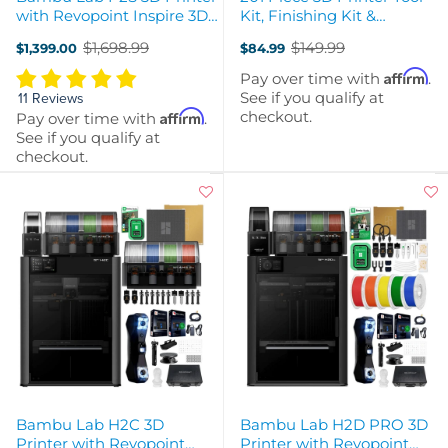
with Revopoint Inspire 3D
Kit, Finishing Kit &
Scanner & Filaments
Cleaning Kit with Storage
$1,698.99
$149.99
$1,399.00
$84.99
Case
Old
Old
price
price
Affirm
Pay over time with
.
See if you qualify at
11 Reviews
checkout.
Affirm
Pay over time with
.
See if you qualify at
checkout.
Bambu Lab H2C 3D
Bambu Lab H2D PRO 3D
Printer with Revopoint
Printer with Revopoint