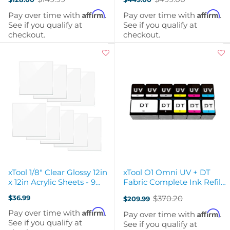
Old
Old
price
price
Affirm
Affirm
Pay over time with
.
Pay over time with
.
See if you qualify at
See if you qualify at
checkout.
checkout.
xTool 1/8" Clear Glossy 12in
xTool O1 Omni UV + DT
x 12in Acrylic Sheets - 9
Fabric Complete Ink Refill
Pack
Bundle
$36.99
$370.20
$209.99
Old
price
Affirm
Pay over time with
.
Affirm
Pay over time with
.
See if you qualify at
See if you qualify at