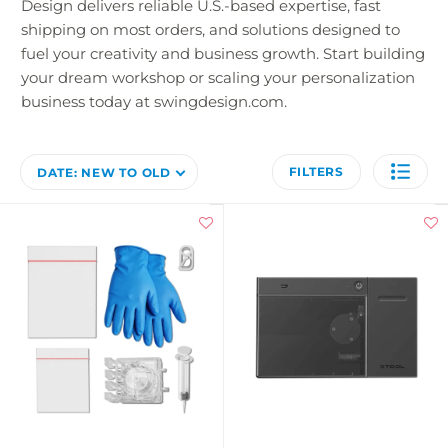
Design delivers reliable U.S.-based expertise, fast
shipping on most orders, and solutions designed to
fuel your creativity and business growth. Start building
your dream workshop or scaling your personalization
business today at swingdesign.com.
FILTERS
DATE: NEW TO OLD