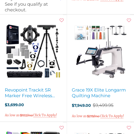
See if you qualify at
checkout.
Revopoint Trackit SR
Grace 19X Elite Longarm
Marker Free Wireless
Quilting Machine
Optical 3D Scanner
$3,699.00
$9,499.95
$7,949.00
Old
price
$102/mo
$219/mo