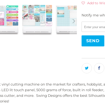
Add to Wis
Notify me whe
Please
notify
me
when
{{
product
}}
becomes
available
-
{{
url
}}:
vinyl cutting machine on the market for crafters, hobbyist,
ED lit touch panel, 5000 grams of force, built in roll feeder, 
cross cutter, and more. Swing Designs offers the best Silho
ories!