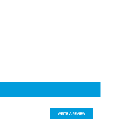
WRITE A REVIEW