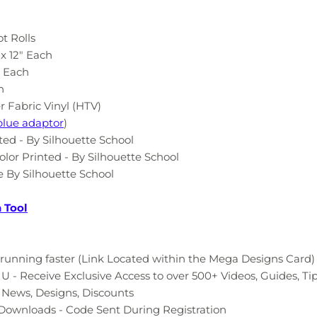
ot Rolls
 x 12" Each
" Each
h
r Fabric Vinyl (HTV)
blue adaptor
)
nted - By Silhouette School
olor Printed - By Silhouette School
 By Silhouette School
n Tool
running faster (Link Located within the Mega Designs Card)
 - Receive Exclusive Access to over 500+ Videos, Guides, Ti
t News, Designs, Discounts
e Downloads - Code Sent During Registration