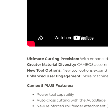
Ultimate Cutting Precision:
With enhanced m
Greater Material Diversity:
CAMEO5 accommoda
New Tool Options:
New tool options expand c
Enhanced User Engagement:
More machine f
Cameo 5 PLUS Features:
Power tool capability​
Auto-cross cutting​ with the AutoBlade
New reinforced roll feeder attachment​ (