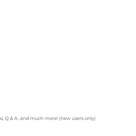
ps, Q & A, and much more! (new users only)