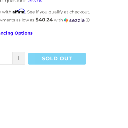
ct question?
Ask us
Affirm
e with
. See if you qualify at checkout.
$40.24
ayments as low as
with
ⓘ
ancing Options
SOLD OUT