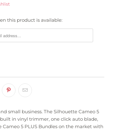
hlist
n this product is available:
 and small business. The Silhouette Cameo 5
built in vinyl trimmer, one click auto blade,
uette Cameo 5 PLUS Bundles on the market with