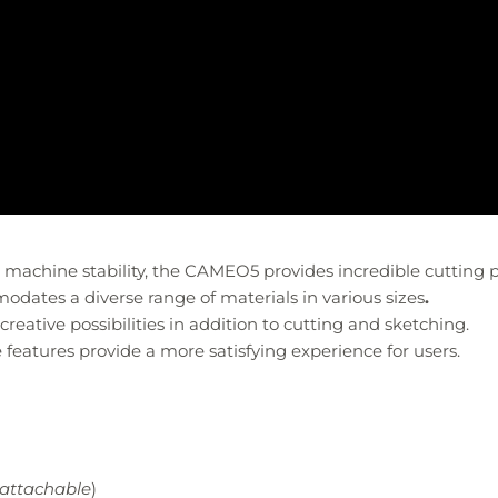
achine stability, the CAMEO5 provides incredible cutting p
tes a diverse range of materials in various sizes
.
reative possibilities in addition to cutting and sketching.
eatures provide a more satisfying experience for users.
attachable
)