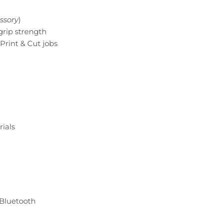
ssory
)
grip strength
Print & Cut jobs
ials​
 Bluetooth