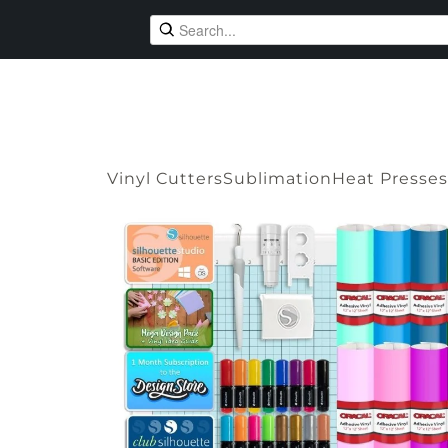
Vinyl Cutters
Sublimation
Heat Presses