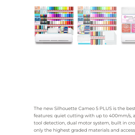
The new Silhouette Cameo 5 PLUS is the best 
features: quiet cutting with up to 400mm/s, a L
tool detection, dual motor system, built in 
only the highest graded materials and access