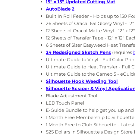
15" x 15" Updated Cutting Mat
AutoBlade 2
Built In Roll Feeder - Holds up to 150 Fo
26 Sheets of Oracal 651 Glossy Vinyl - 12"
12 Sheets of Oracal Matte Vinyl - 12" x 12
12 Sheets of Transfer Tape
-
12" x 12" Eac
6 Sheets of Siser Easyweed Heat Transfe
24 Redesigned Sketch Pens
(requires
Ultimate Guide to Vinyl - Full Color Pri
Ultimate Guide to Heat Transfer - Full C
Ultimate Guide to the Cameo 5 - eGuide
Silhouette Hook Weeding Tool
Silhouette Scraper & Vinyl Applicatio
Blade Adjustment Tool
LED Touch Panel
E-Guide Bundle to help get you up and 
1 Month Free Membership to Silhouette U
1 Month Free to Club Silhouette - Lates
$25 Dollars in Silhouette's Design Stor