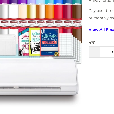
Have a produ
Pay over tim
or monthly p
View All Fin
Qty