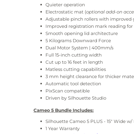
Quieter operation​
Electrostatic mat​ (
optional add-on acce
Adjustable pinch rollers​ with improved 
Improved registration mark reading​ for 
Smooth opening lid architecture​
5 Kilograms Downward Force
Dual Motor System | 400mm/s
Full 15-inch cutting width​
Cut up to 16 feet in length
Matless cutting capabilities ​
3 mm height clearance for thicker mater
Automatic tool detection​
PixScan compatible​
Driven by Silhouette Studio
Cameo 5 Bundle Includes:
Silhouette Cameo 5 PLUS - 15" Wide w/
1 Year Warranty