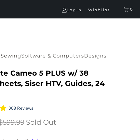
0
Login
Wishlist
G
Sewing
Software & Computers
Designs
tte Cameo 5 PLUS w/ 38
heets, Siser HTV, Guides, 24
368 Reviews
$599.99
Sold Out