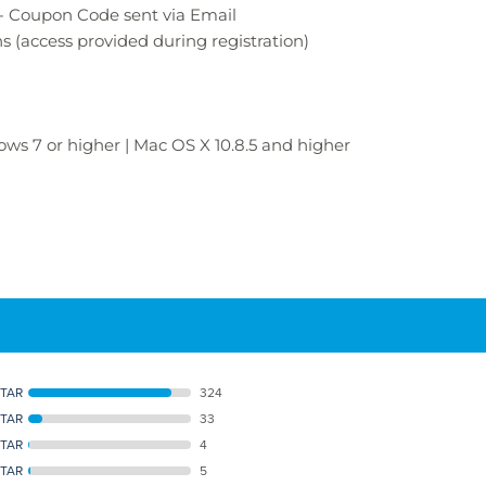
- Coupon Code sent via Email
ns
(access provided during registration)
ws 7 or higher | Mac OS X 10.8.5 and higher
STAR
324
STAR
33
STAR
4
STAR
5