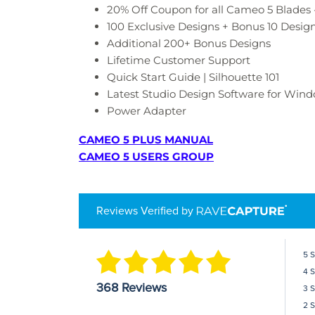
20% Off Coupon for all Cameo 5 Blades 
100 Exclusive Designs + Bonus 10 Desig
Additional 200+ Bonus Designs
Lifetime Customer Support
Quick Start Guide | Silhouette 101
Latest Studio Design Software for Windo
Power Adapter
CAMEO 5 PLUS MANUAL
CAMEO 5 USERS GROUP
Reviews Verified by
5 
4 
368 Reviews
3 
2 