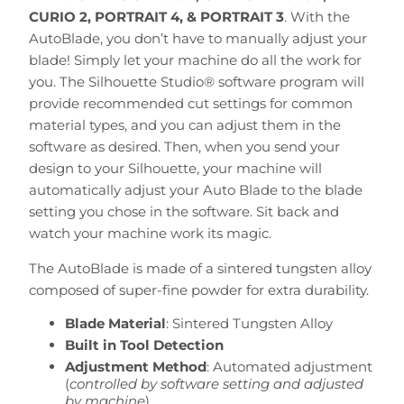
CURIO 2, PORTRAIT 4, & PORTRAIT 3
. With the
AutoBlade, you don’t have to manually adjust your
blade! Simply let your machine do all the work for
you. The Silhouette Studio® software program will
provide recommended cut settings for common
material types, and you can adjust them in the
software as desired. Then, when you send your
design to your Silhouette, your machine will
automatically adjust your Auto Blade to the blade
setting you chose in the software. Sit back and
watch your machine work its magic.
The AutoBlade is made of a sintered tungsten alloy
composed of super-fine powder for extra durability.
Blade Material
: Sintered Tungsten Alloy
Built in Tool Detection
Adjustment Method
: Automated adjustment
(
controlled by software setting and adjusted
by machine
)