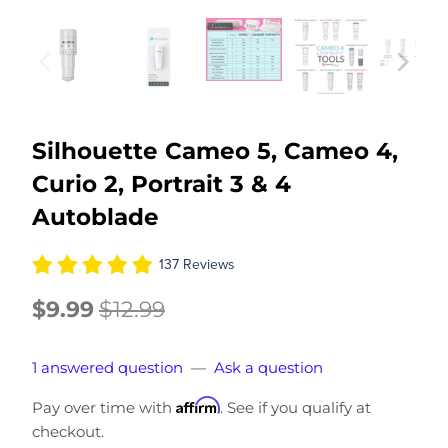
Silhouette Cameo 5, Cameo 4,
Curio 2, Portrait 3 & 4
Autoblade
137 Reviews
$9.99
$12.99
1 answered question
—
Ask a question
Affirm
Pay over time with
. See if you qualify at
checkout.