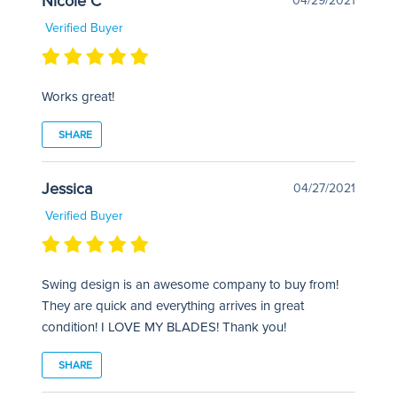
Nicole C
04/29/2021
Verified Buyer
Works great!
SHARE
Jessica
04/27/2021
Verified Buyer
Swing design is an awesome company to buy from!
They are quick and everything arrives in great
condition! I LOVE MY BLADES! Thank you!
SHARE