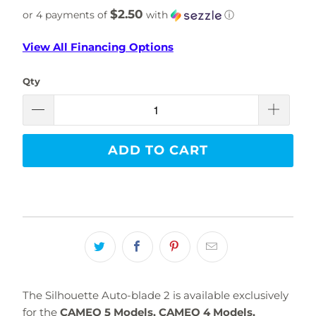
$2.50
or 4 payments of
with
ⓘ
View All Financing Options
Qty
ADD TO CART
The Silhouette Auto-blade 2 is available exclusively
for the
CAMEO 5 Models, CAMEO 4 Models,