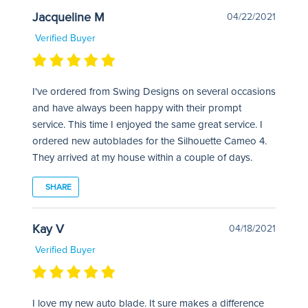
Jacqueline M
04/22/2021
Verified Buyer
I've ordered from Swing Designs on several occasions
and have always been happy with their prompt
service. This time I enjoyed the same great service. I
ordered new autoblades for the Silhouette Cameo 4.
They arrived at my house within a couple of days.
SHARE
Kay V
04/18/2021
Verified Buyer
I love my new auto blade. It sure makes a difference