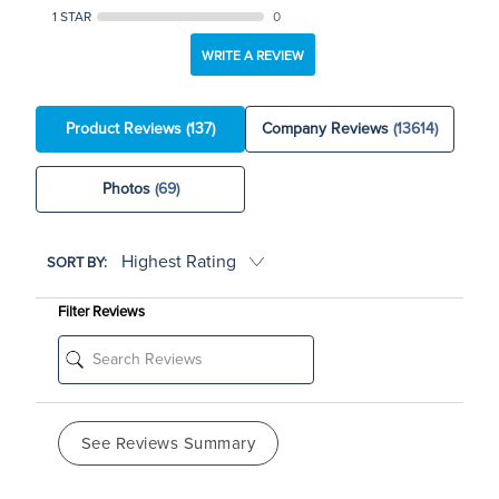
1 STAR
0
WRITE A REVIEW
Product Reviews
(137)
Company Reviews
(13614)
Photos
(69)
SORT BY:
Filter Reviews
See Reviews Summary