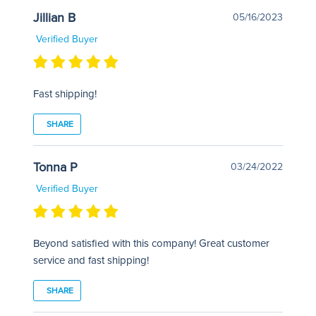
Jillian B
05/16/2023
Verified Buyer
Fast shipping!
SHARE
Tonna P
03/24/2022
Verified Buyer
Beyond satisfied with this company! Great customer
service and fast shipping!
SHARE