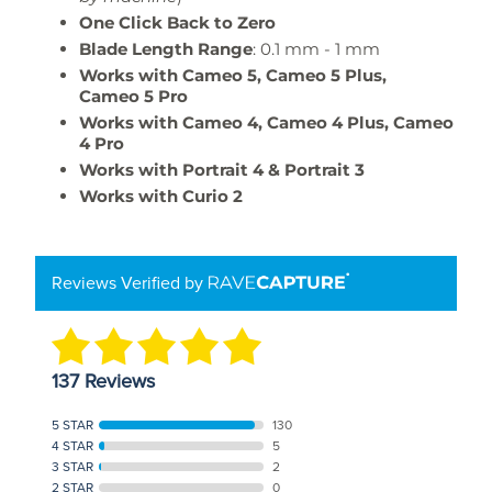
One Click Back to Zero
Blade Length Range
: 0.1 mm - 1 mm
Works with Cameo 5, Cameo 5 Plus,
Cameo 5 Pro
Works with Cameo 4, Cameo 4 Plus, Cameo
4 Pro
Works with Portrait 4 & Portrait 3
Works with Curio 2
Reviews Verified by
137 Reviews
5 STAR
130
4 STAR
5
3 STAR
2
2 STAR
0