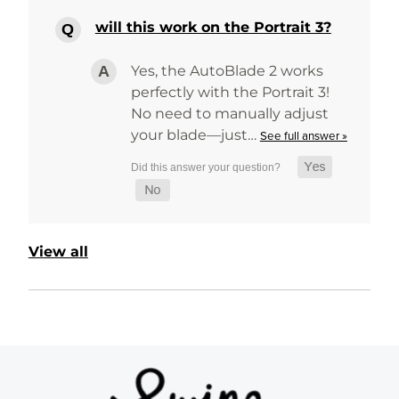
will this work on the Portrait 3?
Yes, the AutoBlade 2 works
perfectly with the Portrait 3!
No need to manually adjust
your blade—just…
See full answer »
View all