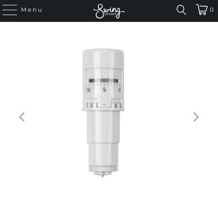
Menu
0