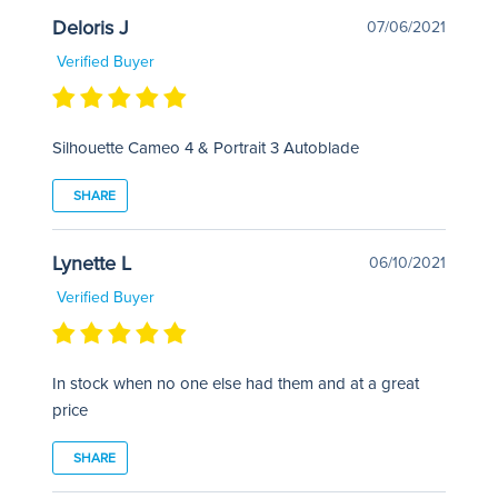
Deloris J
07/06/2021
Verified Buyer
Silhouette Cameo 4 & Portrait 3 Autoblade
SHARE
Lynette L
06/10/2021
Verified Buyer
In stock when no one else had them and at a great
price
SHARE