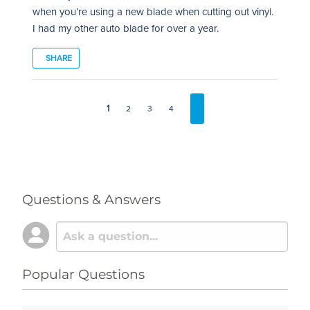
when you’re using a new blade when cutting out vinyl.
I had my other auto blade for over a year.
SHARE
1
2
3
4
Questions & Answers
Popular Questions