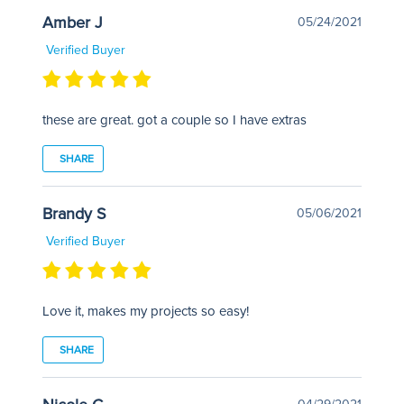
Amber J
05/24/2021
Verified Buyer
these are great. got a couple so I have extras
SHARE
Brandy S
05/06/2021
Verified Buyer
Love it, makes my projects so easy!
SHARE