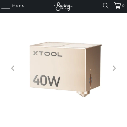
Menu
0