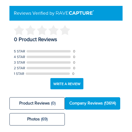
Reviews Verified by
0 Product Reviews
5 STAR
0
4 STAR
0
3 STAR
0
2 STAR
0
1 STAR
0
WRITE A REVIEW
Product Reviews
(0)
Company Reviews
(13614)
Photos
(69)