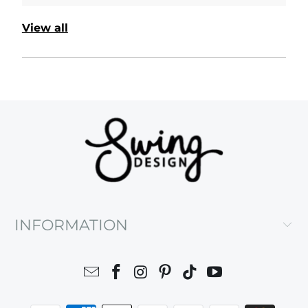
View all
INFORMATION