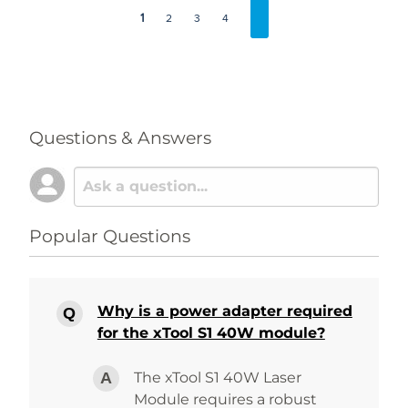
1
2
3
4
Questions & Answers
Popular Questions
Why is a power adapter required
for the xTool S1 40W module?
The xTool S1 40W Laser
Module requires a robust