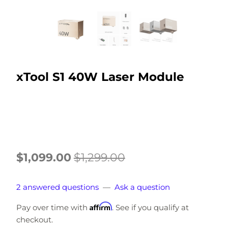
xTool S1 40W Laser Module
$1,099.00
$1,299.00
2 answered questions
—
Ask a question
Affirm
Pay over time with
. See if you qualify at
checkout.