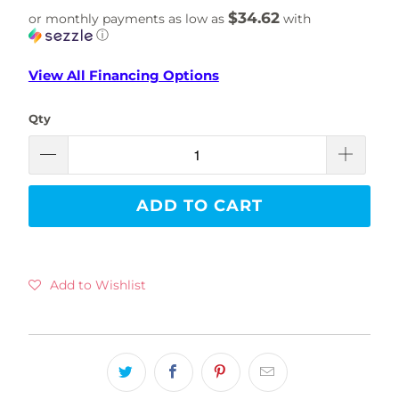
$34.62
or monthly payments as low as
with
ⓘ
View All Financing Options
Qty
ADD TO CART
Add to Wishlist