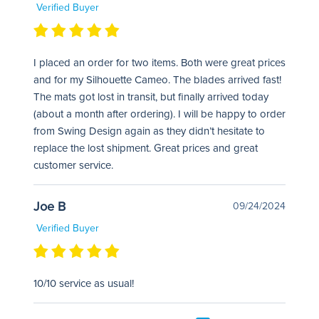
Verified Buyer
I placed an order for two items. Both were great prices
and for my Silhouette Cameo. The blades arrived fast!
The mats got lost in transit, but finally arrived today
(about a month after ordering). I will be happy to order
from Swing Design again as they didn’t hesitate to
replace the lost shipment. Great prices and great
customer service.
Joe B
09/24/2024
Verified Buyer
10/10 service as usual!