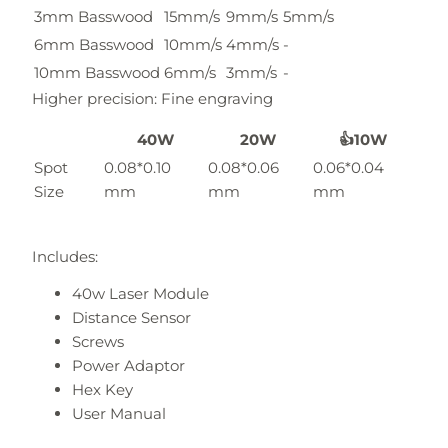
3mm Basswood
15mm/s
9mm/s
5mm/s
6mm Basswood
10mm/s
4mm/s
-
10mm Basswood
6mm/s
3mm/s
-
Higher precision: Fine engraving
40W
20W
👍10W
Spot
0.08*0.10
0.08*0.06
0.06*0.04
Size
mm
mm
mm
Includes:
40w Laser Module
Distance Sensor
Screws
Power Adaptor
Hex Key
User Manual