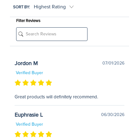
SORT BY:
Filter Reviews
Jordon M
07/01/2026
Verified Buyer
Great products will definitely recommend.
Euphrasie L
06/30/2026
Verified Buyer