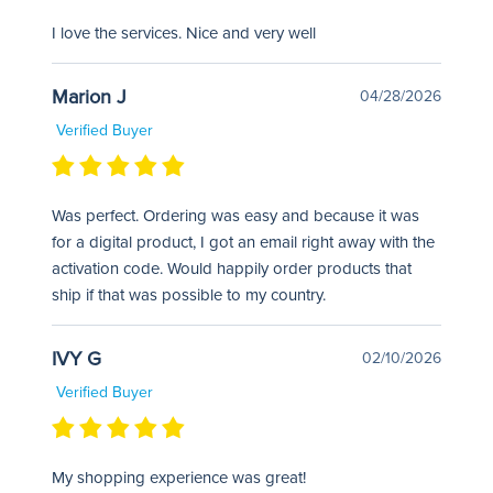
I love the services. Nice and very well
Marion J
04/28/2026
Verified Buyer
Was perfect. Ordering was easy and because it was
for a digital product, I got an email right away with the
activation code. Would happily order products that
ship if that was possible to my country.
IVY G
02/10/2026
Verified Buyer
My shopping experience was great!