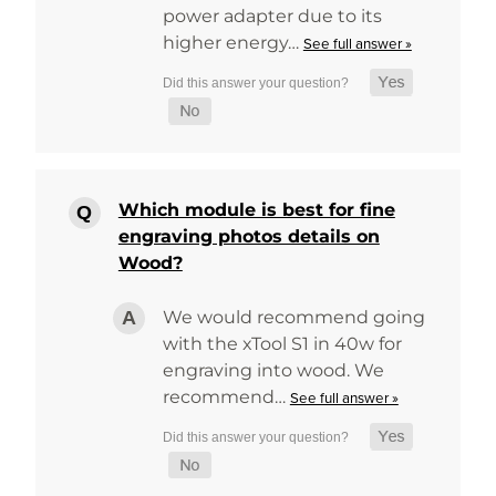
power adapter due to its
higher energy…
See full answer »
Which module is best for fine
engraving photos details on
Wood?
We would recommend going
with the xTool S1 in 40w for
engraving into wood. We
recommend…
See full answer »