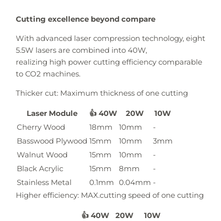
Cutting excellence beyond compare
With advanced laser compression technology, eight
5.5W lasers are combined into 40W,
realizing high power cutting efficiency comparable
to CO2 machines.
Thicker cut: Maximum thickness of one cutting
Laser Module
👍 40W
20W
10W
Cherry Wood
18mm
10mm
-
Basswood Plywood
15mm
10mm
3mm
Walnut Wood
15mm
10mm
-
Black Acrylic
15mm
8mm
-
Stainless Metal
0.1mm
0.04mm
-
Higher efficiency: MAX.cutting speed of one cutting
👍 40W
20W
10W