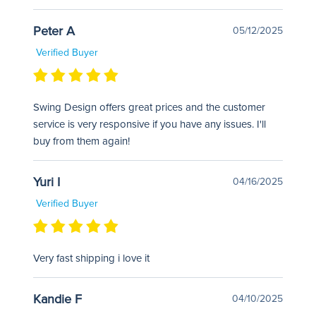
Peter A
05/12/2025
Verified Buyer
Swing Design offers great prices and the customer
service is very responsive if you have any issues. I'll
buy from them again!
Yuri I
04/16/2025
Verified Buyer
Very fast shipping i love it
Kandie F
04/10/2025