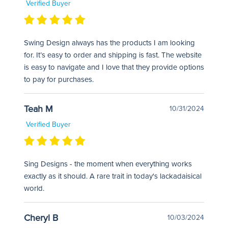
Verified Buyer
Swing Design always has the products I am looking
for. It’s easy to order and shipping is fast. The website
is easy to navigate and I love that they provide options
to pay for purchases.
Teah M
10/31/2024
Verified Buyer
Sing Designs - the moment when everything works
exactly as it should. A rare trait in today's lackadaisical
world.
Cheryl B
10/03/2024