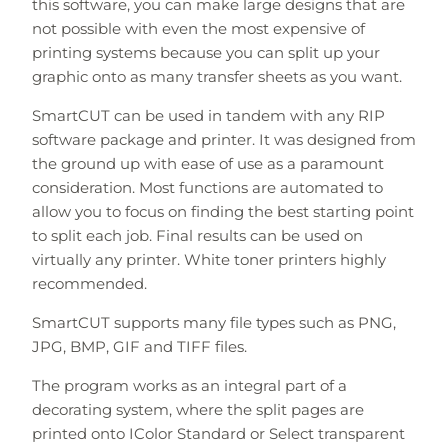
this software, you can make large designs that are
not possible with even the most expensive of
printing systems because you can split up your
graphic onto as many transfer sheets as you want.
SmartCUT can be used in tandem with any RIP
software package and printer. It was designed from
the ground up with ease of use as a paramount
consideration. Most functions are automated to
allow you to focus on finding the best starting point
to split each job. Final results can be used on
virtually any printer. White toner printers highly
recommended.
SmartCUT supports many file types such as PNG,
JPG, BMP, GIF and TIFF files.
The program works as an integral part of a
decorating system, where the split pages are
printed onto IColor Standard or Select transparent