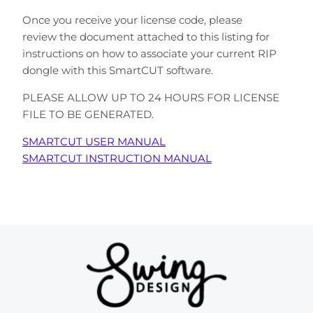
Once you receive your license code, please
review the document attached to this listing for
instructions on how to associate your current RIP
dongle with this SmartCUT software.
PLEASE ALLOW UP TO 24 HOURS FOR LICENSE
FILE TO BE GENERATED.
SMARTCUT USER MANUAL
SMARTCUT INSTRUCTION MANUAL