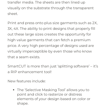
transfer media. The sheets are then lined up
visually on the substrate through the transparent
sheet.
Print and press onto plus size garments such as 2X,
3X, 4X. The ability to print designs that properly fill
out these large sizes creates the opportunity for
high value garments that can fetch a premium
price. A very high percentage of designs used are
virtually imperceptible by even those who know
that a seam exists.
SmartCUT is more than just ‘splitting software’ – it’s
a RIP enhancement tool!
New features include:
The ‘Selective Masking Tool’ allows you to
point and click to rasterize or distress
elements of your design based on color or
shape.