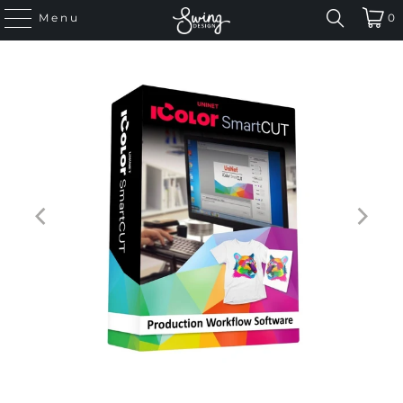
Menu
0