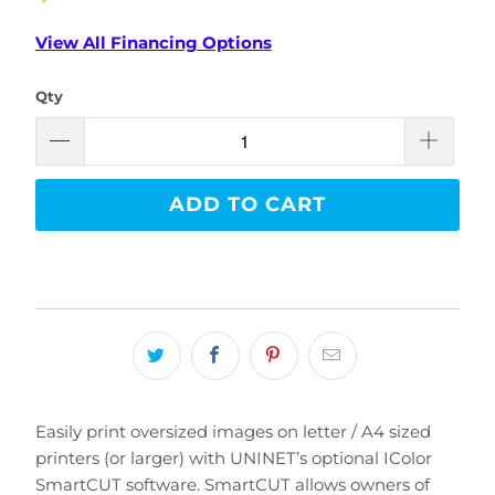
View All Financing Options
Qty
ADD TO CART
Easily print oversized images on letter / A4 sized
printers (or larger) with UNINET’s optional IColor
SmartCUT software. SmartCUT allows owners of