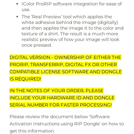
IColor ProRIP software integration for ease of
use.
The ‘Real Preview’ tool which applies the
white adhesive behind the image (digitally)
and then applies the image it to the color and
texture of a shirt. The result is a much more
realistic preview of how your image will look
once pressed.
DIGITAL VERSION - OWNERSHIP OF EITHER THE
PRORIP, TRANSFERRIP, DIGITAL FX OR OTHER
COMPATIBLE LICENSE SOFTWARE AND DONGLE
IS REQUIRED!
IN THE NOTES OF YOUR ORDER, PLEASE
INCLUDE YOUR HARDWARE ID AND DONGLE
SERIAL NUMBER FOR FASTER PROCESSING!
Please review the document below 'Software
Activation Instructions using RIP Dongle' on how to
get this information.