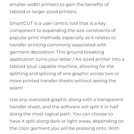
smaller width printers to gain the benefits of
tabloid or larger sized printers.
SmartCUT is a user centric tool that is a key
component to expanding the size constraints of
popular print methods, especially as it relates to
transfer printing commonly associated with
garment decoration. This ground breaking
application turns your letter / A4 sized printer into a
tabloid ‘plus’ capable machine, allowing for the
splitting and splicing of one graphic across two or
more printed transfer sheets without seeing the
seam!
Use any oversized graphic along with a transparent
transfer sheet, and the software will split it in half
along the most logical path. You can choose to
have it split along dark or light areas, depending on
the color garment you will be pressing onto. With