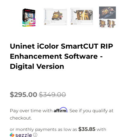
Uninet iColor SmartCUT RIP
Enhancement Software -
Digital Version
$295.00
$349.00
Affirm
Pay over time with
. See if you qualify at
checkout.
$35.85
or monthly payments as low as
with
ⓘ