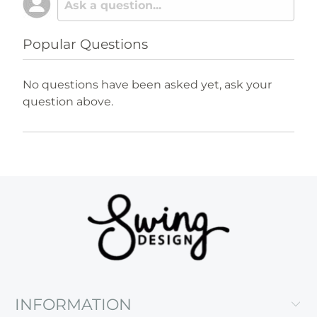
Popular Questions
No questions have been asked yet, ask your
question above.
INFORMATION