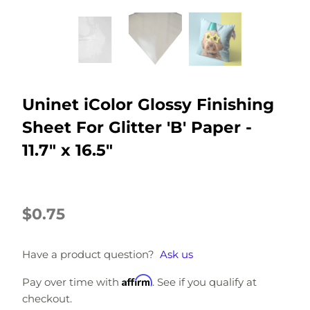
Uninet iColor Glossy Finishing
Sheet For Glitter 'B' Paper -
11.7" x 16.5"
$0.75
Have a product question?
Ask us
Affirm
Pay over time with
. See if you qualify at
checkout.