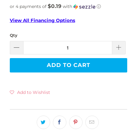
$0.19
or 4 payments of
with
ⓘ
View All Financing Options
Qty
ADD TO CART
Add to Wishlist