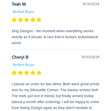
Teah M
10/31/2024
Verified Buyer
Sing Designs - the moment when everything works
exactly as it should. A rare trait in today's lackadaisical
world.
Cheryl B
10/03/2024
Verified Buyer
I placed an order for two items. Both were great prices
and for my Silhouette Cameo. The blades arrived fast!
The mats got lost in transit, but finally arrived today
(about a month after ordering). I will be happy to order
from Swing Design again as they didn’t hesitate to