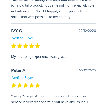
for a digital product, I got an email right away with the
activation code. Would happily order products that
ship if that was possible to my country.
IVY G
02/10/2026
Verified Buyer
My shopping experience was great!
Peter A
05/12/2025
Verified Buyer
Swing Design offers great prices and the customer
service is very responsive if you have any issues. I'll