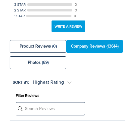
3 STAR
0
2 STAR
0
1 STAR
0
WRITE A REVIEW
Product Reviews
(0)
Company Reviews
(13614)
Photos
(69)
SORT BY:
Filter Reviews