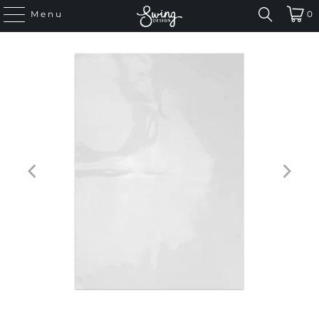
Menu
0