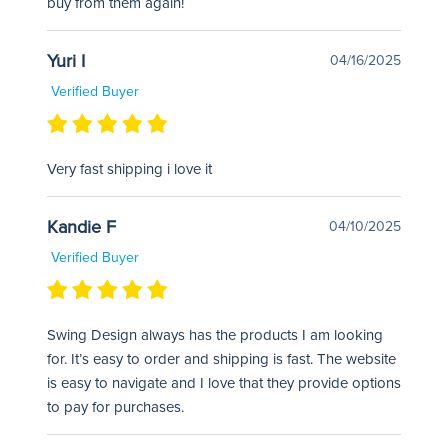
buy from them again!
Yuri I
04/16/2025
Verified Buyer
Very fast shipping i love it
Kandie F
04/10/2025
Verified Buyer
Swing Design always has the products I am looking
for. It’s easy to order and shipping is fast. The website
is easy to navigate and I love that they provide options
to pay for purchases.