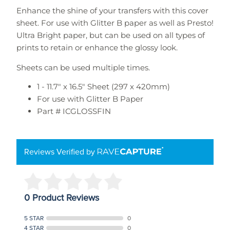
Enhance the shine of your transfers with this cover
sheet. For use with Glitter B paper as well as Presto!
Ultra Bright paper, but can be used on all types of
prints to retain or enhance the glossy look.
Sheets can be used multiple times.
1 - 11.7" x 16.5" Sheet (297 x 420mm)
For use with Glitter B Paper
Part #
ICGLOSSFIN
Reviews Verified by
0 Product Reviews
5 STAR
0
4 STAR
0