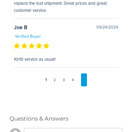
replace the lost shipment. Great prices and great
customer service.
Joe B
09/24/2024
Verified Buyer
10/10 service as usual!
1
2
3
4
Questions & Answers