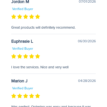
Jordon M
07/01/2026
Verified Buyer
Great products will definitely recommend.
Euphrasie L
06/30/2026
Verified Buyer
I love the services. Nice and very well
Marion J
04/28/2026
Verified Buyer
Was perfect. Ordering was easy and because it was