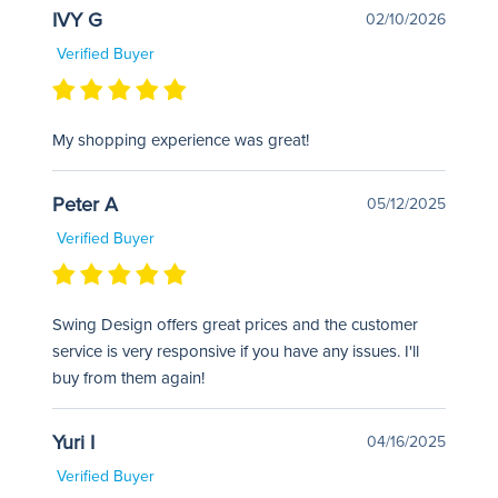
IVY G
02/10/2026
Verified Buyer
My shopping experience was great!
Peter A
05/12/2025
Verified Buyer
Swing Design offers great prices and the customer
service is very responsive if you have any issues. I'll
buy from them again!
Yuri I
04/16/2025
Verified Buyer