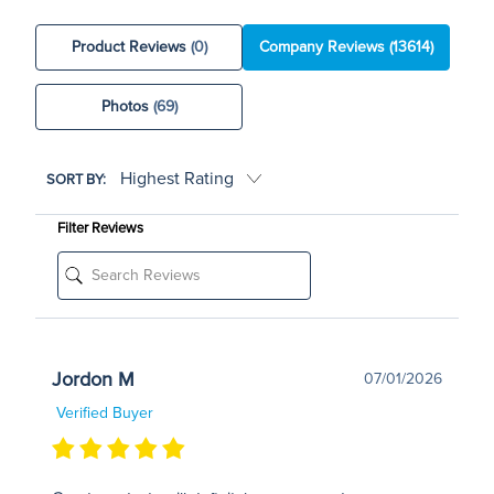
Product Reviews
(0)
Company Reviews
(13614)
Photos
(69)
SORT BY:
Filter Reviews
Jordon M
07/01/2026
Verified Buyer