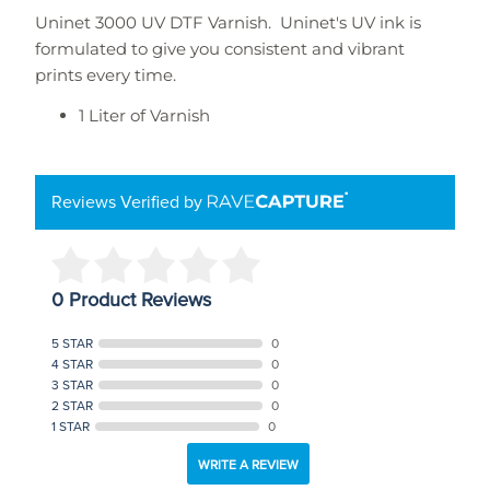
Uninet 3000 UV DTF Varnish. Uninet's UV ink is
formulated to give you consistent and vibrant
prints every time.
1 Liter of Varnish
Reviews Verified by
0 Product Reviews
5 STAR
0
4 STAR
0
3 STAR
0
2 STAR
0
1 STAR
0
WRITE A REVIEW