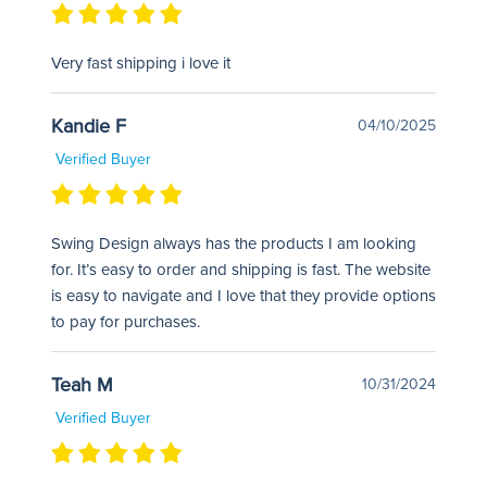
Very fast shipping i love it
Kandie F
04/10/2025
Verified Buyer
Swing Design always has the products I am looking
for. It’s easy to order and shipping is fast. The website
is easy to navigate and I love that they provide options
to pay for purchases.
Teah M
10/31/2024
Verified Buyer