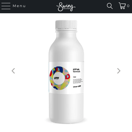
Menu
0