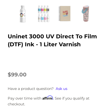
Uninet 3000 UV Direct To Film
(DTF) Ink - 1 Liter Varnish
$99.00
Have a product question?
Ask us
Affirm
Pay over time with
. See if you qualify at
checkout.