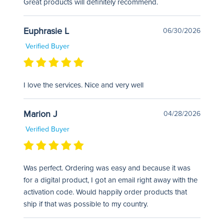
Great products will definitely recommend.
Euphrasie L
06/30/2026
Verified Buyer
I love the services. Nice and very well
Marion J
04/28/2026
Verified Buyer
Was perfect. Ordering was easy and because it was
for a digital product, I got an email right away with the
activation code. Would happily order products that
ship if that was possible to my country.