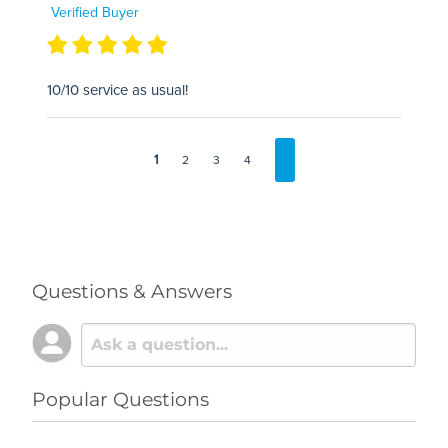
Verified Buyer
10/10 service as usual!
1
2
3
4
Questions & Answers
Popular Questions