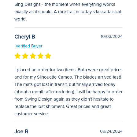
Sing Designs - the moment when everything works
exactly as it should. A rare trait in today's lackadaisical
world.
Cheryl B
10/03/2024
Verified Buyer
I placed an order for two items. Both were great prices
and for my Silhouette Cameo. The blades arrived fast!
The mats got lost in transit, but finally arrived today
(about a month after ordering). I will be happy to order
from Swing Design again as they didn’t hesitate to
replace the lost shipment. Great prices and great
customer service.
Joe B
09/24/2024