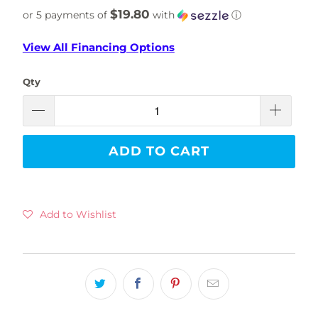
$19.80
or 5 payments of
with
ⓘ
View All Financing Options
Qty
ADD TO CART
Add to Wishlist