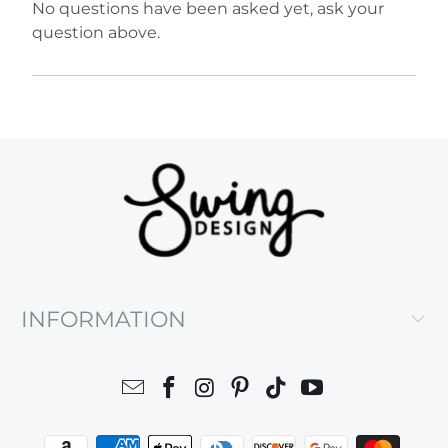
No questions have been asked yet, ask your
question above.
INFORMATION