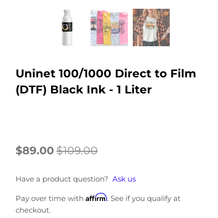
Uninet 100/1000 Direct to Film
(DTF) Black Ink - 1 Liter
$89.00
$109.00
Have a product question?
Ask us
Affirm
Pay over time with
. See if you qualify at
checkout.