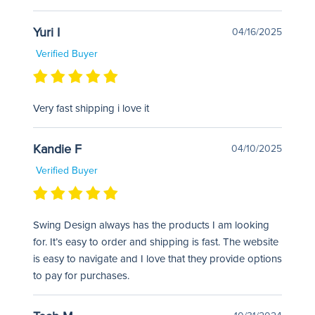
Yuri I
04/16/2025
Verified Buyer
Very fast shipping i love it
Kandie F
04/10/2025
Verified Buyer
Swing Design always has the products I am looking
for. It’s easy to order and shipping is fast. The website
is easy to navigate and I love that they provide options
to pay for purchases.