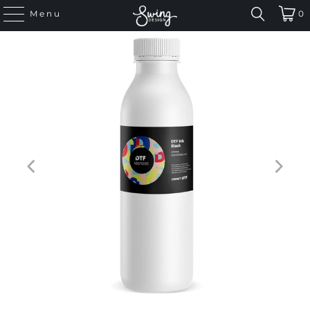
Menu
0