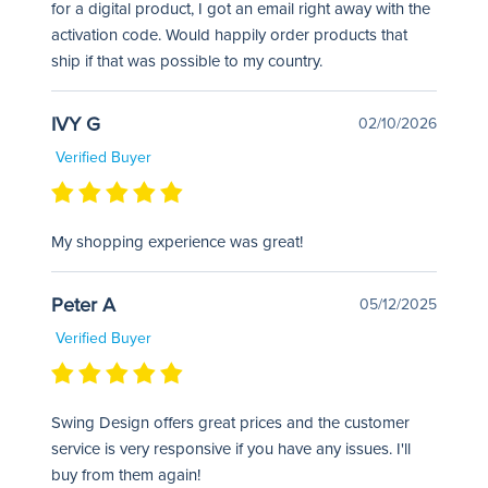
for a digital product, I got an email right away with the
activation code. Would happily order products that
ship if that was possible to my country.
IVY G
02/10/2026
Verified Buyer
My shopping experience was great!
Peter A
05/12/2025
Verified Buyer
Swing Design offers great prices and the customer
service is very responsive if you have any issues. I'll
buy from them again!