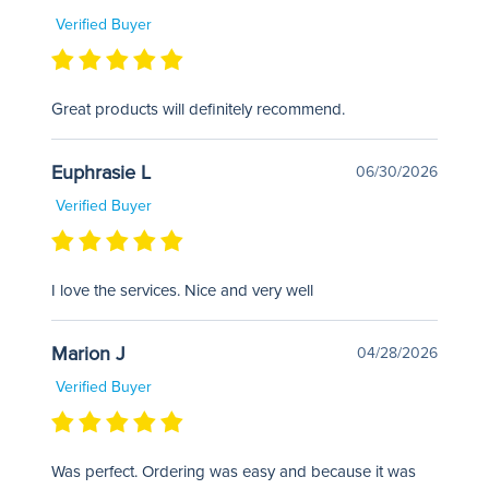
Verified Buyer
Great products will definitely recommend.
Euphrasie L
06/30/2026
Verified Buyer
I love the services. Nice and very well
Marion J
04/28/2026
Verified Buyer
Was perfect. Ordering was easy and because it was