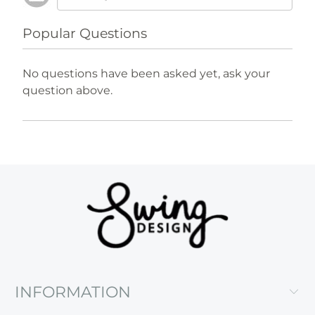
Popular Questions
No questions have been asked yet, ask your
question above.
INFORMATION