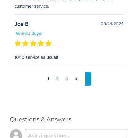
customer service.
Joe B
09/24/2024
Verified Buyer
10/10 service as usual!
1
2
3
4
Questions & Answers