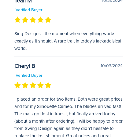
Teah M
10/31/2024
Verified Buyer
Sing Designs - the moment when everything works
exactly as it should. A rare trait in today's lackadaisical
world.
Cheryl B
10/03/2024
Verified Buyer
I placed an order for two items. Both were great prices
and for my Silhouette Cameo. The blades arrived fast!
The mats got lost in transit, but finally arrived today
(about a month after ordering). I will be happy to order
from Swing Design again as they didn’t hesitate to
replace the lost shipment. Great prices and great