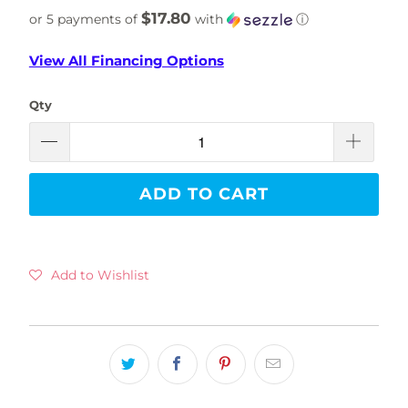
$17.80
or 5 payments of
with
ⓘ
View All Financing Options
Qty
ADD TO CART
Add to Wishlist