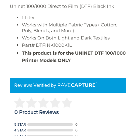
Uninet 100/1000 Direct to Film (DTF) Black Ink
1 Liter
Works with Multiple Fabric Types ( Cotton,
Poly, Blends, and More)
Works On Both Light and Dark Textiles
Part#
DTFINK1000K1L
This product is for the UNINET DTF 100/1000
Printer Models ONLY
Reviews Verified by
0 Product Reviews
5 STAR
0
4 STAR
0
3 STAR
0