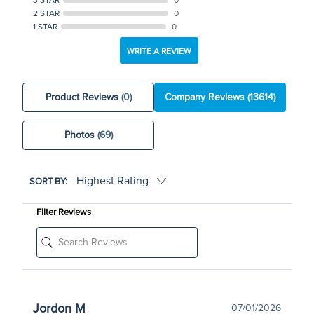
2 STAR
0
1 STAR
0
WRITE A REVIEW
Product Reviews
(0)
Company Reviews
(13614)
Photos
(69)
SORT BY:
Filter Reviews
Jordon M
07/01/2026