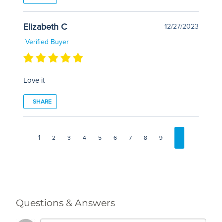
Elizabeth C
12/27/2023
Verified Buyer
Love it
SHARE
1
2
3
4
5
6
7
8
9
Questions & Answers