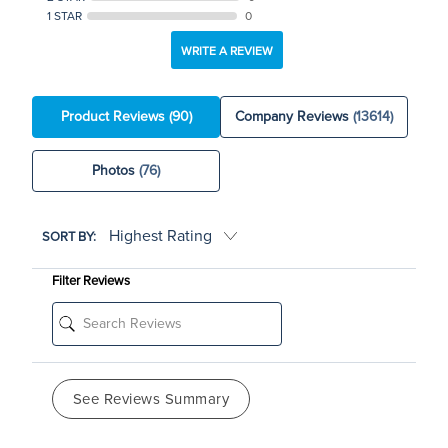
1 STAR
0
WRITE A REVIEW
Product Reviews
(90)
Company Reviews
(13614)
Photos
(76)
SORT BY:
Filter Reviews
See Reviews Summary