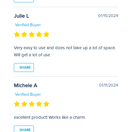
Julie L
01/15/2024
Verified Buyer
Very easy to use and does not take up a lot of space.
Will get a lot of use
SHARE
Michele A
01/11/2024
Verified Buyer
excellent product! Works like a charm.
SHARE