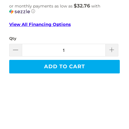
$32.76
or monthly payments as low as
with
ⓘ
View All Financing Options
Qty
ADD TO CART