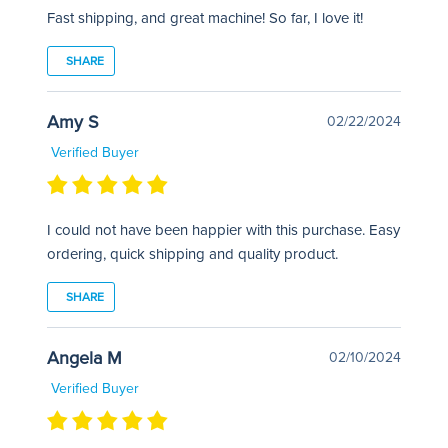
Fast shipping, and great machine! So far, I love it!
SHARE
Amy S
02/22/2024
Verified Buyer
I could not have been happier with this purchase. Easy
ordering, quick shipping and quality product.
SHARE
Angela M
02/10/2024
Verified Buyer