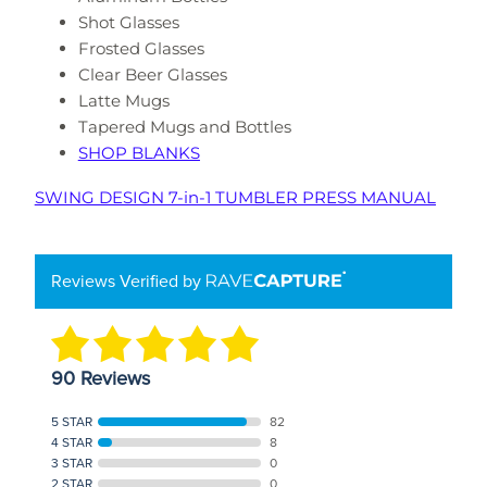
Shot Glasses
Frosted Glasses
Clear Beer Glasses
Latte Mugs
Tapered Mugs and Bottles
SHOP BLANKS
SWING DESIGN 7-in-1 TUMBLER PRESS MANUAL
Reviews Verified by
90 Reviews
5 STAR
82
4 STAR
8
3 STAR
0
2 STAR
0