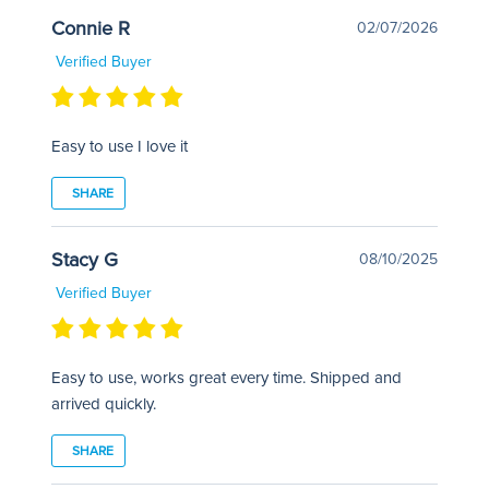
Connie R
02/07/2026
Verified Buyer
Easy to use I love it
SHARE
Stacy G
08/10/2025
Verified Buyer
Easy to use, works great every time. Shipped and
arrived quickly.
SHARE