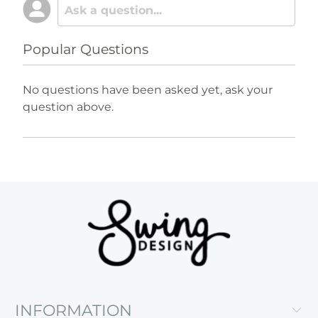
Popular Questions
No questions have been asked yet, ask your
question above.
INFORMATION