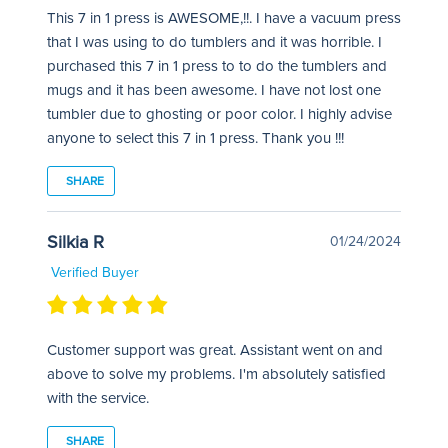
This 7 in 1 press is AWESOME,!!. I have a vacuum press
that I was using to do tumblers and it was horrible. I
purchased this 7 in 1 press to to do the tumblers and
mugs and it has been awesome. I have not lost one
tumbler due to ghosting or poor color. I highly advise
anyone to select this 7 in 1 press. Thank you !!!
SHARE
Silkia R
01/24/2024
Verified Buyer
Customer support was great. Assistant went on and
above to solve my problems. I'm absolutely satisfied
with the service.
SHARE