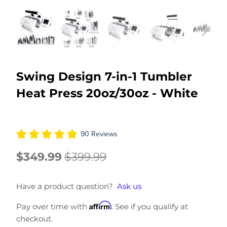
Swing Design 7-in-1 Tumbler
Heat Press 20oz/30oz - White
90 Reviews
$349.99
$399.99
Have a product question?
Ask us
Affirm
Pay over time with
. See if you qualify at
checkout.