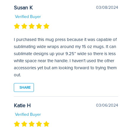
Susan K
03/08/2024
Verified Buyer
I purchased this mug press because it was capable of
sublimating wide wraps around my 15 oz mugs. It can
sublimate designs up your 9.25” wide so there is less
white space near the handle. I haven’t used the other
accessories yet but am looking forward to trying them
out.
SHARE
Katie H
03/06/2024
Verified Buyer