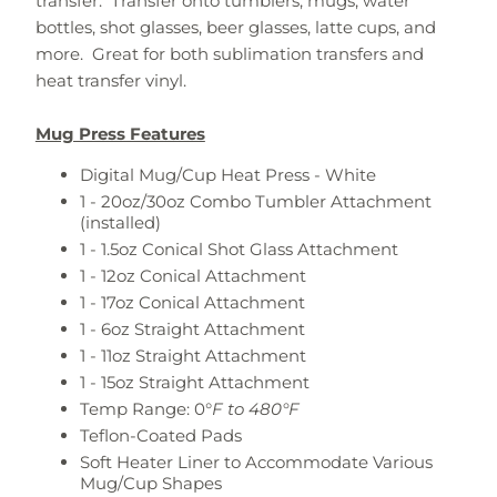
transfer. Transfer onto tumblers, mugs, water
bottles, shot glasses, beer glasses, latte cups, and
more. Great for both sublimation transfers and
heat transfer vinyl.
Mug Press Features
Digital Mug/Cup Heat Press - White
1 - 20oz/30oz Combo Tumbler Attachment
(installed)
1 - 1.5oz Conical Shot Glass Attachment
1 - 12oz Conical Attachment
1 - 17oz Conical Attachment
1 - 6oz Straight Attachment
1 - 11oz Straight Attachment
1 - 15oz Straight Attachment
Temp Range: 0°
F to 480°F
Teflon-Coated Pads
Soft Heater Liner to Accommodate Various
Mug/Cup Shapes