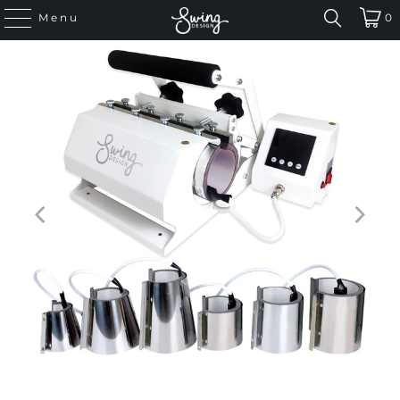
Menu
0