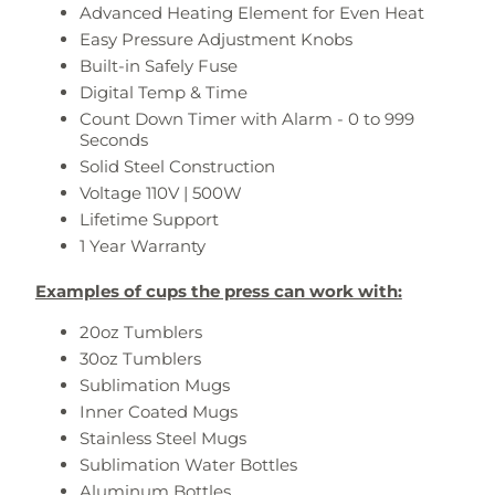
Advanced Heating Element for Even Heat
Easy Pressure Adjustment Knobs
Built-in Safely Fuse
Digital Temp & Time
Count Down Timer with Alarm - 0 to 999
Seconds
Solid Steel Construction
Voltage 110V | 500W
Lifetime Support
1 Year Warranty
Examples of cups the press can work with:
20oz Tumblers
30oz Tumblers
Sublimation Mugs
Inner Coated Mugs
Stainless Steel Mugs
Sublimation Water Bottles
Aluminum Bottles