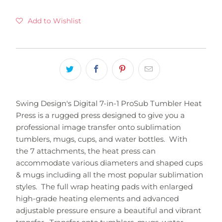
Add to Wishlist
Swing Design's Digital 7-in-1 ProSub Tumbler Heat
Press is a rugged press designed to give you a
professional image transfer onto sublimation
tumblers, mugs, cups, and water bottles. With
the 7 attachments, the heat press can
accommodate various diameters and shaped cups
& mugs including all the most popular sublimation
styles. The full wrap heating pads with enlarged
high-grade heating elements and advanced
adjustable pressure ensure a beautiful and vibrant