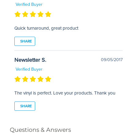
Verified Buyer
Quick turnaround, great product
SHARE
Newsletter S.
09/05/2017
Verified Buyer
The vinyl is perfect. Love your products. Thank you
SHARE
Questions & Answers