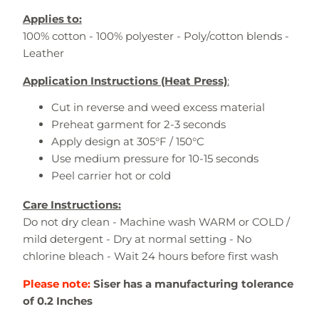
Applies to:
100% cotton - 100% polyester - Poly/cotton blends -
Leather
Application Instructions (Heat Press)
:
Cut in reverse and weed excess material
Preheat garment for 2-3 seconds
Apply design at 305°F / 150°C
Use medium pressure for 10-15 seconds
Peel carrier hot or cold
Care Instructions:
Do not dry clean - Machine wash WARM or COLD /
mild detergent - Dry at normal setting - No
chlorine bleach - Wait 24 hours before first wash
Please note:
Siser has a manufacturing tolerance
of 0.2 Inches