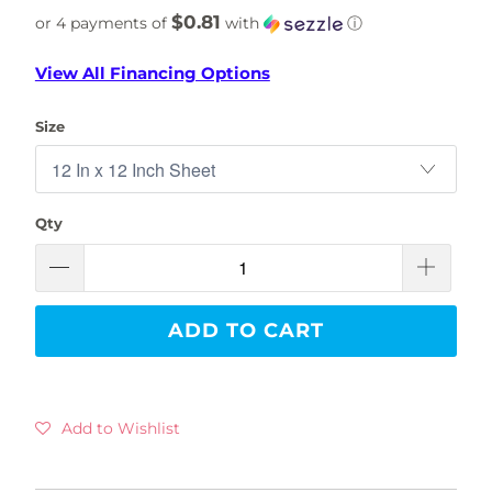
$0.81
or 4 payments of
with
ⓘ
View All Financing Options
Size
Qty
ADD TO CART
Add to Wishlist