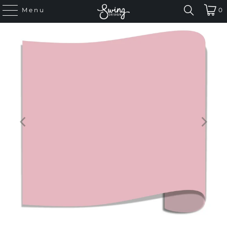
Menu
0