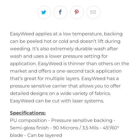
EasyWeed applies at a low temperature, backing
can be peeled hot or cold and doesn’t lift during
weeding. It’s also extremely durable wash after
wash and uses a lower pressure setting for
application. EasyWeed is thinner than others on the
market and offers a one-second tack application
that’s great for multiple layers. EasyWeed has a
pressure sensitive carrier that allows you to offer
detailed designs on a wide variety of fabrics.
EasyWeed can be cut with laser systems.
Specifications:
PU composition - Pressure sensitive backing -
Semi-gloss finish - 90 Microns / 3.5 Mils - 45°/60°
blade - Can be layered