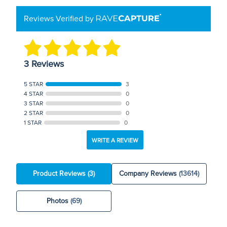
Reviews Verified by
3 Reviews
5 STAR
3
4 STAR
0
3 STAR
0
2 STAR
0
1 STAR
0
WRITE A REVIEW
Product Reviews
(3)
Company Reviews
(13614)
Photos
(69)