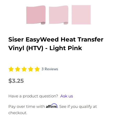
Siser EasyWeed Heat Transfer
Vinyl (HTV) - Light Pink
3 Reviews
$3.25
Have a product question?
Ask us
Affirm
Pay over time with
. See if you qualify at
checkout.