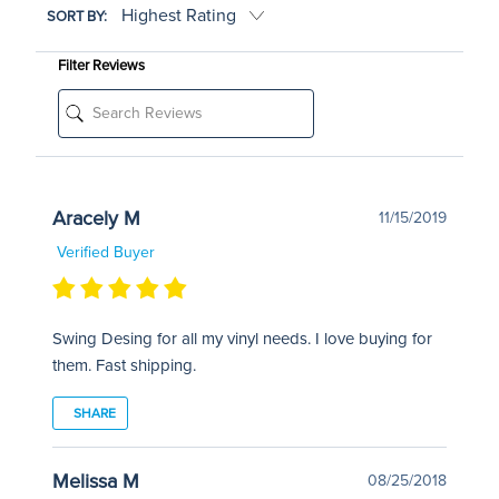
SORT BY:
Filter Reviews
Aracely M
11/15/2019
Verified Buyer
Swing Desing for all my vinyl needs. I love buying for
them. Fast shipping.
SHARE
Melissa M
08/25/2018