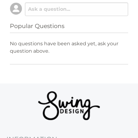
Popular Questions
No questions have been asked yet, ask your
question above.