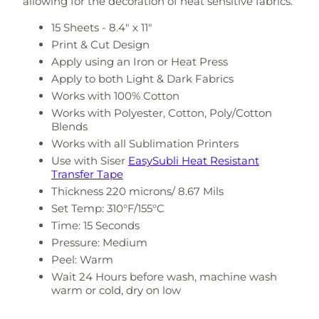
allowing for the decoration of heat sensitive fabrics.
15 Sheets - 8.4" x 11"
Print & Cut Design
Apply using an Iron or Heat Press
Apply to both Light & Dark Fabrics
Works with 100% Cotton
Works with Polyester, Cotton, Poly/Cotton
Blends
Works with all Sublimation Printers
Use with Siser
EasySubli Heat Resistant
Transfer Tape
Thickness 220 microns/ 8.67 Mils
Set Temp:
310°F/155°C
Time: 15 Seconds
Pressure: Medium
Peel: Warm
Wait 24 Hours before wash, machine wash
warm or cold, dry on low