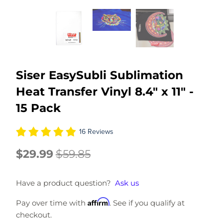
Siser EasySubli Sublimation
Heat Transfer Vinyl 8.4" x 11" -
15 Pack
16 Reviews
$29.99
$59.85
Have a product question?
Ask us
Affirm
Pay over time with
. See if you qualify at
checkout.