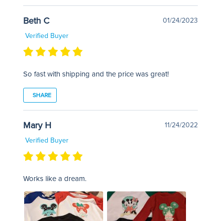
Beth C
01/24/2023
Verified Buyer
So fast with shipping and the price was great!
SHARE
Mary H
11/24/2022
Verified Buyer
Works like a dream.