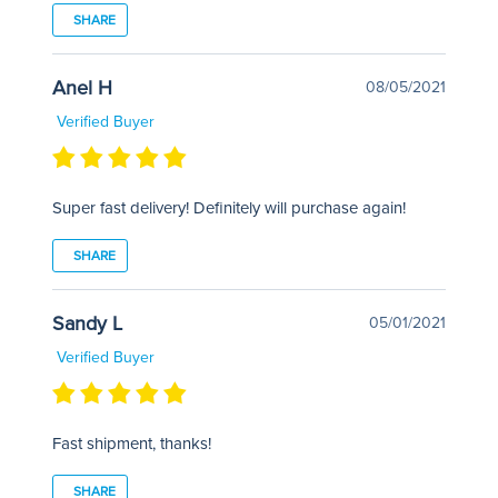
SHARE
Anel H
08/05/2021
Verified Buyer
Super fast delivery! Definitely will purchase again!
SHARE
Sandy L
05/01/2021
Verified Buyer
Fast shipment, thanks!
SHARE