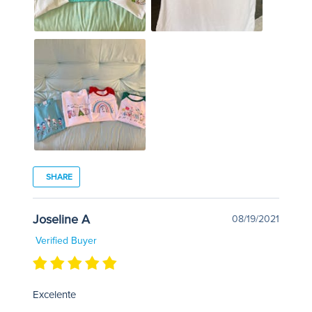
SHARE
Joseline A
08/19/2021
Verified Buyer
Excelente