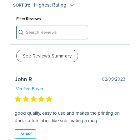
SORT BY:
Filter Reviews
See Reviews Summary
John R
02/09/2023
Verified Buyer
good quality, easy to use and makes the printing on
dark cotton fabric like sublimating a mug
SHARE