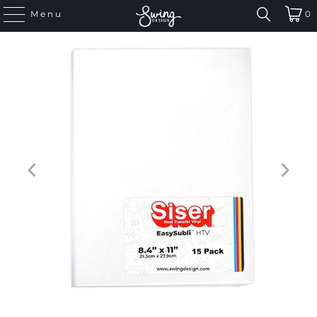
Menu
0