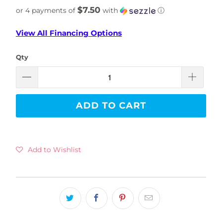
$7.50
or 4 payments of
with
ⓘ
View All Financing Options
Qty
ADD TO CART
Add to Wishlist