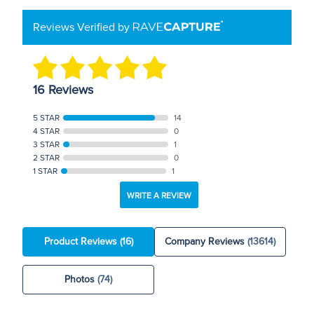
Reviews Verified by
16 Reviews
5 STAR
14
4 STAR
0
3 STAR
1
2 STAR
0
1 STAR
1
WRITE A REVIEW
Product Reviews
(16)
Company Reviews
(13614)
Photos
(74)