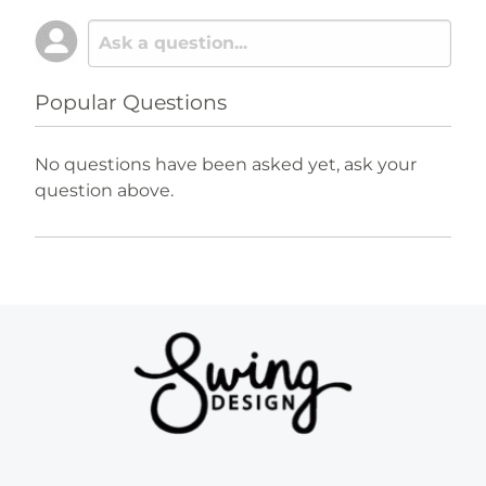
Popular Questions
No questions have been asked yet, ask your
question above.