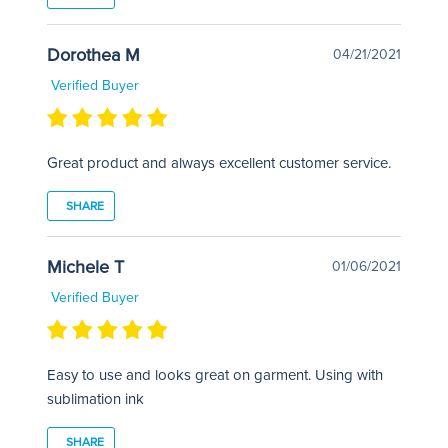
Dorothea M
04/21/2021
Verified Buyer
Great product and always excellent customer service.
SHARE
Michele T
01/06/2021
Verified Buyer
Easy to use and looks great on garment. Using with
sublimation ink
SHARE