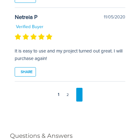
Netreia P
11/05/2020
Verified Buyer
It is easy to use and my project turned out great. I will
purchase again!
SHARE
1
2
Questions & Answers