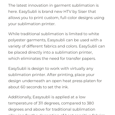
The latest innovation in garment sublimation is
here. EasySubli is brand new HTV by Siser that
allows you to print custom, full-color designs using
your sublimation printer.
While traditional sublimation is limited to white
polyester garments, Easysubli can be used with a
variety of different fabrics and colors. EasySubli can
be placed directly into a sublimation printer,
which
eliminates
the need for transfer papers.
EasySubli is design to work with virtually any
sublimation printer. After printing, place your
design underneath an open heat press platen for
about 60 seconds to set the ink.
Additionally, Easysubli is applied at a low
temperature of 311 degrees, compared to 380
degrees and above for traditional sublimation