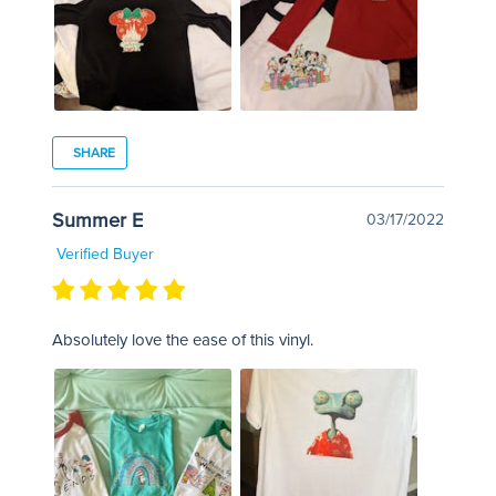
SHARE
Summer E
03/17/2022
Verified Buyer
Absolutely love the ease of this vinyl.