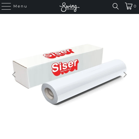
Menu
0