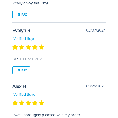
Really enjoy this vinyl
SHARE
Evelyn R
02/07/2024
Verified Buyer
BEST HTV EVER
SHARE
Alex H
09/26/2023
Verified Buyer
I was thoroughly pleased with my order