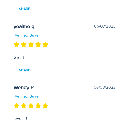
SHARE
yoalmo g
06/07/2023
Verified Buyer
Great
SHARE
Wendy P
06/03/2023
Verified Buyer
love it!!!