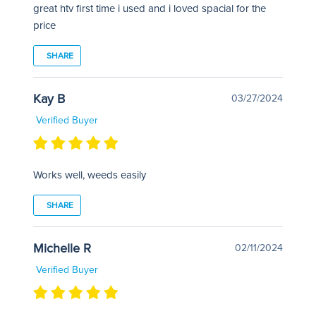
great htv first time i used and i loved spacial for the
price
SHARE
Kay B
03/27/2024
Verified Buyer
Works well, weeds easily
SHARE
Michelle R
02/11/2024
Verified Buyer