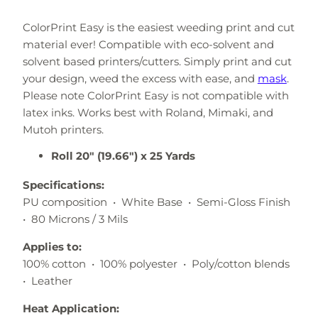
ColorPrint Easy is the easiest weeding print and cut
material ever! Compatible with eco-solvent and
solvent based printers/cutters. Simply print and cut
your design, weed the excess with ease, and
mask
.
Please note ColorPrint Easy is not compatible with
latex inks. Works best with Roland, Mimaki, and
Mutoh printers.
Roll 20" (19.66") x 25 Yards
Specifications:
PU composition • White Base • Semi-Gloss Finish
• 80 Microns / 3 Mils
Applies to:
100% cotton • 100% polyester • Poly/cotton blends
• Leather
Heat Application: