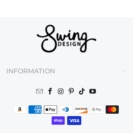
INFORMATION