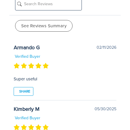
See Reviews Summary
Armando G
02/11/2026
Verified Buyer
Super useful
SHARE
Kimberly M
05/30/2025
Verified Buyer