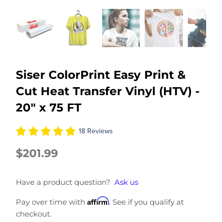
Siser ColorPrint Easy Print &
Cut Heat Transfer Vinyl (HTV) -
20" x 75 FT
18 Reviews
$201.99
Have a product question?
Ask us
Affirm
Pay over time with
. See if you qualify at
checkout.