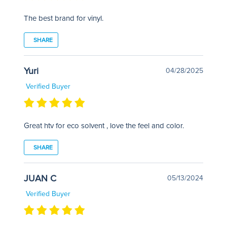
The best brand for vinyl.
SHARE
Yuri
04/28/2025
Verified Buyer
Great htv for eco solvent , love the feel and color.
SHARE
JUAN C
05/13/2024
Verified Buyer