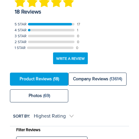
18 Reviews
5 STAR
17
4 STAR
1
3 STAR
0
2 STAR
0
1 STAR
0
WRITE A REVIEW
Product Reviews
(18)
Company Reviews
(13614)
Photos
(69)
SORT BY:
Filter Reviews