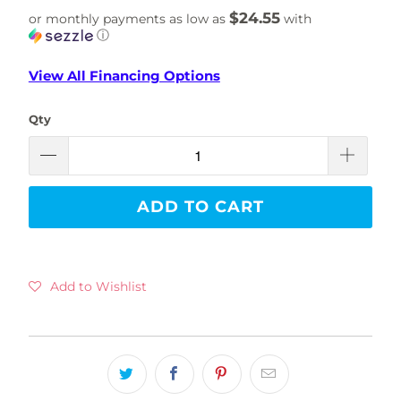
$24.55
or monthly payments as low as
with
ⓘ
View All Financing Options
Qty
ADD TO CART
Add to Wishlist