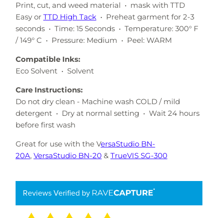
Print, cut, and weed material • mask with TTD
Easy or
TTD High Tack
• Preheat garment for 2-3
seconds • Time: 15 Seconds • Temperature: 300° F
/ 149° C • Pressure: Medium • Peel: WARM
Compatible Inks:
Eco Solvent • Solvent
Care Instructions:
Do not dry clean - Machine wash COLD / mild
detergent • Dry at normal setting • Wait 24 hours
before first wash
Great for use with the V
ersaStudio BN-
20A
,
VersaStudio BN-20
&
TrueVIS SG-300
Reviews Verified by