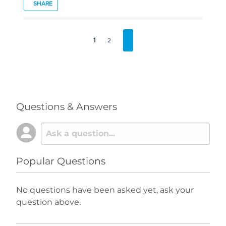
SHARE
1
2
Questions & Answers
Popular Questions
No questions have been asked yet, ask your
question above.