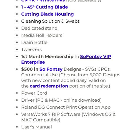
1 - 45° Cutting Blade
Cutting Blade Housing
Cleaning Solution & Swabs
Dedicated stand
Media Roll Holders
Drain Bottle
Tweezers
1st Month Membership
to
SoFontsy VIP
Enterprise
$500 in
So Fontsy
Designs - SVGs, JPGs,
Commercial Use
(Choose from 5,000 Designs
with new content added daily. Valid on
the
card redemption
portion of the site.)
Power Cord
Driver (PC & MAC - online download)
Roland DG Connect Print Operation App
VersaWorks 7 RIP Software (Windows OS
&
MAC Compatible)
User's Manual