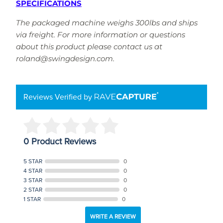
SPECIFICATIONS
The packaged machine weighs 300lbs and ships
via freight. For more information or questions
about this product please contact us at
roland@swingdesign.com.
Reviews Verified by
0 Product Reviews
5 STAR
0
4 STAR
0
3 STAR
0
2 STAR
0
1 STAR
0
WRITE A REVIEW