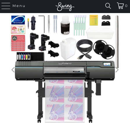
Menu
0