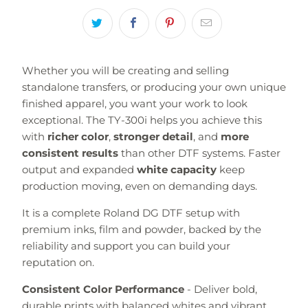
Whether you will be creating and selling
standalone transfers, or producing your own unique
finished apparel, you want your work to look
exceptional. The TY-300i helps you achieve this
with
richer color
,
stronger detail
, and
more
consistent results
than other DTF systems. Faster
output and expanded
white capacity
keep
production moving, even on demanding days.
It is a complete Roland DG DTF setup with
premium inks, film and powder, backed by the
reliability and support you can build your
reputation on.
Consistent Color Performance
- Deliver bold,
durable prints with balanced whites and vibrant