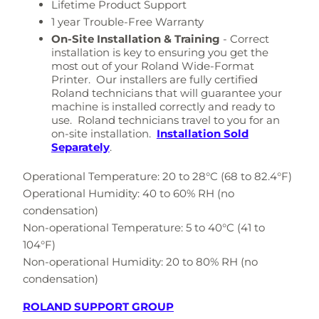
Lifetime Product Support
1 year Trouble-Free Warranty
On-Site Installation & Training
-
Correct
installation is key to ensuring you get the
most out of your Roland Wide-Format
Printer. Our installers are fully certified
Roland technicians that will guarantee your
machine is installed correctly and ready to
use. Roland technicians travel to you for an
on-site installation.
Installation Sold
Separately
.
Operational Temperature: 20 to 28°C (68 to 82.4°F)
Operational Humidity: 40 to 60% RH (no
condensation)
Non-operational Temperature: 5 to 40°C (41 to
104°F)
Non-operational Humidity: 20 to 80% RH (no
condensation)
ROLAND SUPPORT GROUP