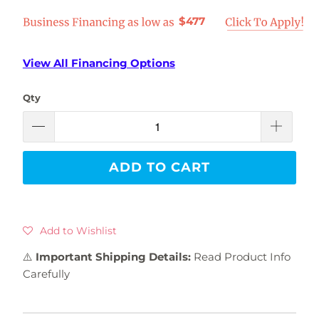
$477
View All Financing Options
Qty
ADD TO CART
Add to Wishlist
⚠️
Important Shipping Details:
Read Product Info
Carefully