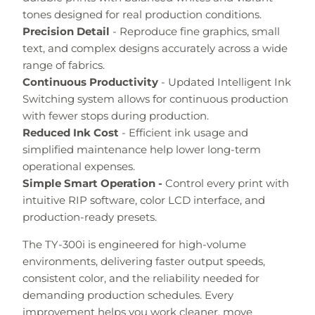
tones designed for real production conditions.
Precision Detail
- Reproduce fine graphics, small
text, and complex designs accurately across a wide
range of fabrics.
Continuous Productivity
- Updated Intelligent Ink
Switching system allows for continuous production
with fewer stops during production.
Reduced Ink Cost
- Efficient ink usage and
simplified maintenance help lower long-term
operational expenses.
Simple Smart Operation -
Control every print with
intuitive RIP software, color LCD interface, and
production-ready presets.
The TY-300i is engineered for high-volume
environments, delivering faster output speeds,
consistent color, and the reliability needed for
demanding production schedules. Every
improvement helps you work cleaner, move