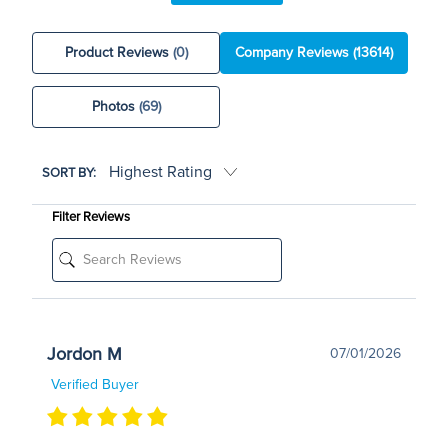
Product Reviews
(0)
Company Reviews
(13614)
Photos
(69)
SORT BY:
Filter Reviews
Jordon M
07/01/2026
Verified Buyer