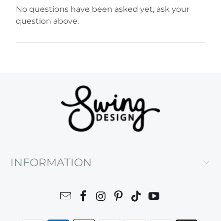
No questions have been asked yet, ask your
question above.
INFORMATION