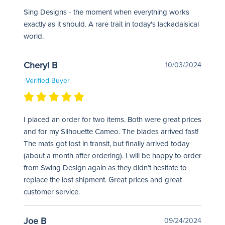
Sing Designs - the moment when everything works
exactly as it should. A rare trait in today's lackadaisical
world.
Cheryl B
10/03/2024
Verified Buyer
I placed an order for two items. Both were great prices
and for my Silhouette Cameo. The blades arrived fast!
The mats got lost in transit, but finally arrived today
(about a month after ordering). I will be happy to order
from Swing Design again as they didn’t hesitate to
replace the lost shipment. Great prices and great
customer service.
Joe B
09/24/2024