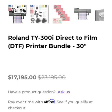
Roland TY-300i Direct to Film
(DTF) Printer Bundle - 30"
$17,195.00
$23,195.00
Have a product question?
Ask us
Affirm
Pay over time with
. See if you qualify at
checkout.