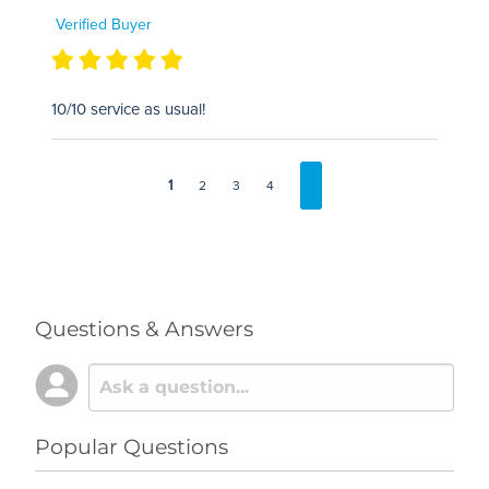
Verified Buyer
10/10 service as usual!
1
2
3
4
Questions & Answers
Popular Questions