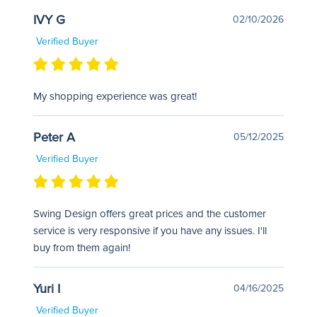
IVY G
02/10/2026
Verified Buyer
My shopping experience was great!
Peter A
05/12/2025
Verified Buyer
Swing Design offers great prices and the customer
service is very responsive if you have any issues. I'll
buy from them again!
Yuri I
04/16/2025
Verified Buyer