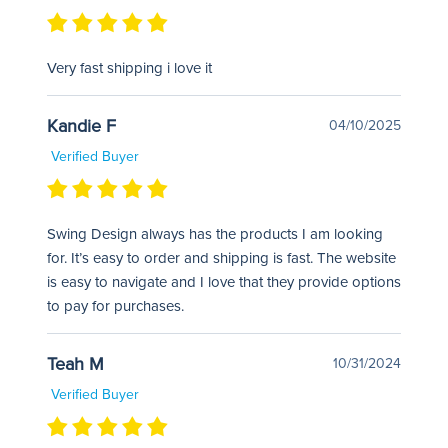
Very fast shipping i love it
Kandie F
04/10/2025
Verified Buyer
Swing Design always has the products I am looking
for. It’s easy to order and shipping is fast. The website
is easy to navigate and I love that they provide options
to pay for purchases.
Teah M
10/31/2024
Verified Buyer