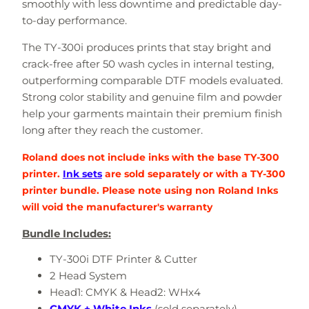
smoothly with less downtime and predictable day-
to-day performance.
The TY-300i produces prints that stay bright and
crack-free after 50 wash cycles in internal testing,
outperforming comparable DTF models evaluated.
Strong color stability and genuine film and powder
help your garments maintain their premium finish
long after they reach the customer.
Roland does not include inks with the base TY-300
printer.
Ink sets
are sold separately or with a TY-300
printer bundle. Please note using non Roland Inks
will void the manufacturer's warranty
Bundle Includes:
TY-300i DTF Printer & Cutter
2 Head System
Head1: CMYK & Head2: WHx4
CMYK + White Inks
(sold separately)