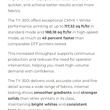
quicker, and achieve better results across more
fabrics.
The TY-300i offers exceptional CMYK + White
performance, printing at up to
117.32 sq ft/hr
in
standard mode and
188.18 sq ft/hr
in high-speed
mode, as much as
45 percent faster
than
comparable DTF printers tested.
This increased throughput supports continuous
production and reduces the need for operator
intervention, helping you meet high-volume
demand with confidence.
The TY-300i delivers vivid, accurate color and fine
detail across a wide range of fabrics. Internal
testing shows
smoother gradients
and
stronger
solids
than other printers in its class,
maintaining
bright whites
and
consistent