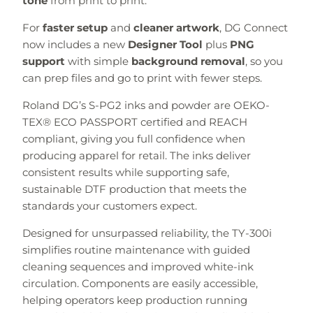
tone
from print to print.
For
faster setup
and
cleaner artwork
, DG Connect
now includes a new
Designer Tool
plus
PNG
support
with simple
background removal
, so you
can prep files and go to print with fewer steps.
Roland DG’s S-PG2 inks and powder are OEKO-
TEX® ECO PASSPORT certified and REACH
compliant, giving you full confidence when
producing apparel for retail. The inks deliver
consistent results while supporting safe,
sustainable DTF production that meets the
standards your customers expect.
Designed for unsurpassed reliability, the TY-300i
simplifies routine maintenance with guided
cleaning sequences and improved white-ink
circulation. Components are easily accessible,
helping operators keep production running