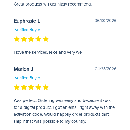
Great products will definitely recommend.
Euphrasie L
06/30/2026
Verified Buyer
I love the services. Nice and very well
Marion J
04/28/2026
Verified Buyer
Was perfect. Ordering was easy and because it was
for a digital product, I got an email right away with the
activation code. Would happily order products that
ship if that was possible to my country.