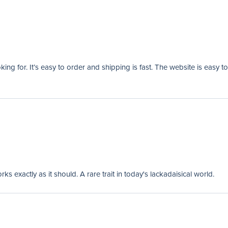
ng for. It’s easy to order and shipping is fast. The website is easy to
 exactly as it should. A rare trait in today's lackadaisical world.