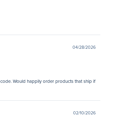
04/28/2026
 code. Would happily order products that ship if
02/10/2026