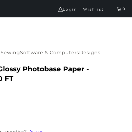
0
Login
Wishlist
G
Sewing
Software & Computers
Designs
Glossy Photobase Paper -
0 FT
ct question?
Ask us