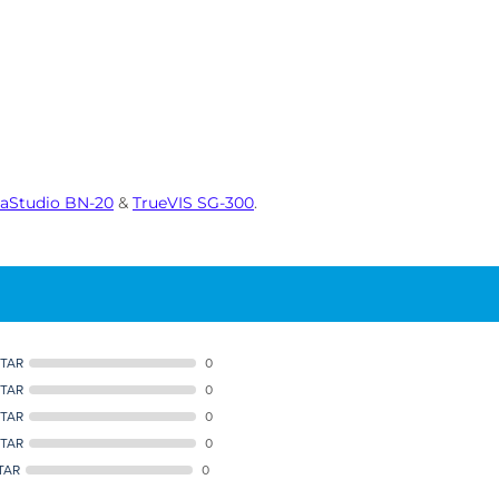
saStudio BN-20
&
TrueVIS SG-300
.
STAR
0
STAR
0
STAR
0
STAR
0
TAR
0