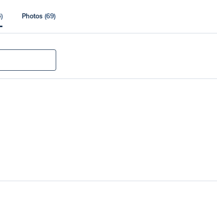
)
Photos
(69)