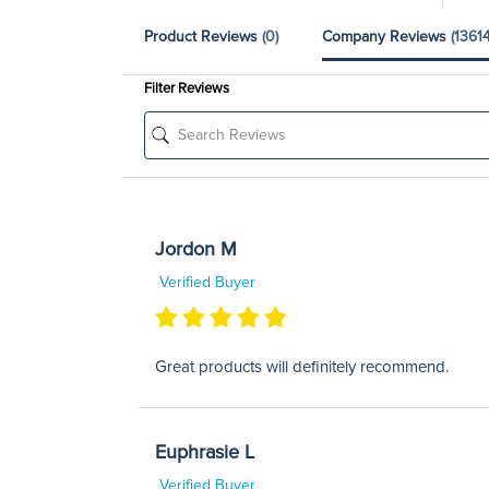
Product Reviews
(0)
Company Reviews
(13614
Filter Reviews
Jordon M
Verified Buyer
Great products will definitely recommend.
Euphrasie L
Verified Buyer