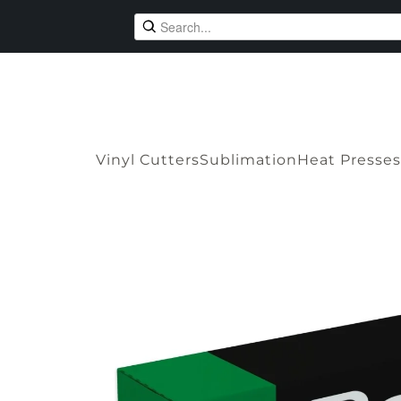
Vinyl Cutters
Sublimation
Heat Presses