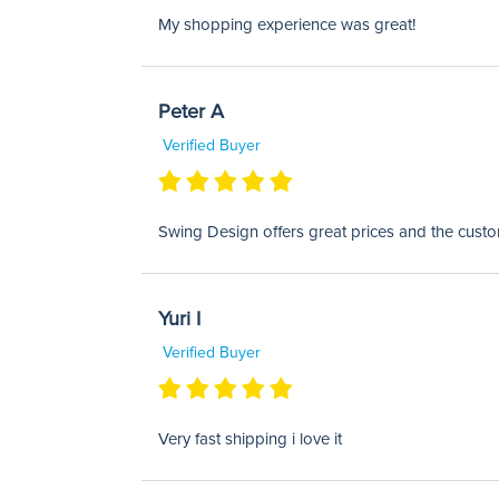
My shopping experience was great!
Peter A
Verified Buyer
Swing Design offers great prices and the custom
Yuri I
Verified Buyer
Very fast shipping i love it