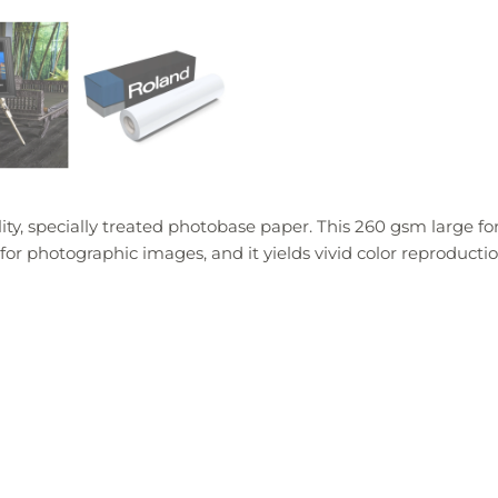
y, specially treated photobase paper. This 260 gsm large f
l for photographic images, and it yields vivid color reproductio