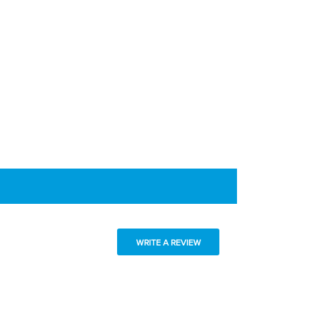
WRITE A REVIEW