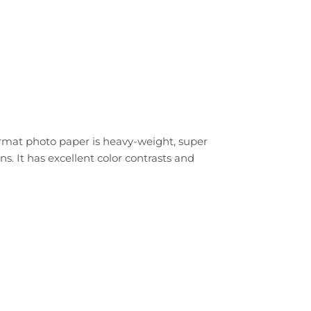
ormat photo paper is heavy-weight, super
ns. It has excellent color contrasts and