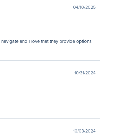
04/10/2025
 navigate and I love that they provide options
10/31/2024
10/03/2024