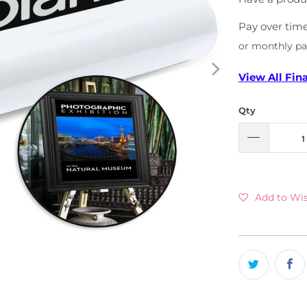
Pay over tim
or monthly p
View All Fin
Qty
Add to Wis