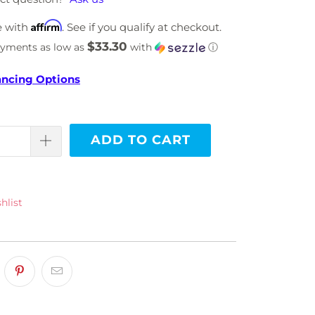
Affirm
e with
. See if you qualify at checkout.
$33.30
ayments as low as
with
ⓘ
ancing Options
ADD TO CART
hlist