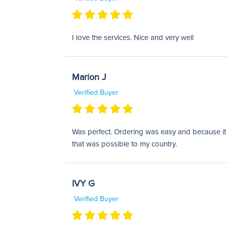
I love the services. Nice and very well
Marion J
Verified Buyer
Was perfect. Ordering was easy and because it w
that was possible to my country.
IVY G
Verified Buyer