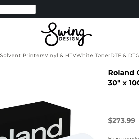
Solvent Printers
Vinyl & HTV
White Toner
DTF & DT
Roland 
30" x 10
$273.99
Have a produ