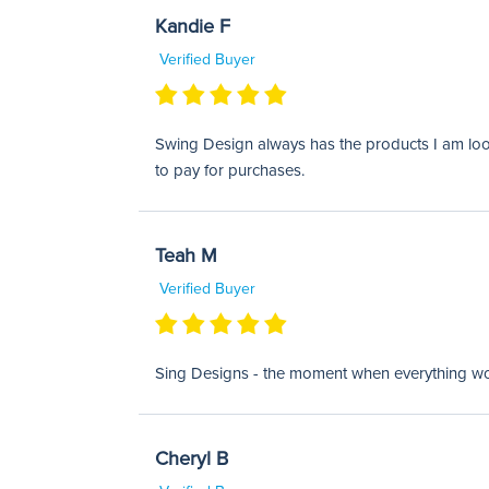
Kandie F
Verified Buyer
Swing Design always has the products I am looki
to pay for purchases.
Teah M
Verified Buyer
Sing Designs - the moment when everything works
Cheryl B