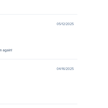
05/12/2025
m again!
04/16/2025