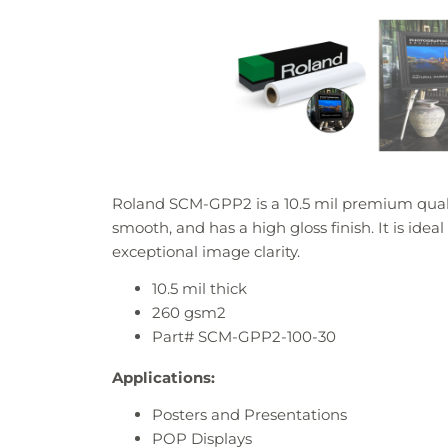
Roland SCM-GPP2 is a 10.5 mil premium qualit
smooth, and has a high gloss finish. It is idea
exceptional image clarity.
10.5
mil thick
260 gsm2
Part# SCM-GPP2-100-30
Applications:
Posters and Presentations
POP Displays