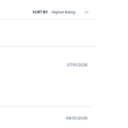
SORT BY:
07/01/2026
06/30/2026