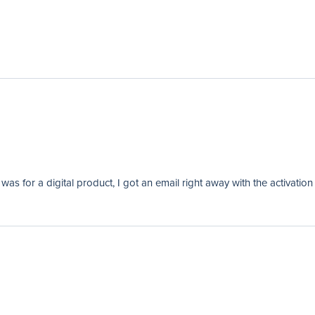
as for a digital product, I got an email right away with the activation