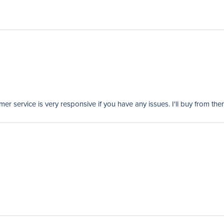
er service is very responsive if you have any issues. I'll buy from the