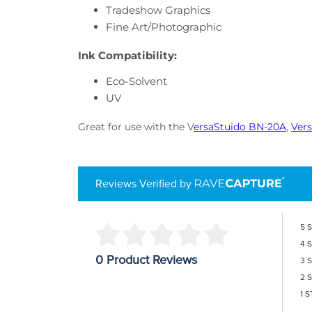
Tradeshow Graphics
Fine Art/Photographic
Ink Compatibility:
Eco-Solvent
UV
Great for use with the V
ersaStuido BN-20A
,
Ver
Reviews Verified by
5 
4 
0 Product Reviews
3 
2 
1 S