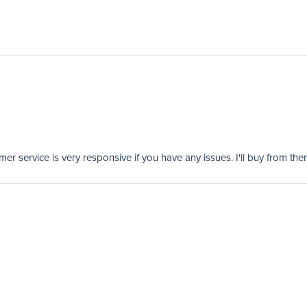
er service is very responsive if you have any issues. I'll buy from the