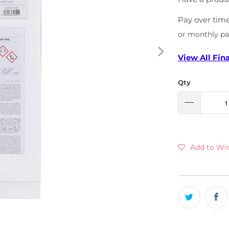
Pay over tim
or monthly p
View All Fin
Qty
Add to Wis