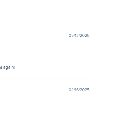
05/12/2025
m again!
04/16/2025