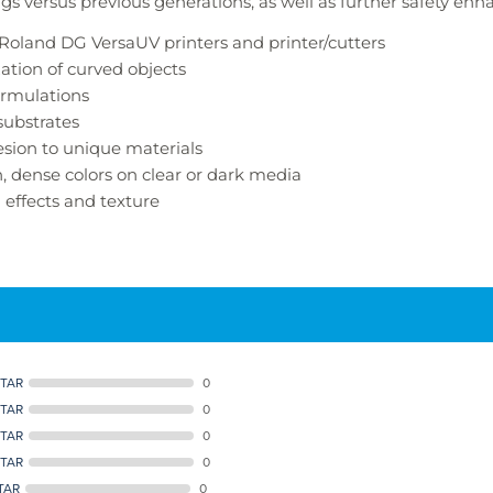
ngs versus previous generations, as well as further safety en
h Roland DG
VersaUV
printers and printer/cutters
ation of curved objects
ormulations
ubstrates
esion to unique materials
h, dense colors on clear or dark media
l effects and texture
STAR
0
STAR
0
STAR
0
STAR
0
TAR
0