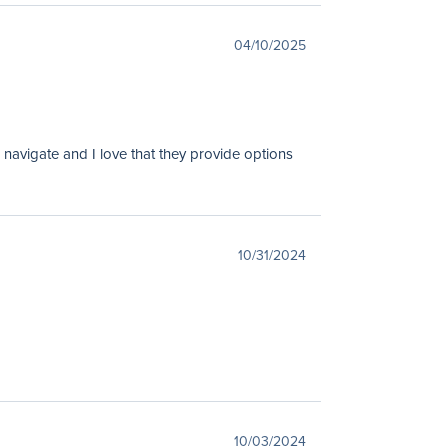
04/10/2025
 navigate and I love that they provide options
10/31/2024
10/03/2024