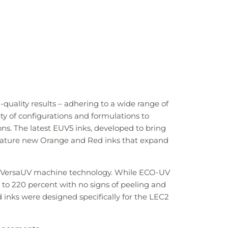
quality results – adhering to a wide range of
ty of configurations and formulations to
ions. The latest EUV5 inks, developed to bring
 feature new Orange and Red inks that expand
of VersaUV machine technology. While ECO-UV
p to 220 percent with no signs of peeling and
inks were designed specifically for the LEC2