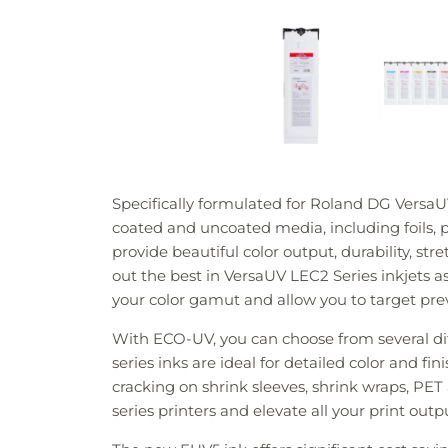
Specifically formulated for Roland DG VersaUV
coated and uncoated media, including foils, p
provide beautiful color output, durability, st
out the best in VersaUV LEC2 Series inkjets 
your color gamut and allow you to target pre
With ECO-UV, you can choose from several d
series inks are ideal for detailed color and f
cracking on shrink sleeves, shrink wraps, PE
series printers and elevate all your print out