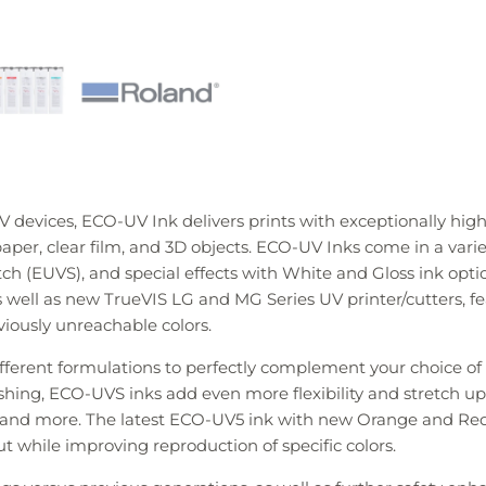
 devices, ECO-UV Ink delivers prints with exceptionally high-
aper, clear film, and 3D objects. ECO-UV Inks come in a varie
retch (EUVS), and special effects with White and Gloss ink opt
as well as new TrueVIS LG and MG Series UV printer/cutters,
viously unreachable colors.
ifferent formulations to perfectly complement your choice 
inishing, ECO-UVS inks add even more flexibility and stretch u
T and more. The latest ECO-UV5 ink with new Orange and Red 
put while improving reproduction of specific colors.