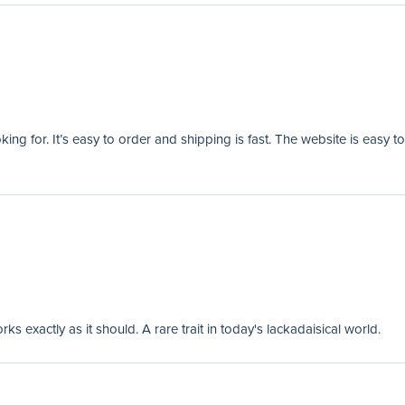
ng for. It’s easy to order and shipping is fast. The website is easy to
 exactly as it should. A rare trait in today's lackadaisical world.