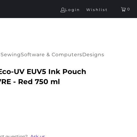
0
Login
Wishlist
G
Sewing
Software & Computers
Designs
Eco-UV EUV5 Ink Pouch
RE - Red 750 ml
ct question?
Ask us