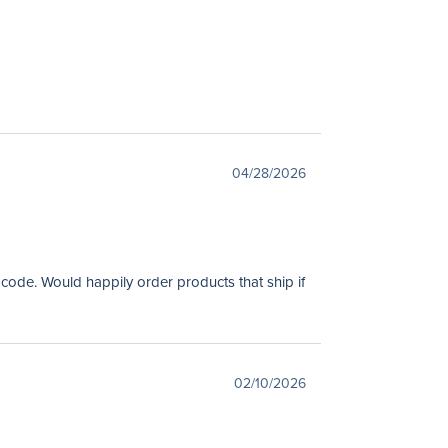
04/28/2026
 code. Would happily order products that ship if
02/10/2026