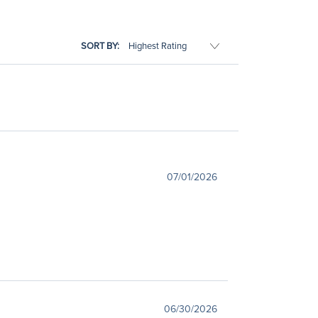
SORT BY:
07/01/2026
06/30/2026