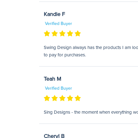
Kandie F
Verified Buyer
Swing Design always has the products I am looki
to pay for purchases.
Teah M
Verified Buyer
Sing Designs - the moment when everything works
Cheryl B