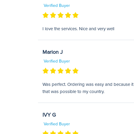
Verified Buyer
I love the services. Nice and very well
Marion J
Verified Buyer
Was perfect. Ordering was easy and because it w
that was possible to my country.
IVY G
Verified Buyer