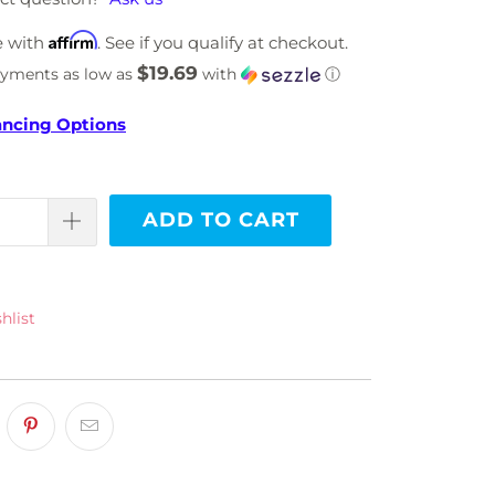
Affirm
e with
. See if you qualify at checkout.
$19.69
ayments as low as
with
ⓘ
ancing Options
ADD TO CART
hlist