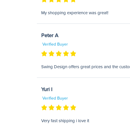
My shopping experience was great!
Peter A
Verified Buyer
Swing Design offers great prices and the custom
Yuri I
Verified Buyer
Very fast shipping i love it