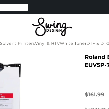
Solvent Printers
Vinyl & HTV
White Toner
DTF & DT
Roland 
EUV5P-7
$161.99
Have a produ