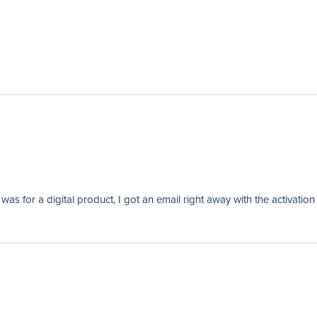
as for a digital product, I got an email right away with the activation