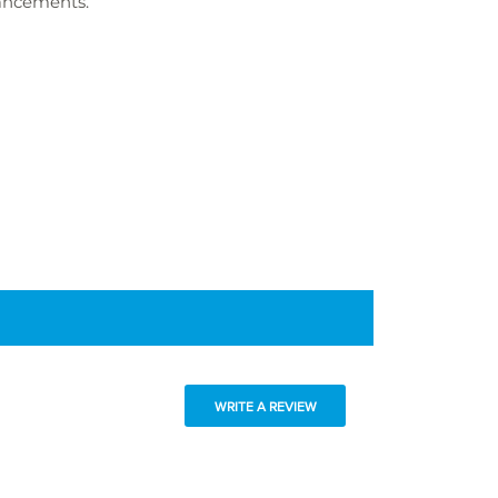
hancements.
WRITE A REVIEW