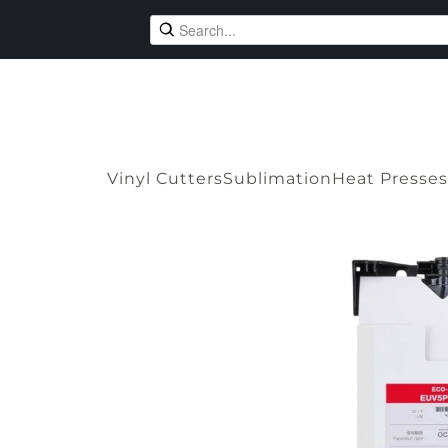
Vinyl Cutters
Sublimation
Heat Presses