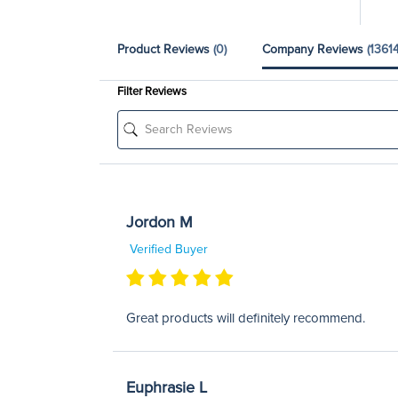
Product Reviews
(0)
Company Reviews
(13614
Filter Reviews
Jordon M
Verified Buyer
Great products will definitely recommend.
Euphrasie L