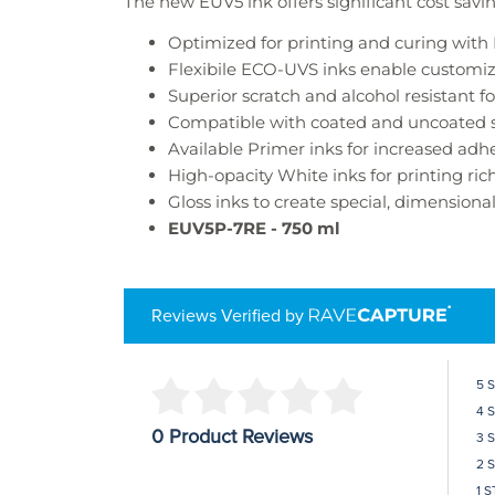
The new EUV5 ink offers significant cost savi
Optimized for printing and curing wit
Flexibile ECO-UVS inks enable customiz
Superior scratch and alcohol resistant f
Compatible with coated and uncoated s
Available Primer inks for increased adh
High-opacity White inks for printing ric
Gloss inks to create special, dimensiona
EUV5P-7RE
- 750 ml
Reviews Verified by
5 
4 
0 Product Reviews
3 
2 
1 S