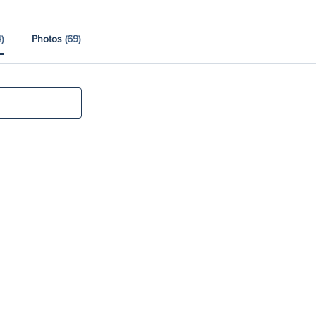
)
Photos
(69)