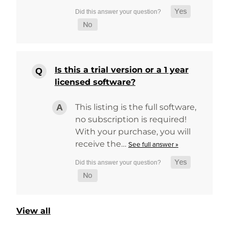
Is this a trial version or a 1 year
licensed software?
This listing is the full software,
no subscription is required!
With your purchase, you will
receive the…
See full answer »
View all