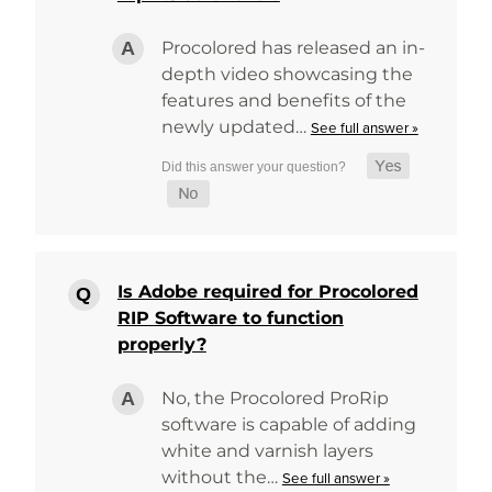
Procolored has released an in-
depth video showcasing the
features and benefits of the
newly updated…
See full answer »
Is Adobe required for Procolored
RIP Software to function
properly?
No, the Procolored ProRip
software is capable of adding
white and varnish layers
without the…
See full answer »