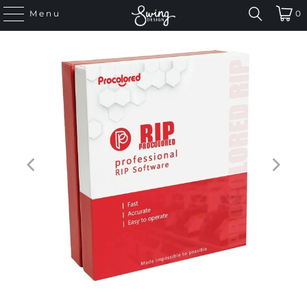
Menu
0