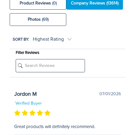
Product Reviews
(0)
Company Reviews
(13614)
Photos
(69)
SORT BY:
Filter Reviews
Jordon M
07/01/2026
Verified Buyer
Great products will definitely recommend.