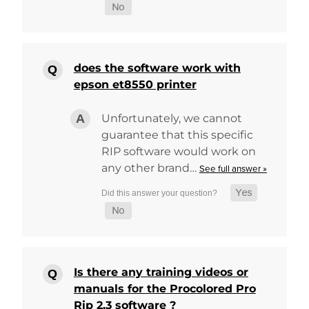
does the software work with
epson et8550 printer
Unfortunately, we cannot
guarantee that this specific
RIP software would work on
any other brand…
See full answer »
Is there any training videos or
manuals for the Procolored Pro
Rip 2.3 software ?