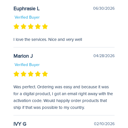
Euphrasie L
06/30/2026
Verified Buyer
I love the services. Nice and very well
Marion J
04/28/2026
Verified Buyer
Was perfect. Ordering was easy and because it was
for a digital product, I got an email right away with the
activation code. Would happily order products that
ship if that was possible to my country.
IVY G
02/10/2026