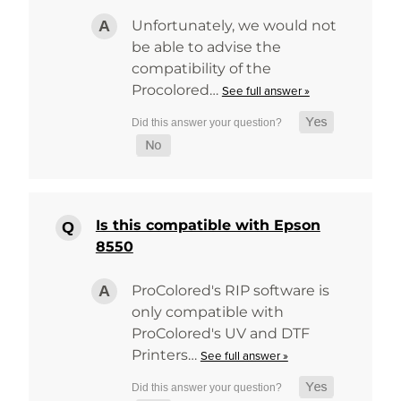
Unfortunately, we would not
be able to advise the
compatibility of the
Procolored…
See full answer »
Is this compatible with Epson
8550
ProColored's RIP software is
only compatible with
ProColored's UV and DTF
Printers…
See full answer »