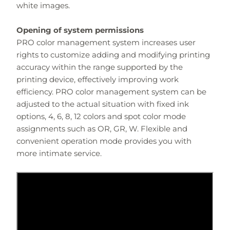
white images.
Opening of system permissions
PRO color management system increases user
rights to customize adding and modifying printing
accuracy within the range supported by the
printing device, effectively improving work
efficiency. PRO color management system can be
adjusted to the actual situation with fixed ink
options, 4, 6, 8, 12 colors and spot color mode
assignments such as OR, GR, W. Flexible and
convenient operation mode provides you with
more intimate service.