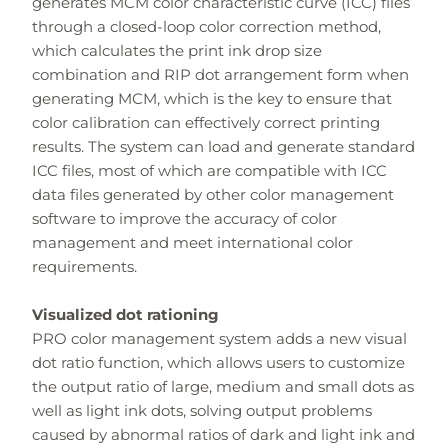
generates MCM color characteristic curve (ICC) files
through a closed-loop color correction method,
which calculates the print ink drop size
combination and RIP dot arrangement form when
generating MCM, which is the key to ensure that
color calibration can effectively correct printing
results. The system can load and generate standard
ICC files, most of which are compatible with ICC
data files generated by other color management
software to improve the accuracy of color
management and meet international color
requirements.
Visualized dot rationing
PRO color management system adds a new visual
dot ratio function, which allows users to customize
the output ratio of large, medium and small dots as
well as light ink dots, solving output problems
caused by abnormal ratios of dark and light ink and