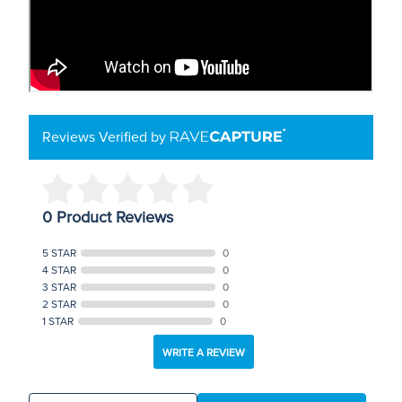
Reviews Verified by
0 Product Reviews
5 STAR
0
4 STAR
0
3 STAR
0
2 STAR
0
1 STAR
0
WRITE A REVIEW