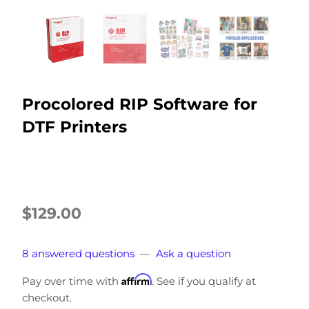
Procolored RIP Software for
DTF Printers
$129.00
8 answered questions
—
Ask a question
Affirm
Pay over time with
. See if you qualify at
checkout.