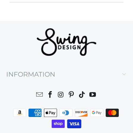
INFORMATION