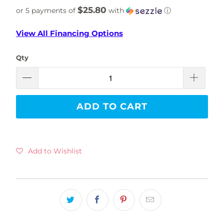
$25.80
or 5 payments of
with
ⓘ
View All Financing Options
Qty
ADD TO CART
Add to Wishlist