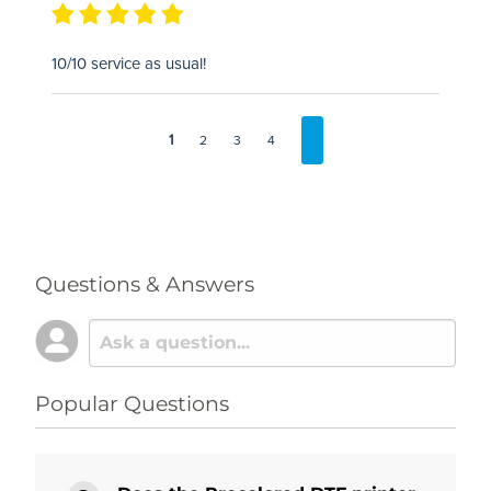
10/10 service as usual!
1
2
3
4
Questions & Answers
Popular Questions