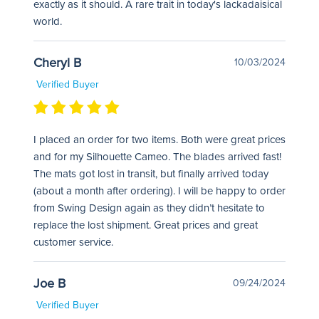
exactly as it should. A rare trait in today's lackadaisical
world.
Cheryl B
10/03/2024
Verified Buyer
I placed an order for two items. Both were great prices
and for my Silhouette Cameo. The blades arrived fast!
The mats got lost in transit, but finally arrived today
(about a month after ordering). I will be happy to order
from Swing Design again as they didn’t hesitate to
replace the lost shipment. Great prices and great
customer service.
Joe B
09/24/2024
Verified Buyer