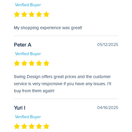
Verified Buyer
My shopping experience was great!
Peter A
05/12/2025
Verified Buyer
Swing Design offers great prices and the customer
service is very responsive if you have any issues. I'll
buy from them again!
Yuri I
04/16/2025
Verified Buyer