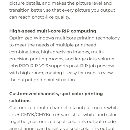
picture details, and makes the picture level and
transition better, so that every picture you output
can reach photo-like quality.
High-speed multi-core RIP computing
Optimized Windows multicore printing technology
to meet the needs of multiple printhead
combinations, high-precision images, multi-
precision printing modes, and large data volume
jobs.PRO RIP V2.3 supports post-RIP job preview
with high zoom, making it easy for users to view
the output grid point situation.
Customized channels, spot color printing
solutions
Customized multi-channel ink output mode: white
ink + CMYK/CMYKcm + varnish or white and color
together; customized spot-color ink output mode,
any channel can be set as a spot-color ink output