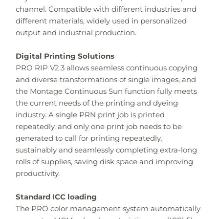
channel. Compatible with different industries and
different materials, widely used in personalized
output and industrial production.
Digital Printing Solutions
PRO RIP V2.3 allows seamless continuous copying
and diverse transformations of single images, and
the Montage Continuous Sun function fully meets
the current needs of the printing and dyeing
industry. A single PRN print job is printed
repeatedly, and only one print job needs to be
generated to call for printing repeatedly,
sustainably and seamlessly completing extra-long
rolls of supplies, saving disk space and improving
productivity.
Standard ICC loading
The PRO color management system automatically