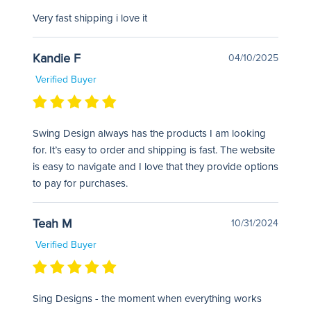
Very fast shipping i love it
Kandie F
04/10/2025
Verified Buyer
Swing Design always has the products I am looking
for. It’s easy to order and shipping is fast. The website
is easy to navigate and I love that they provide options
to pay for purchases.
Teah M
10/31/2024
Verified Buyer
Sing Designs - the moment when everything works