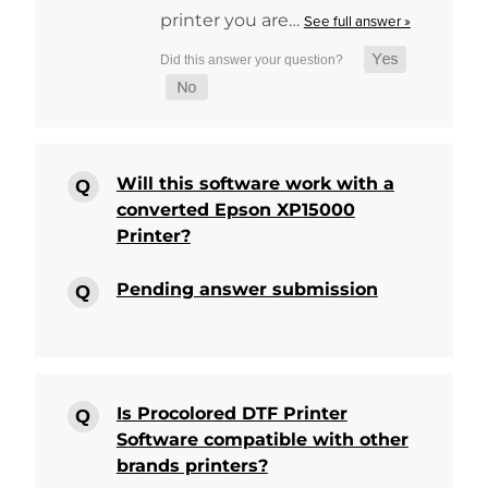
printer you are…
See full answer »
Will this software work with a
converted Epson XP15000
Printer?
Pending answer submission
Is Procolored DTF Printer
Software compatible with other
brands printers?