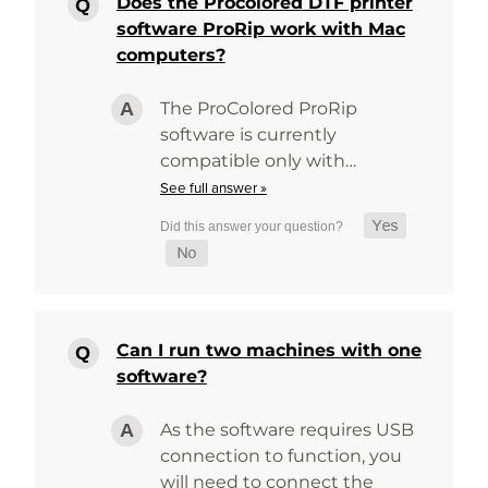
Does the Procolored DTF printer
software ProRip work with Mac
computers?
The ProColored ProRip
software is currently
compatible only with…
See full answer »
Can I run two machines with one
software?
As the software requires USB
connection to function, you
will need to connect the