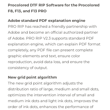
Procolored DTF RIP Software for the Procolored
F8, F13, and F13 PRO
Adobe standard PDF explanation engine
PRO RIP has reached a friendly partnership with
Adobe and become an official authorized partner
of Adobe. PRO RIP V2.3 supports standard PDF
explanation engine, which can explain PDF format
completely, any PDF file can present complete
graphic elements and text, ensure color
reproduction, avoid data loss, and ensure the
consistency of output.
New grid point algorithm
The new grid point algorithm adjusts the
distribution ratio of large, medium and small dots,
optimizes the intervention interval of small and
medium ink dots and light ink dots, improves the
order of ink dots, enhances the performance of