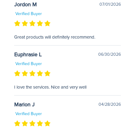
Jordon M
07/01/2026
Verified Buyer
Great products will definitely recommend.
Euphrasie L
06/30/2026
Verified Buyer
I love the services. Nice and very well
Marion J
04/28/2026
Verified Buyer