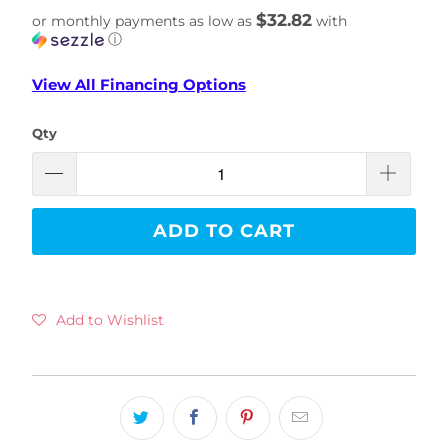
$32.82
or monthly payments as low as
with
ⓘ
View All Financing Options
Qty
ADD TO CART
Add to Wishlist