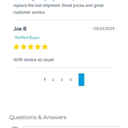
replace the lost shipment. Great prices and great
customer service.
Joe B
09/24/2024
Verified Buyer
10/10 service as usual!
1
2
3
4
Questions & Answers