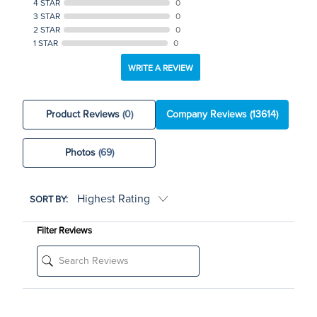
4 STAR
0
3 STAR
0
2 STAR
0
1 STAR
0
WRITE A REVIEW
Product Reviews
(0)
Company Reviews
(13614)
Photos
(69)
SORT BY:
Filter Reviews