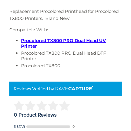
Replacement Procolored Printhead for Procolored
TX800 Printers. Brand New
Compatible With:
Procolored TX800 PRO Dual Head UV
Printer
Procolored TX800 PRO Dual Head DTF
Printer
Procolored TX800
Reviews Verified by
0 Product Reviews
5 STAR
0