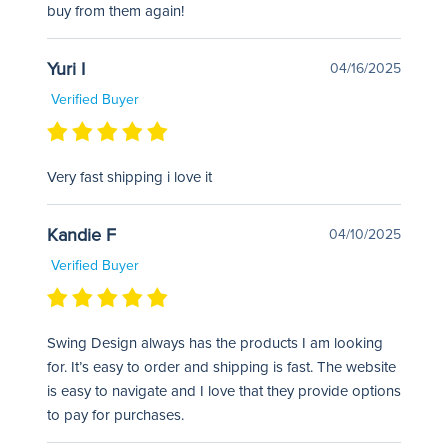
buy from them again!
Yuri I
04/16/2025
Verified Buyer
Very fast shipping i love it
Kandie F
04/10/2025
Verified Buyer
Swing Design always has the products I am looking
for. It’s easy to order and shipping is fast. The website
is easy to navigate and I love that they provide options
to pay for purchases.