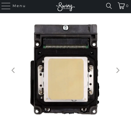
Menu
0