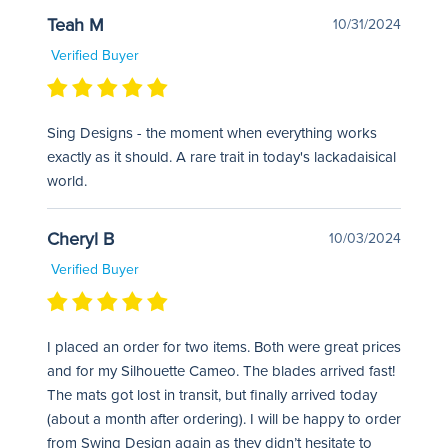
Teah M
10/31/2024
Verified Buyer
Sing Designs - the moment when everything works
exactly as it should. A rare trait in today's lackadaisical
world.
Cheryl B
10/03/2024
Verified Buyer
I placed an order for two items. Both were great prices
and for my Silhouette Cameo. The blades arrived fast!
The mats got lost in transit, but finally arrived today
(about a month after ordering). I will be happy to order
from Swing Design again as they didn’t hesitate to