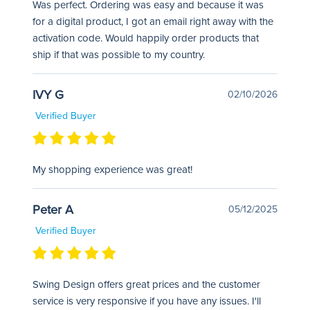
Was perfect. Ordering was easy and because it was
for a digital product, I got an email right away with the
activation code. Would happily order products that
ship if that was possible to my country.
IVY G
02/10/2026
Verified Buyer
My shopping experience was great!
Peter A
05/12/2025
Verified Buyer
Swing Design offers great prices and the customer
service is very responsive if you have any issues. I'll