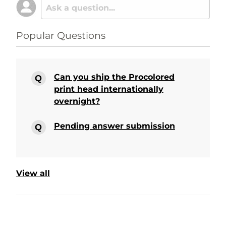
Popular Questions
Can you ship the Procolored
print head internationally
overnight?
Pending answer submission
View all