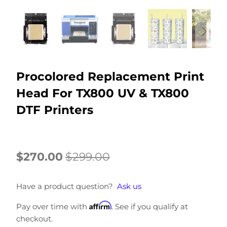
Procolored Replacement Print
Head For TX800 UV & TX800
DTF Printers
$270.00
$299.00
Have a product question?
Ask us
Affirm
Pay over time with
. See if you qualify at
checkout.