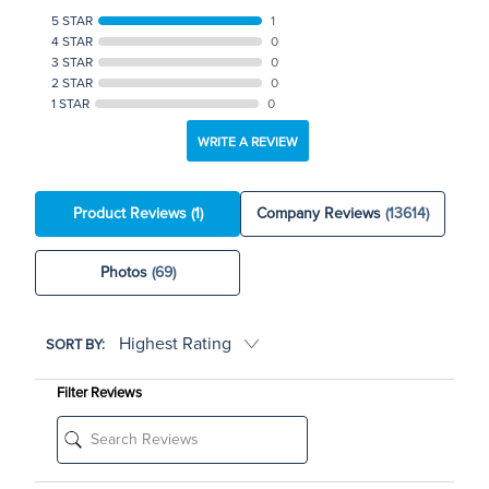
5 STAR
1
4 STAR
0
3 STAR
0
2 STAR
0
1 STAR
0
WRITE A REVIEW
Product Reviews
(1)
Company Reviews
(13614)
Photos
(69)
SORT BY:
Filter Reviews