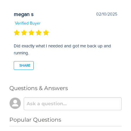
megan s
02/10/2025
Verified Buyer
Did exactly what I needed and got me back up and
running.
SHARE
Questions & Answers
Popular Questions