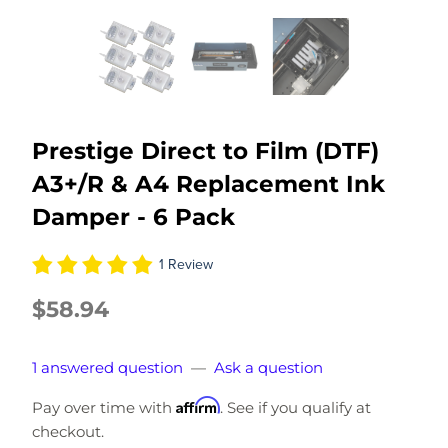
Prestige Direct to Film (DTF)
A3+/R & A4 Replacement Ink
Damper - 6 Pack
1 Review
$58.94
1 answered question
—
Ask a question
Affirm
Pay over time with
. See if you qualify at
checkout.