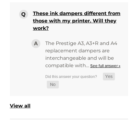
These ink dampers different from
those with my printer. Will they
work?
The Prestige A3, A3+R and A4
replacement dampers are
interchangeable and will be
compatible with…
See full answer »
View all