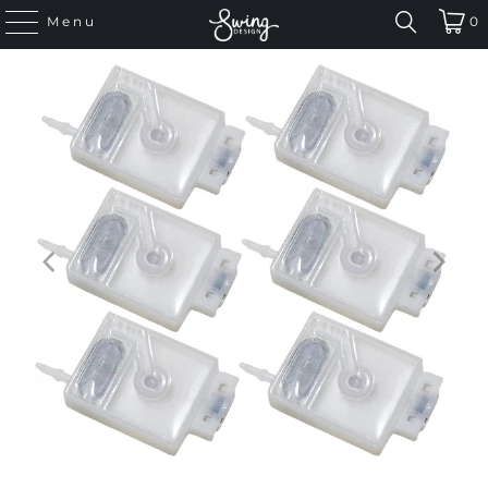
Menu
0