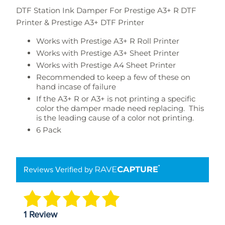
DTF Station Ink Damper For Prestige A3+ R DTF
Printer & Prestige A3+ DTF Printer
Works with Prestige A3+ R Roll Printer
Works with Prestige A3+ Sheet Printer
Works with Prestige A4 Sheet Printer
Recommended to keep a few of these on
hand incase of failure
If the A3+ R or A3+ is not printing a specific
color the damper made need replacing. This
is the leading cause of a color not printing.
6 Pack
Reviews Verified by
1 Review