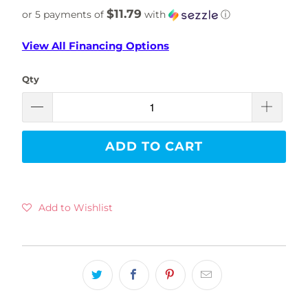
$11.79
or 5 payments of
with
ⓘ
View All Financing Options
Qty
ADD TO CART
Add to Wishlist