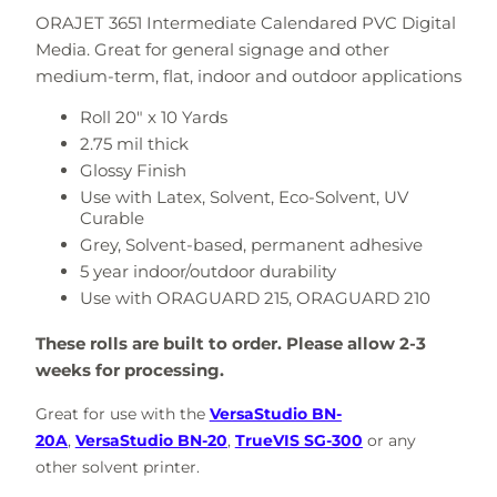
ORAJET 3651 Intermediate Calendared PVC Digital
Media. Great for g
eneral signage and other
medium-term, flat, indoor and outdoor applications
Roll 20" x 10 Yards
2.75 mil thick
Glossy Finish
Use with
Latex, Solvent, Eco-Solvent, UV
Curable
Grey, Solvent-based, permanent adhesive
5 year indoor/outdoor durability
Use with
ORAGUARD 215, ORAGUARD 210
These rolls are built to order. Please allow 2-3
weeks for processing.
Great for use with the
VersaStudio BN-
20A
,
VersaStudio BN-20
,
TrueVIS SG-300
or any
other solvent printer.