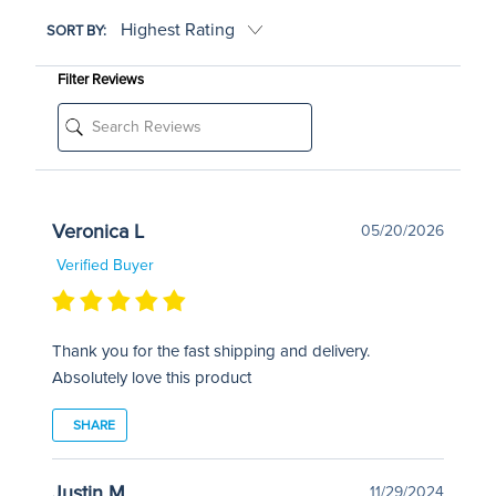
SORT BY:
Filter Reviews
Veronica L
05/20/2026
Verified Buyer
Thank you for the fast shipping and delivery.
Absolutely love this product
SHARE
Justin M
11/29/2024