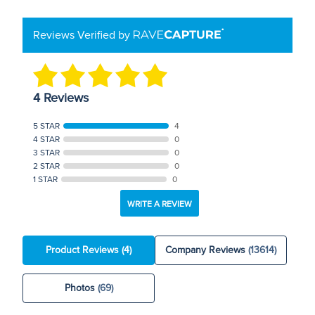
Reviews Verified by
4 Reviews
5 STAR
4
4 STAR
0
3 STAR
0
2 STAR
0
1 STAR
0
WRITE A REVIEW
Product Reviews
(4)
Company Reviews
(13614)
Photos
(69)