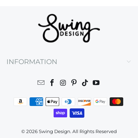
INFORMATION
© 2026
Swing Design
. All Rights Reserved