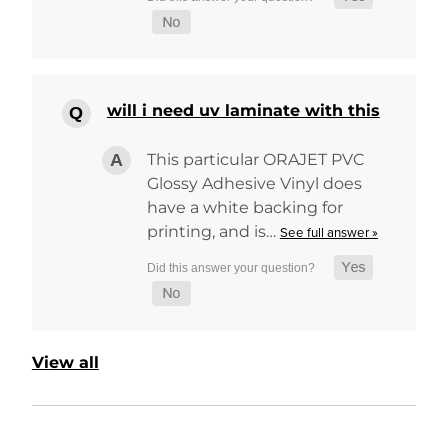
will i need uv laminate with this
This particular ORAJET PVC
Glossy Adhesive Vinyl does
have a white backing for
printing, and is…
See full answer »
View all