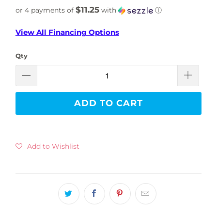
$11.25
or 4 payments of
with
ⓘ
View All Financing Options
Qty
ADD TO CART
Add to Wishlist