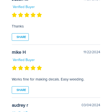
Verified Buyer
Thanks
SHARE
mike H
11/22/2024
Verified Buyer
Works fine for making decals. Easy weeding.
SHARE
audrey r
03/04/2024