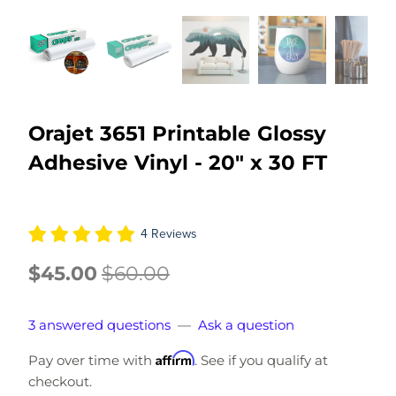
Orajet 3651 Printable Glossy
Adhesive Vinyl - 20" x 30 FT
4 Reviews
$45.00
$60.00
3 answered questions
—
Ask a question
Affirm
Pay over time with
. See if you qualify at
checkout.