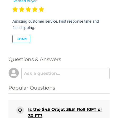
Verified Buyer
Amazing customer service. Fast response time and
fast shipping.
SHARE
Questions & Answers
Popular Questions
Is the $45 Orajet 3651 Roll 10FT or
30 FT?