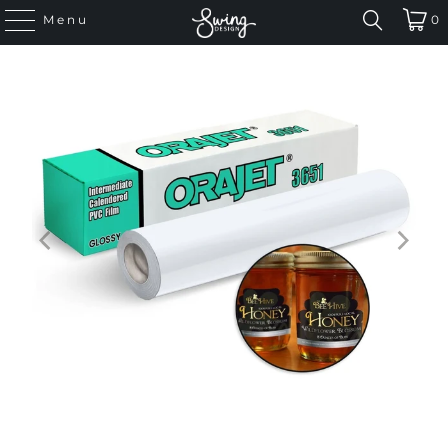
Menu
0