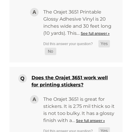
The Orajet 3651 Printable
Glossy Adhesive Vinyl is 20
inches wide and 30 feet long
(10 yards). This…
See full answer »
Does the Orajet 3651 work well
for printing stickers?
The Orajet 3651 is great for
stickers. It is 2.75 mil thick so it
is not too bulky. It has a glossy
finish with a…
See full answer »