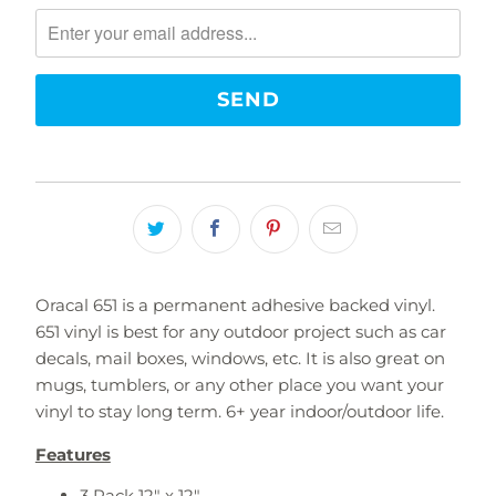
notify
me
when
{{
product
}}
becomes
available
-
{{
url
}}:
Oracal 651 is a permanent adhesive backed vinyl.
651 vinyl is best for any outdoor project such as car
decals, mail boxes, windows, etc. It is also great on
mugs, tumblers, or any other place you want your
vinyl to stay long term. 6+ year indoor/outdoor life.
Features
3 Pack 12" x 12"