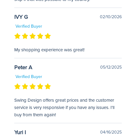
IVY G
02/10/2026
Verified Buyer
My shopping experience was great!
Peter A
05/12/2025
Verified Buyer
Swing Design offers great prices and the customer
service is very responsive if you have any issues. I'll
buy from them again!
Yuri I
04/16/2025