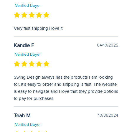
Verified Buyer
Very fast shipping i love it
Kandie F
04/10/2025
Verified Buyer
Swing Design always has the products I am looking
for. It’s easy to order and shipping is fast. The website
is easy to navigate and I love that they provide options
to pay for purchases.
Teah M
10/31/2024
Verified Buyer