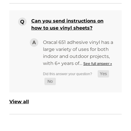
Can you send instructions on
how to use vinyl sheets?
Oracal 651 adhesive vinyl has a
large variety of uses for both
indoor and outdoor projects,
with 6+ years of…
See full answer »
View all