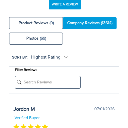
WRITE A REVIEW
Product Reviews
(0)
Company Reviews
(13614)
Photos
(69)
SORT BY:
Filter Reviews
Jordon M
07/01/2026
Verified Buyer