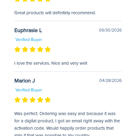
Great products will definitely recommend.
Euphrasie L
06/30/2026
Verified Buyer
I love the services. Nice and very well
Marion J
04/28/2026
Verified Buyer
Was perfect. Ordering was easy and because it was
for a digital product, I got an email right away with the
activation code. Would happily order products that
ship if that was possible to my country.