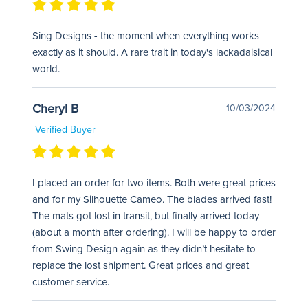
Sing Designs - the moment when everything works
exactly as it should. A rare trait in today's lackadaisical
world.
Cheryl B
10/03/2024
Verified Buyer
I placed an order for two items. Both were great prices
and for my Silhouette Cameo. The blades arrived fast!
The mats got lost in transit, but finally arrived today
(about a month after ordering). I will be happy to order
from Swing Design again as they didn’t hesitate to
replace the lost shipment. Great prices and great
customer service.