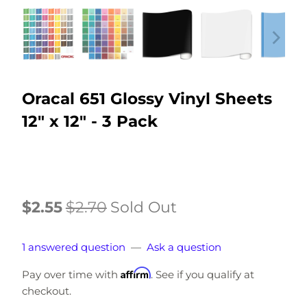
Oracal 651 Glossy Vinyl Sheets
12" x 12" - 3 Pack
$2.55
$2.70
Sold Out
1 answered question
—
Ask a question
Affirm
Pay over time with
. See if you qualify at
checkout.