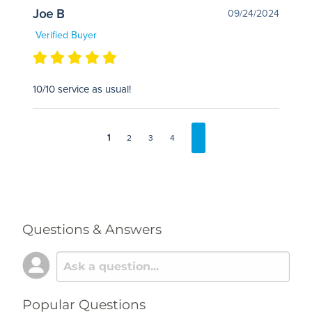
Joe B
09/24/2024
Verified Buyer
10/10 service as usual!
1
2
3
4
Questions & Answers
Popular Questions