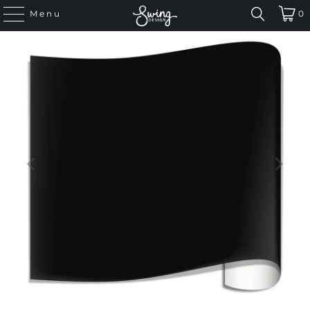
Menu
0