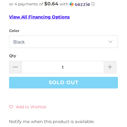
$0.64
or 4 payments of
with
ⓘ
View All Financing Options
Color
Qty
SOLD OUT
Add to Wishlist
Notify me when this product is available:
Please