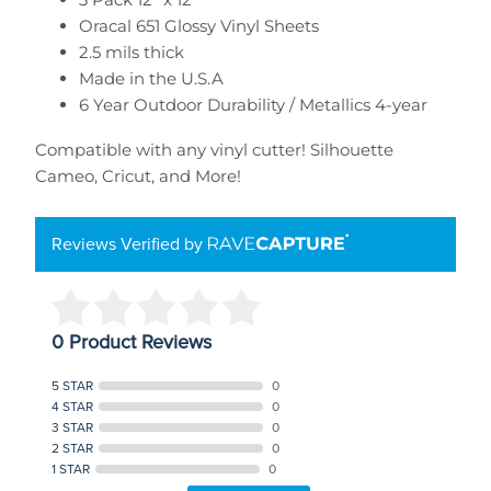
Oracal 651 Glossy Vinyl Sheets
2.5 mils thick
Made in the U.S.A
6 Year Outdoor Durability / Metallics 4-year
Compatible with any vinyl cutter!
Silhouette
Cameo, Cricut, and More!
Reviews Verified by
0 Product Reviews
5 STAR
0
4 STAR
0
3 STAR
0
2 STAR
0
1 STAR
0