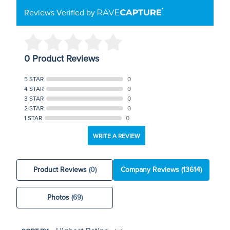
Reviews Verified by
0 Product Reviews
5 STAR
0
4 STAR
0
3 STAR
0
2 STAR
0
1 STAR
0
WRITE A REVIEW
Product Reviews
(0)
Company Reviews
(13614)
Photos
(69)