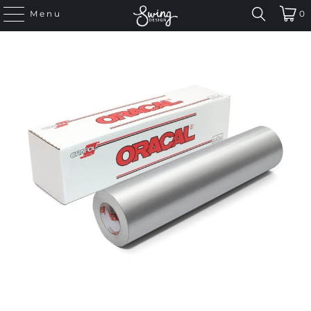
Menu
0