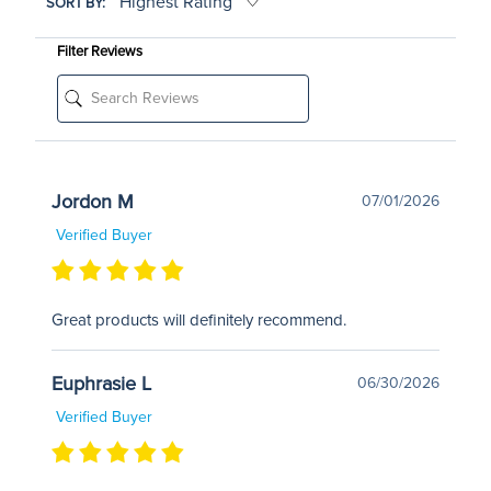
SORT BY:
Filter Reviews
Jordon M
07/01/2026
Verified Buyer
Great products will definitely recommend.
Euphrasie L
06/30/2026
Verified Buyer