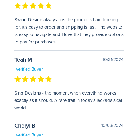
Swing Design always has the products I am looking
for. It’s easy to order and shipping is fast. The website
is easy to navigate and I love that they provide options
to pay for purchases.
Teah M
10/31/2024
Verified Buyer
Sing Designs - the moment when everything works
exactly as it should. A rare trait in today's lackadaisical
world.
Cheryl B
10/03/2024
Verified Buyer