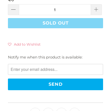
SOLD OUT
Add to Wishlist
Notify me when this product is available:
Please
notify
me
when
{{
product
}}
becomes
available
-