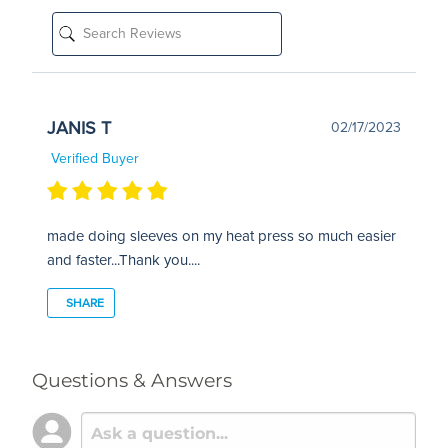
JANIS T
02/17/2023
Verified Buyer
made doing sleeves on my heat press so much easier
and faster...Thank you....
SHARE
Questions & Answers