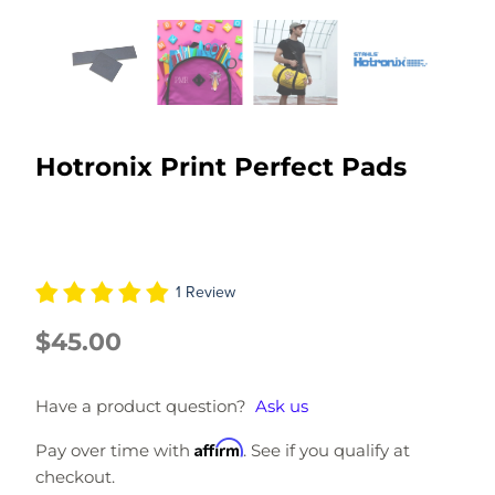
Hotronix Print Perfect Pads
1 Review
$45.00
Have a product question?
Ask us
Affirm
Pay over time with
. See if you qualify at
checkout.