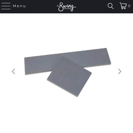
Menu
0