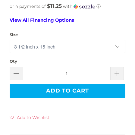
$11.25
or 4 payments of
with
ⓘ
View All Financing Options
Size
Qty
ADD TO CART
Add to Wishlist