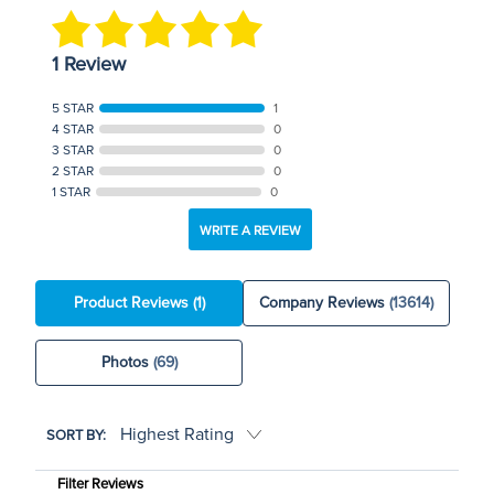
1 Review
5 STAR
1
4 STAR
0
3 STAR
0
2 STAR
0
1 STAR
0
WRITE A REVIEW
Product Reviews
(1)
Company Reviews
(13614)
Photos
(69)
SORT BY:
Filter Reviews