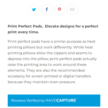
Print Perfect Pads. Elevate designs for a perfect
print every time.
Print perfect pads have a similar purpose as heat
printing pillows but work differently. While
heat
printing pillows
allow the zippers and seams to
depress into the pillow, print perfect pads actually
raise the printing area to work around these
elements. They are also the recommended
accessory for screen printed or digital transfers
because they maintain even pressure.
Reviews Verified by