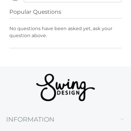
Popular Questions
No questions have been asked yet, ask your
question above.
INFORMATION