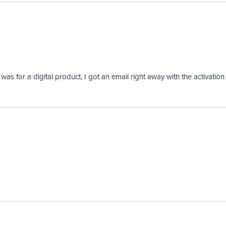
as for a digital product, I got an email right away with the activation