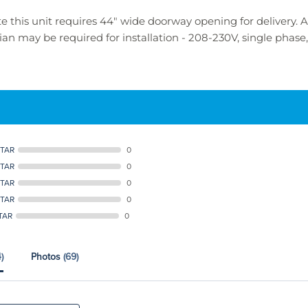
e this unit requires 44" wide doorway opening for delivery.
ician may be required for installation -
208-230V, single phas
STAR
0
STAR
0
STAR
0
STAR
0
TAR
0
)
Photos
(69)