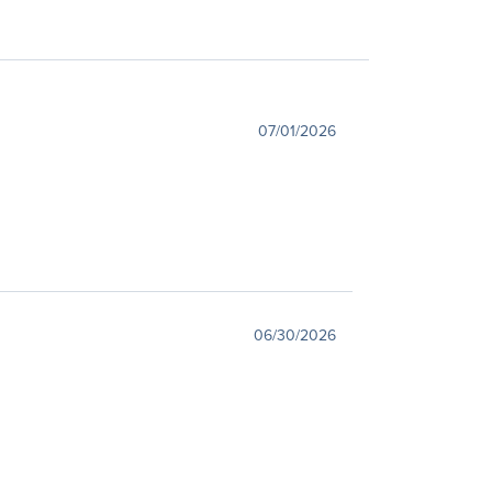
07/01/2026
06/30/2026