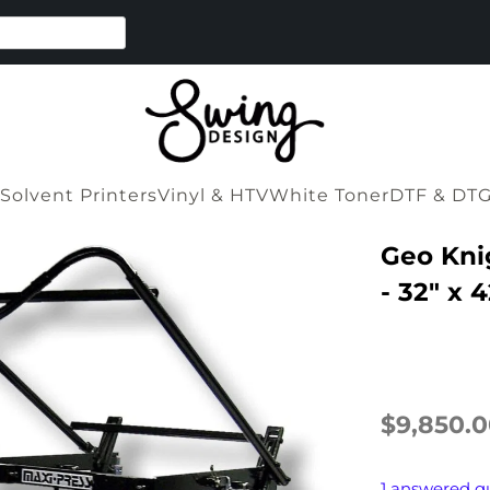
Solvent Printers
Vinyl & HTV
White Toner
DTF & DT
Geo Kni
- 32" x 4
$9,850.
1 answered q