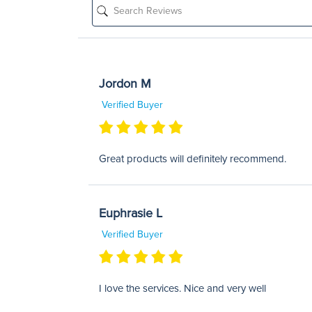
Jordon M
Verified Buyer
Great products will definitely recommend.
Euphrasie L
Verified Buyer
I love the services. Nice and very well