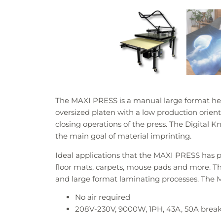
The MAXI PRESS is a manual large format hea
oversized platen with a low production orient
closing operations of the press. The Digital Kn
the main goal of material imprinting.
Ideal applications that the MAXI PRESS has pe
floor mats, carpets, mouse pads and more. The
and large format laminating processes. The M
No air required
208V-230V, 9000W, 1PH, 43A, 50A bre