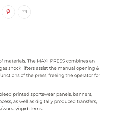
e of materials. The MAXI PRESS combines an
gas shock lifters assist the manual opening &
functions of the press, freeing the operator for
-bleed printed sportswear panels, banners,
ss, as well as digitally produced transfers,
/woods/rigid items.