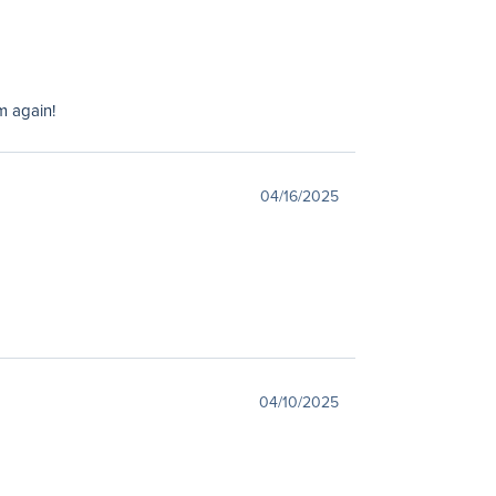
m again!
04/16/2025
04/10/2025