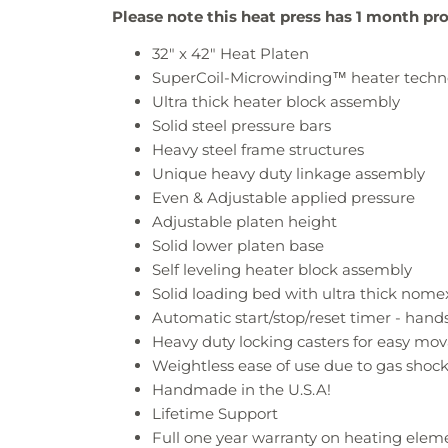
Please note this heat press has 1 month pr
32" x 42"
Heat Platen
SuperCoil-Microwinding™ heater techn
Ultra thick heater block assembly
Solid steel pressure bars
Heavy steel frame structures
Unique heavy duty linkage assembly
Even & Adjustable applied pressure
Adjustable platen height
Solid lower platen base
Self leveling heater block assembly
Solid loading bed with ultra thick nom
Automatic start/stop/reset timer - hands
Heavy duty locking casters for easy mova
Weightless ease of use due to gas shock
Handmade in the U.S.A!
Lifetime Support
Full one year warranty on heating eleme