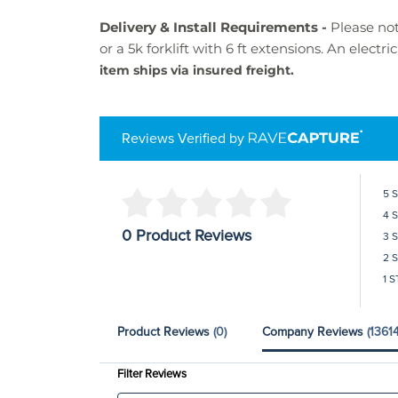
Delivery & Install Requirements -
Please not
or a 5k forklift with 6 ft extensions. An electr
item ships via insured freight.
Reviews Verified by
5 
4 
0 Product Reviews
3 
2 
1 S
Product Reviews
(0)
Company Reviews
(13614
Filter Reviews