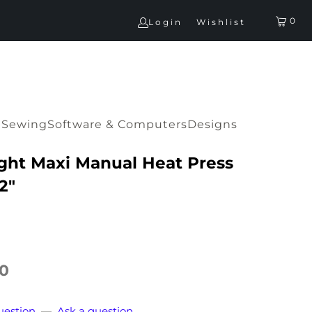
0
Login
Wishlist
G
Sewing
Software & Computers
Designs
ght Maxi Manual Heat Press
2"
00
uestion
—
Ask a question