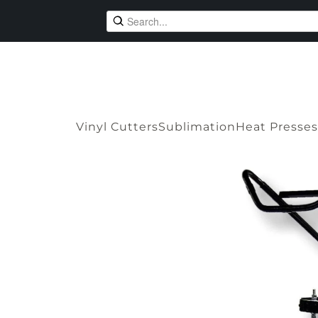
Vinyl Cutters
Sublimation
Heat Presses