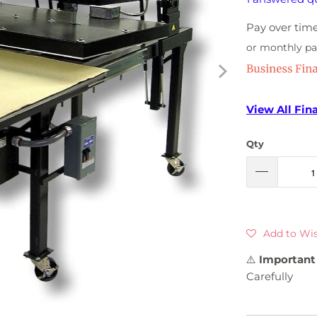
Pay over tim
or monthly p
View All Fin
Qty
Add to Wis
⚠️
Important 
Carefully