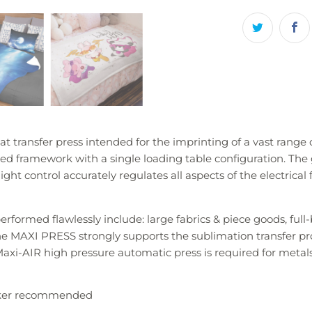
t transfer press intended for the imprinting of a vast rang
ed framework with a single loading table configuration. The 
ight control accurately regulates all aspects of the electrical 
rformed flawlessly include: large fabrics & piece goods, full
 MAXI PRESS strongly supports the sublimation transfer proce
axi-AIR high pressure automatic press is required for metals
aker recommended