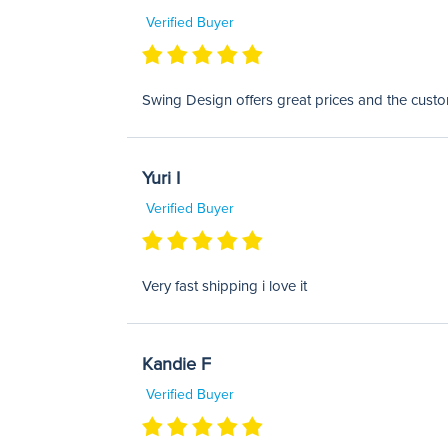
Verified Buyer
Swing Design offers great prices and the custom
Yuri I
Verified Buyer
Very fast shipping i love it
Kandie F
Verified Buyer