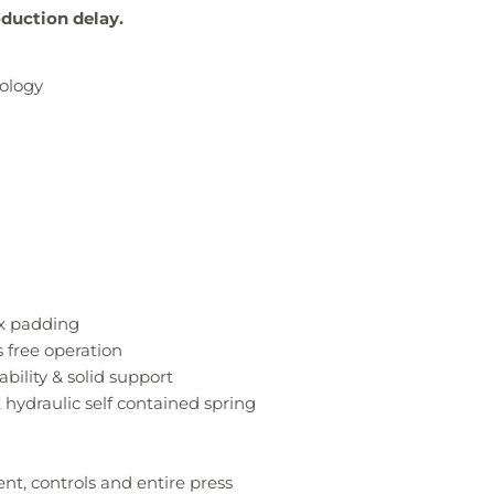
oduction delay.
ology
ex padding
 free operation
bility & solid support
 hydraulic self contained spring
nt, controls and entire press