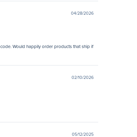
04/28/2026
 code. Would happily order products that ship if
02/10/2026
05/12/2025