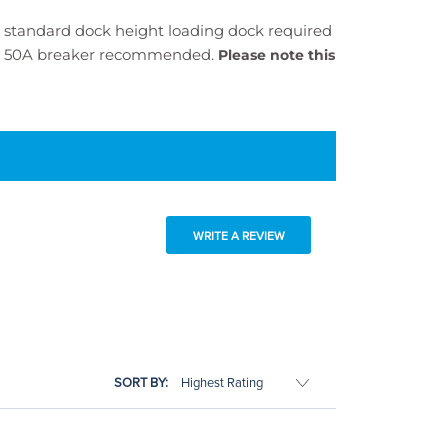
 A standard dock height loading dock required
e, 50A breaker recommended.
Please note this
WRITE A REVIEW
SORT BY: