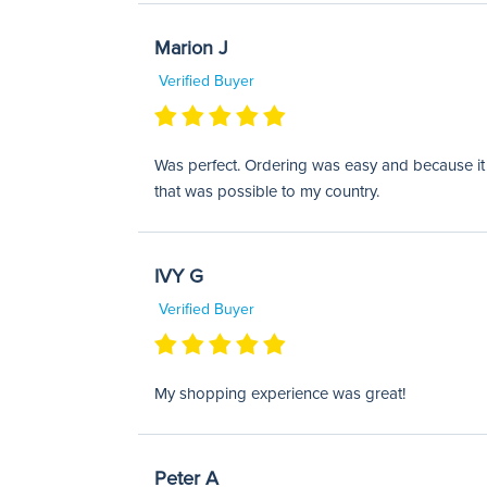
Marion J
Verified Buyer
Was perfect. Ordering was easy and because it w
that was possible to my country.
IVY G
Verified Buyer
My shopping experience was great!
Peter A