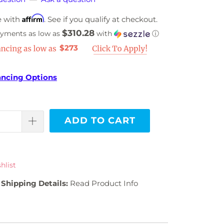
Affirm
e with
. See if you qualify at checkout.
$310.28
ayments as low as
with
ⓘ
$273
ancing Options
ADD TO CART
hlist
Shipping Details:
Read Product Info