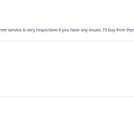
er service is very responsive if you have any issues. I'll buy from the