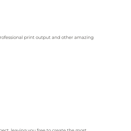
 professional print output and other amazing
xpect, leaving you free to create the most