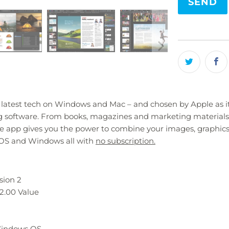
product
}}
becomes
available
-
{{
url
}}:
 latest tech on Windows and Mac – and chosen by Apple as its
ing software. From books, magazines and marketing materials
ive app gives you the power to combine your images, graphics
macOS and Windows all with
no subscription.
sion 2
2.00 Value
 Windows OS