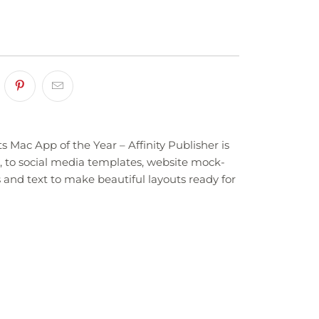
 Mac App of the Year – Affinity Publisher is
, to social media templates, website mock-
 and text to make beautiful layouts ready for