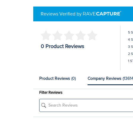
Reviews Verified by
5 
4 
0 Product Reviews
3 
2 
1 S
Product Reviews
(0)
Company Reviews
(13614
Filter Reviews