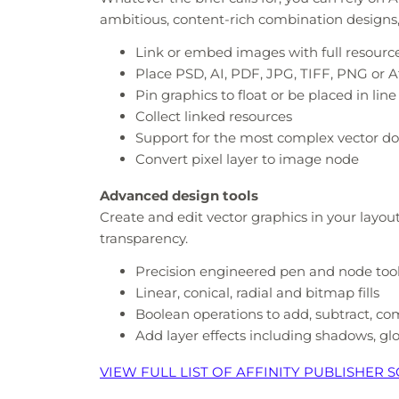
ambitious, content-rich combination designs, p
Link or embed images with full resour
Place PSD, AI, PDF, JPG, TIFF, PNG or Aff
Pin graphics to float or be placed in line
Collect linked resources
Support for the most complex vector do
Convert pixel layer to image node
Advanced design tools
Create and edit vector graphics in your layou
transparency.
Precision engineered pen and node too
Linear, conical, radial and bitmap fills
Boolean operations to add, subtract, c
Add layer effects including shadows, gl
VIEW FULL LIST OF AFFINITY PUBLISHER