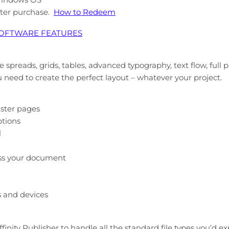
after purchase.
How to Redeem
 SOFTWARE FEATURES
e spreads, grids, tables, advanced typography, text flow, full
u need to create the perfect layout – whatever your project.
aster pages
ptions
l
oss your document
s and devices
ffinity Publisher to handle all the standard file types you’d e