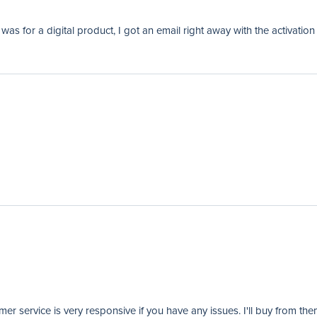
as for a digital product, I got an email right away with the activation
er service is very responsive if you have any issues. I'll buy from the