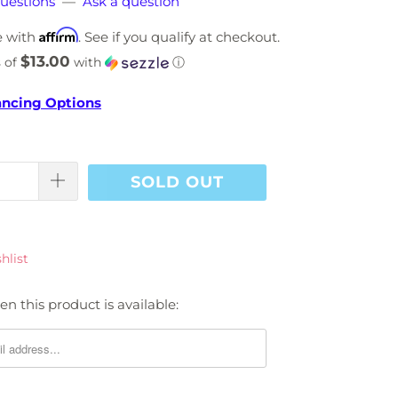
uestions
—
Ask a question
Affirm
e with
. See if you qualify at checkout.
$13.00
 of
with
ⓘ
ancing Options
SOLD OUT
hlist
n this product is available: