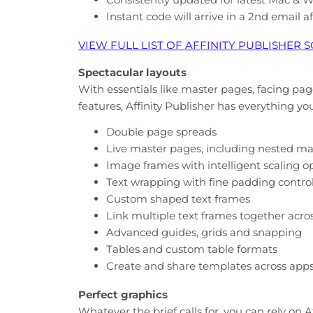
Instant code will arrive in a 2nd email 
VIEW FULL LIST OF AFFINITY PUBLISHER
Spectacular layouts
With essentials like master pages, facing pag
features, Affinity Publisher has everything yo
Double page spreads
Live master pages, including nested m
Image frames with intelligent scaling o
Text wrapping with fine padding contro
Custom shaped text frames
Link multiple text frames together acr
Advanced guides, grids and snapping
Tables and custom table formats
Create and share templates across app
Perfect graphics
Whatever the brief calls for, you can rely on A