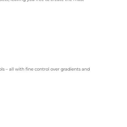
 – all with fine control over gradients and