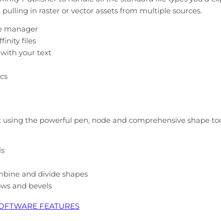
ulling in raster or vector assets from multiple sources.
ce manager
inity files
 with your text
cs
t using the powerful pen, node and comprehensive shape tools
ls
ombine and divide shapes
ows and bevels
 SOFTWARE FEATURES