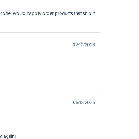
 code. Would happily order products that ship if
02/10/2026
05/12/2025
m again!