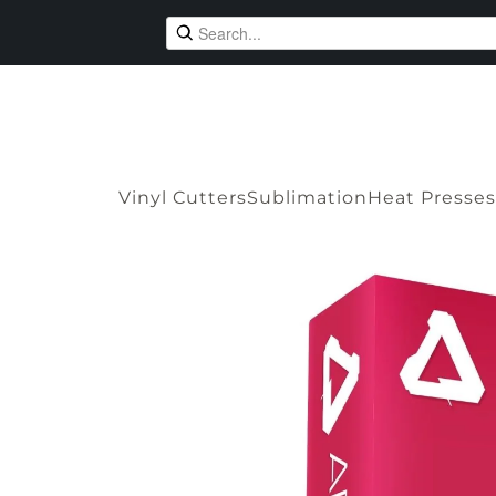
Vinyl Cutters
Sublimation
Heat Presses