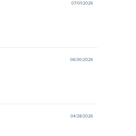
07/01/2026
06/30/2026
04/28/2026