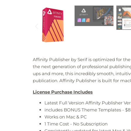
Affinity Publisher by Serif is o
ptimized for the
the next generation of professional publish
ups and more, this incredibly smooth, intuit
publication. Affinity Publisher is built for 
License Purchase Includes
Latest Full Version Affinity Publisher Ver
includes BONUS Theme Templates - $8
Works on Mac & PC
1 Time Cost - No Subscription
Consistently updated for latest Mac &