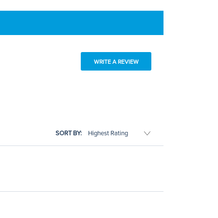
WRITE A REVIEW
SORT BY: