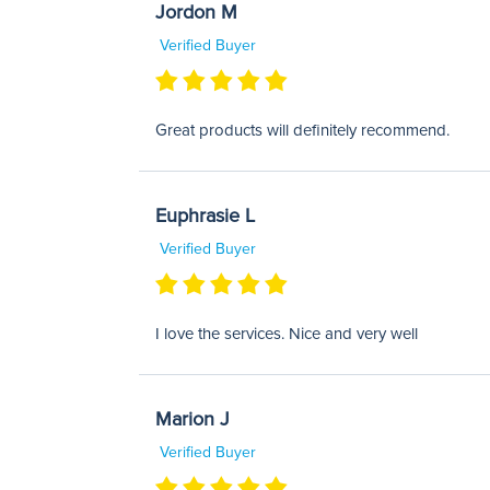
Jordon M
Verified Buyer
Great products will definitely recommend.
Euphrasie L
Verified Buyer
I love the services. Nice and very well
Marion J
Verified Buyer