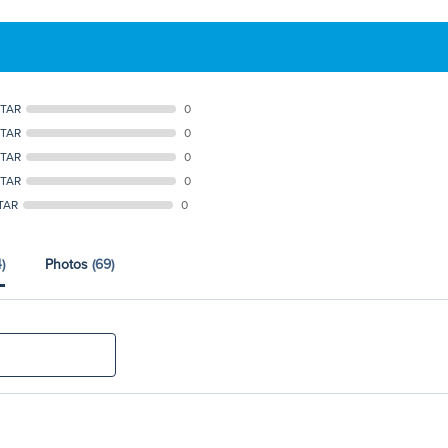
STAR
0
STAR
0
STAR
0
STAR
0
TAR
0
)
Photos
(69)