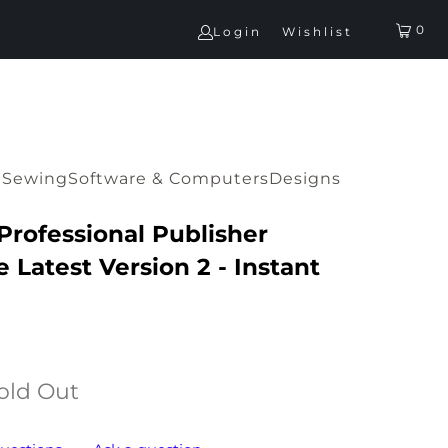
0
Login
Wishlist
G
Sewing
Software & Computers
Designs
 Professional Publisher
 Latest Version 2 - Instant
old Out