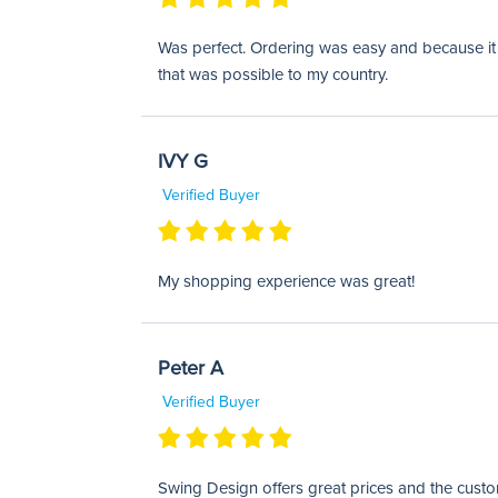
Was perfect. Ordering was easy and because it w
that was possible to my country.
IVY G
Verified Buyer
My shopping experience was great!
Peter A
Verified Buyer
Swing Design offers great prices and the custom