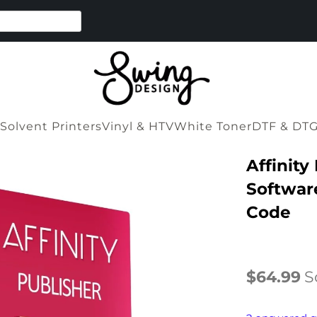
Solvent Printers
Vinyl & HTV
White Toner
DTF & DT
Affinity
Software
Code
$64.99
S