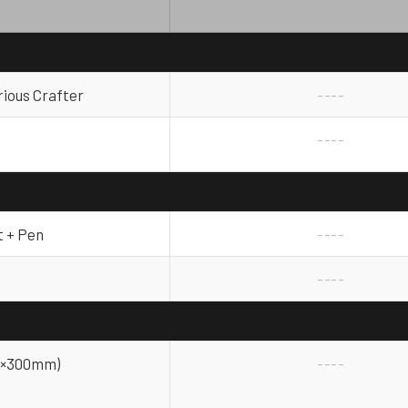
rious Crafter
----
----
t + Pen
----
----
300×300mm)
----