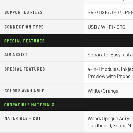
SUPPORTED FILES
SVG/DXF/JPG/JPE
CONNECTION TYPE
USB / Wi-Fi / OTG
SPECIAL FEATURES
AIR ASSIST
Separate, Easy Instal
SPECIAL FEATURES
4-in-1 Modules, Inkje
Preview with Phone
COLORS AVAILABLE
White/Orange
COMPATIBLE MATERIALS
MATERIALS – CUT
Wood, Opaque Acrylic
Cardboard, Foam, MD