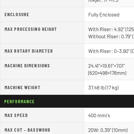
ENCLOSURE
Fully Enclosed
MAX PROCESSING HEIGHT
With Riser: 4.92" (1
Without Riser: 0.79"
MAX ROTARY DIAMETER
With Riser: 0–3.90" 
MACHINE DIMENSIONS
24.41"×19.61"×7.01"
(620×498×178mm)
MACHINE WEIGHT
37.48 lb (17 kg)
PERFORMANCE
MAX SPEED
400 mm/s
MAX CUT – BASSWOOD
20W: 0.39" (10mm)