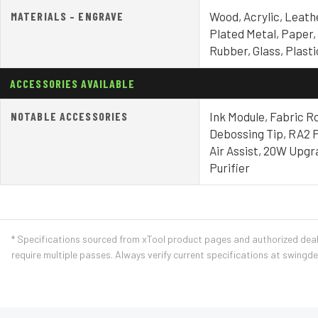
MATERIALS – ENGRAVE
Wood, Acrylic, Leath
Plated Metal, Paper,
Rubber, Glass, Plast
ACCESSORIES AVAILABLE
NOTABLE ACCESSORIES
Ink Module, Fabric Ro
Debossing Tip, RA2 P
Air Assist, 20W Upgr
Purifier
* Specifications sourced from xTool product pages and authorized dea
require multiple passes. Always verify current specifications at swingd