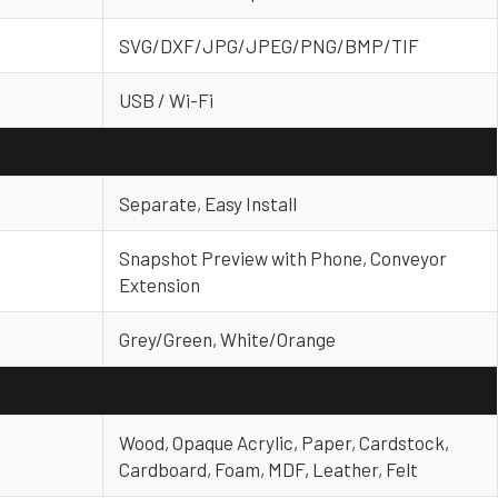
SVG/DXF/JPG/JPEG/PNG/BMP/TIF
USB / Wi-Fi
Separate, Easy Install
Snapshot Preview with Phone, Conveyor
Extension
Grey/Green, White/Orange
Wood, Opaque Acrylic, Paper, Cardstock,
Cardboard, Foam, MDF, Leather, Felt