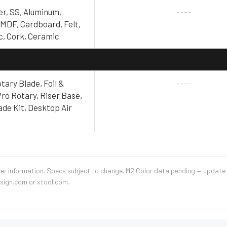
er, SS, Aluminum,
----
 MDF, Cardboard, Felt,
ic, Cork, Ceramic
tary Blade, Foil &
----
ro Rotary, Riser Base,
ade Kit, Desktop Air
ler information. Specs subject to change. M2 Color data pending — updat
esign.com or xtool.com.