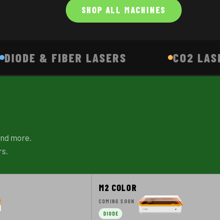
SHOP ALL MACHINES
DIODE & FIBER LASERS
CO2 LAS
 and more.
rs.
M2 COLOR
COMING SOON
DIODE