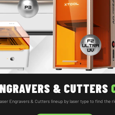
ENGRAVERS & CUTTERS
Laser Engravers & Cutters lineup by laser type to find the 