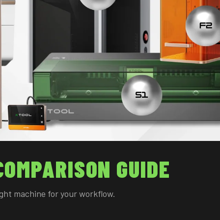
COMPARISON GUIDE
right machine for your workflow.