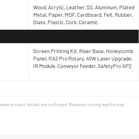
Wood, Acrylic, Leather, SS, Aluminum, Plated
Metal, Paper, MDF, Cardboard, Felt, Rubber,
Glass, Plastic, Cork, Ceramic
Screen Printing Kit, Riser Base, Honeycomb
Panel, RA2 Pro Rotary, 40W Laser Upgrade,
IR Module, Conveyor Feeder, SafetyPro AP2
e when product details are confirmed. Maximum cutting depths may