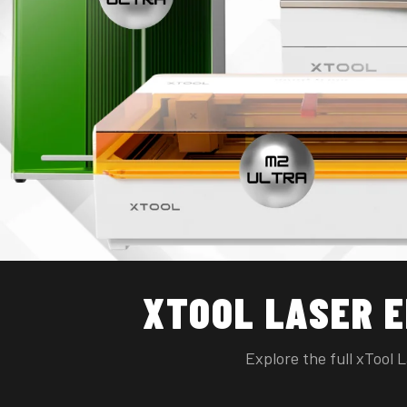
XTOOL LASER 
Explore the full xTool 