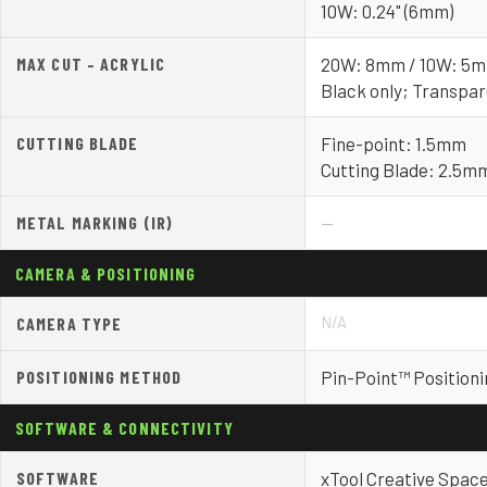
10W: 0.24" (6mm)
MAX CUT – ACRYLIC
20W: 8mm / 10W: 5
Black only; Transpa
CUTTING BLADE
Fine-point: 1.5mm
Cutting Blade: 2.5m
METAL MARKING (IR)
—
CAMERA & POSITIONING
N/A
CAMERA TYPE
POSITIONING METHOD
Pin-Point™ Positioni
SOFTWARE & CONNECTIVITY
SOFTWARE
xTool Creative Spac