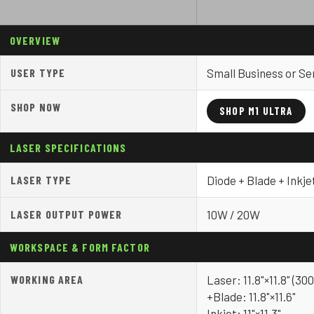
OVERVIEW
USER TYPE
Small Business or Se
SHOP NOW
SHOP M1 ULTRA
LASER SPECIFICATIONS
LASER TYPE
Diode + Blade + Inkje
LASER OUTPUT POWER
10W / 20W
WORKSPACE & FORM FACTOR
WORKING AREA
Laser: 11.8"×11.8" (
+Blade: 11.8"×11.6"
Inkjet: 11"×11.3"