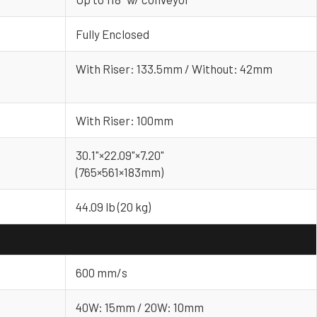
Fully Enclosed
With Riser: 133.5mm / Without: 42mm
With Riser: 100mm
30.1"×22.09"×7.20"
(765×561×183mm)
44.09 lb (20 kg)
600 mm/s
40W: 15mm / 20W: 10mm