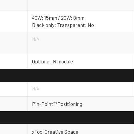
40W: 15mm / 20W: 8mm
Black only; Transparent: No
N/A
Optional IR module
N/A
Pin-Point™ Positioning
xTool Creative Space