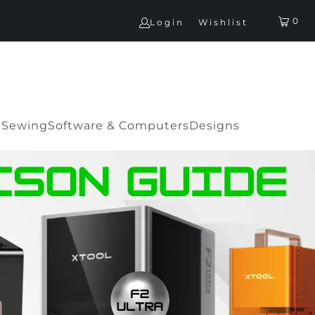
0
Login
Wishlist
G
Sewing
Software & Computers
Designs