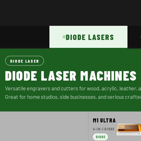
DIODE LASERS
DIODE LASER
DIODE LASER MACHINES
Versatile engravers and cutters for wood, acrylic, leather,
Great for home studios, side businesses, and serious crafte
M1 ULTRA
4-IN-1 DIODE
DIODE