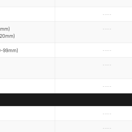
----
25mm)
----
 (20mm)
(0–99mm)
----
----
----
----
----