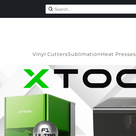
Vinyl Cutters
Sublimation
Heat Presses