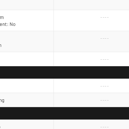
mm
----
rent: No
----
m
----
----
ng
----
e
----