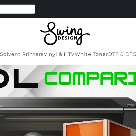
Solvent Printers
Vinyl & HTV
White Toner
DTF & DT