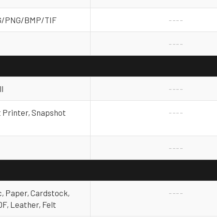
G/PNG/BMP/TIF
----
----
l
----
t Printer, Snapshot
----
----
, Paper, Cardstock,
----
F, Leather, Felt