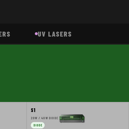
ERS
UV LASERS
S1
20W / 40W DIODE
DIODE