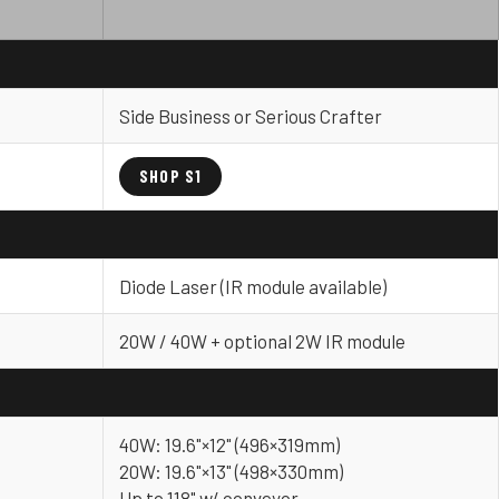
Side Business or Serious Crafter
SHOP S1
Diode Laser (IR module available)
20W / 40W + optional 2W IR module
40W: 19.6"×12" (496×319mm)
20W: 19.6"×13" (498×330mm)
Up to 118" w/ conveyor