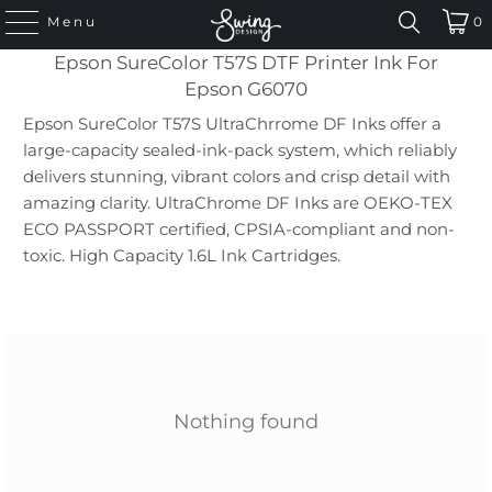
Menu
0
Epson SureColor T57S DTF Printer Ink For
Epson G6070
Epson SureColor T57S UltraChrrome DF Inks offer a
large-capacity sealed-ink-pack system, which reliably
delivers stunning, vibrant colors and crisp detail with
amazing clarity. UltraChrome DF Inks are OEKO-TEX
ECO PASSPORT certified
, CPSIA-compliant and non-
toxic.
High Capacity 1.6L Ink Cartridges.
Nothing found