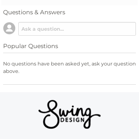
Questions & Answers
Popular Questions
No questions have been asked yet, ask your question
above.