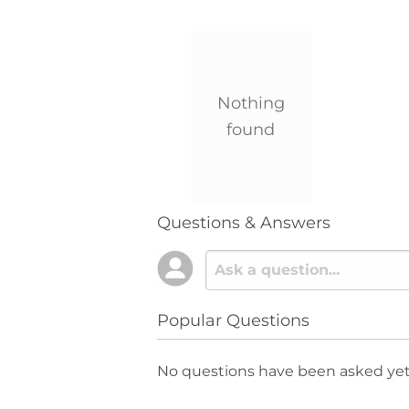
Nothing
found
Questions & Answers
Popular Questions
No questions have been asked yet,