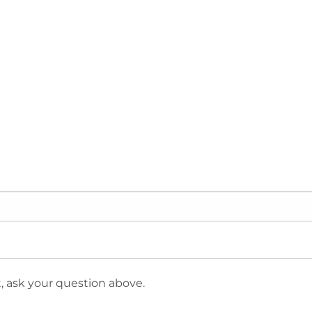
 ask your question above.