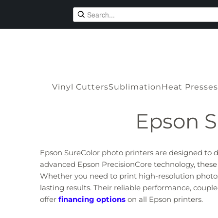
Vinyl Cutters
Sublimation
Heat Presses
Epson S
Epson SureColor photo printers are designed to de
advanced Epson PrecisionCore technology, these pri
Whether you need to print high-resolution photos, 
lasting results. Their reliable performance, cou
offer
financing options
on all Epson printers.