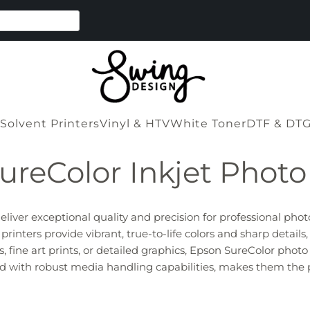
Solvent Printers
Vinyl & HTV
White Toner
DTF & DT
ureColor Inkjet Photo 
liver exceptional quality and precision for professional phot
nters provide vibrant, true-to-life colors and sharp details,
fine art prints, or detailed graphics, Epson SureColor photo 
pled with robust media handling capabilities, makes them the