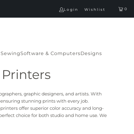
0
Login
Wishlist
G
Sewing
Software & Computers
Designs
Printers
ographers, graphic designers, and artists. With
 ensuring stunning prints with every job.
printers offer superior color accuracy and long-
 perfect choice for both studio and home use.
We