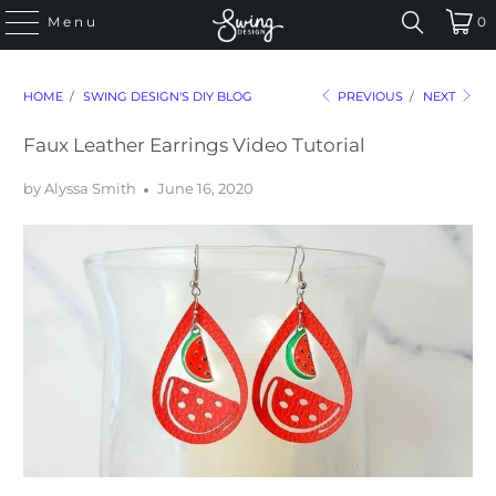
Menu
0
HOME
/
SWING DESIGN'S DIY BLOG
PREVIOUS
/
NEXT
Faux Leather Earrings Video Tutorial
by Alyssa Smith
June 16, 2020