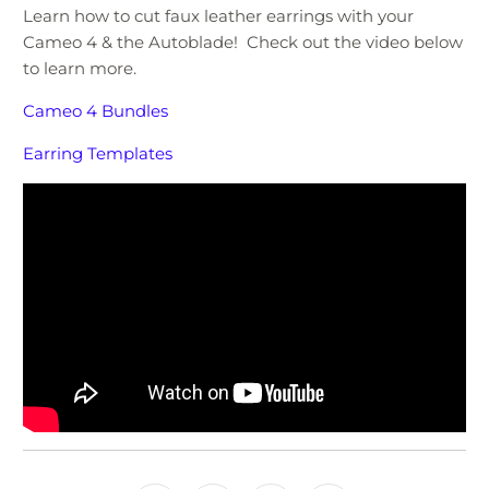
Learn how to cut faux leather earrings with your
Cameo 4 & the Autoblade! Check out the video below
to learn more.
Cameo 4 Bundles
Earring Templates