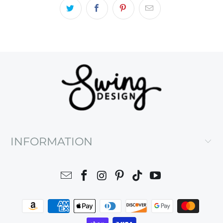
INFORMATION