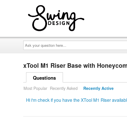
Ask
your
question
here...
xTool M1 Riser Base with Honeyco
Questions
Most Popular
Recently Asked
Recently Active
Hi i'm check if you have the XTool M1 Riser availab