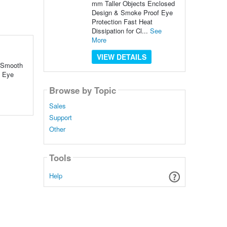
mm Taller Objects Enclosed
Design & Smoke Proof Eye
Protection Fast Heat
Dissipation for Cl...
See
More
VIEW DETAILS
& Smooth
f Eye
Browse by Topic
Sales
Support
Other
Tools
Help