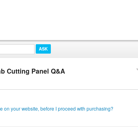
mb Cutting Panel Q&A
le on your website, before I proceed with purchasing?