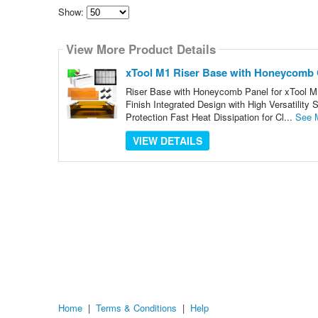
Show:
Select
how
View More Product Details
many
pieces
of
xTool M1 Riser Base with Honeycomb 
content
to
Riser Base with Honeycomb Panel for xTool M
show
Finish Integrated Design with High Versatil
Protection Fast Heat Dissipation for Cl...
See 
VIEW DETAILS
Home
|
Terms & Conditions
|
Help