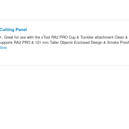
Cutting Panel
1. Great for use with the xTool RA2 PRO Cup & Tumbler attachment Clean 
ity Supports RA2 PRO & 121 mm Taller Objects Enclosed Design & Smoke Proo
More