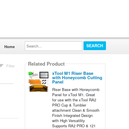
Search...
Home
Related Product
Filter
xTool M1 Riser Base
with Honeycomb Cutting
Panel
Riser Base with Honeycomb
Panel for xTool M1. Great
for use with the xTool RA2
PRO Cup & Tumbler
attachment Clean & Smooth
Finish Integrated Design
with High Versatility
Supports RA2 PRO & 121