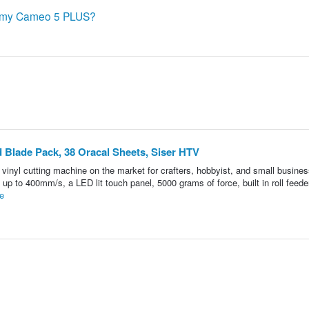
th my Cameo 5 PLUS?
Blade Pack, 38 Oracal Sheets, Siser HTV
inyl cutting machine on the market for crafters, hobbyist, and small busine
up to 400mm/s, a LED lit touch panel, 5000 grams of force, built in roll feeder
e