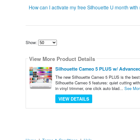
How can I activate my free Silhouette U month wi
Show:
Select
how
View More Product Details
many
pieces
of
Silhouette Cameo 5 PLUS w/ Advanced 
content
to
The new Silhouette Cameo 5 PLUS is the best v
show
Silhouette Cameo 5 features: quiet cutting with 
in vinyl trimmer, one click auto blad...
See Mor
VIEW DETAILS