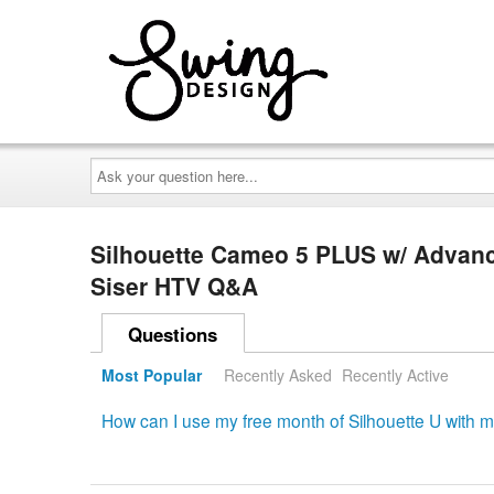
Ask
your
question
here...
Silhouette Cameo 5 PLUS w/ Advanc
Siser HTV Q&A
Questions
Most Popular
Recently Asked
Recently Active
How can I use my free month of Silhouette U with