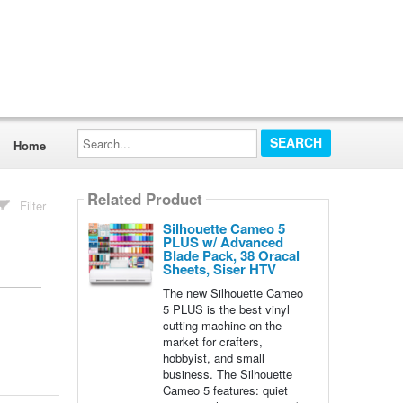
Search...
Home
Related Product
Filter
Silhouette Cameo 5
PLUS w/ Advanced
Blade Pack, 38 Oracal
Sheets, Siser HTV
The new Silhouette Cameo
5 PLUS is the best vinyl
cutting machine on the
market for crafters,
hobbyist, and small
business. The Silhouette
Cameo 5 features: quiet