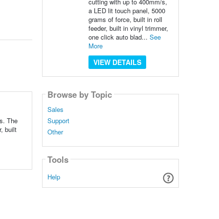
cutting with up to 400mm/s,
a LED lit touch panel, 5000
grams of force, built in roll
feeder, built in vinyl trimmer,
one click auto blad...
See
More
VIEW DETAILS
Browse by Topic
Sales
Support
ss. The
, built
Other
Tools
Help