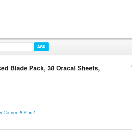
ed Blade Pack, 38 Oracal Sheets,
 my Cameo 5 Plus?