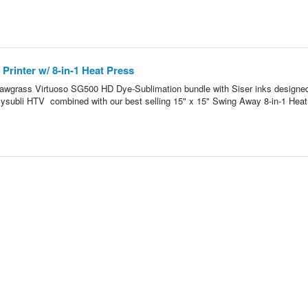
rinter w/ 8-in-1 Heat Press
g Sawgrass Virtuoso SG500 HD Dye-Sublimation bundle with Siser inks designe
asysubli HTV combined with our best selling 15" x 15" Swing Away 8-in-1 Heat