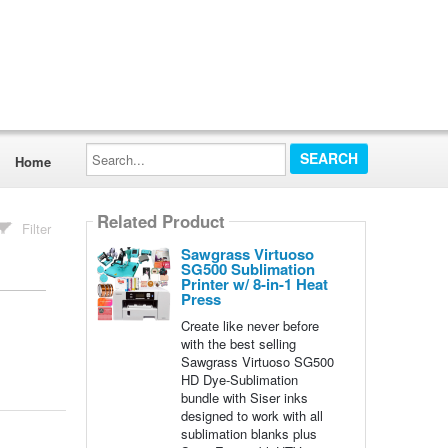
Search...
Home
Related Product
Filter
Sawgrass Virtuoso
SG500 Sublimation
Printer w/ 8-in-1 Heat
Press
Create like never before
with the best selling
Sawgrass Virtuoso SG500
HD Dye-Sublimation
bundle with Siser inks
designed to work with all
sublimation blanks plus