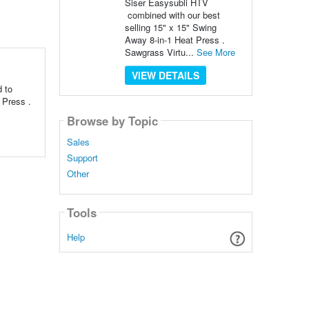
Siser Easysubli HTV
combined with our best
selling 15" x 15" Swing
Away 8-in-1 Heat Press .
Sawgrass Virtu...
See More
VIEW DETAILS
d to
 Press .
Browse by Topic
Sales
Support
Other
Tools
Help