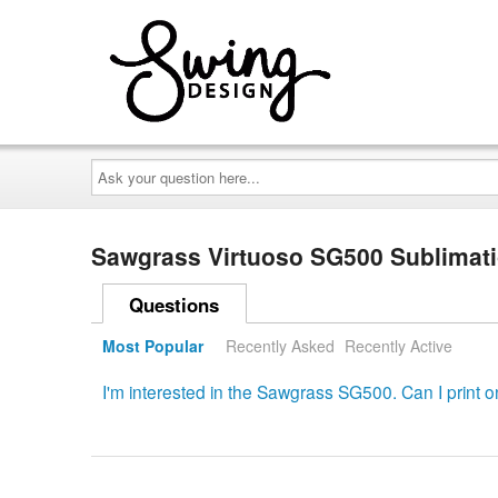
Ask
your
question
here...
Sawgrass Virtuoso SG500 Sublimatio
Questions
Most Popular
Recently Asked
Recently Active
I'm interested in the Sawgrass SG500. Can I print on 