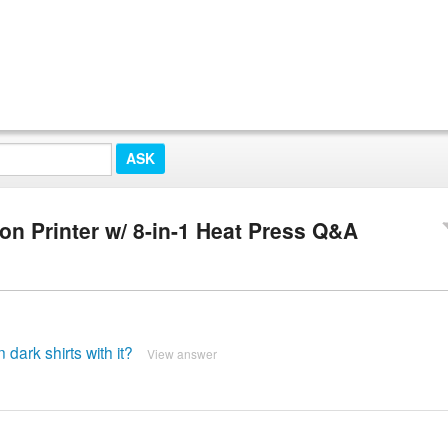
n Printer w/ 8-in-1 Heat Press Q&A
dark shirts with it?
View answer