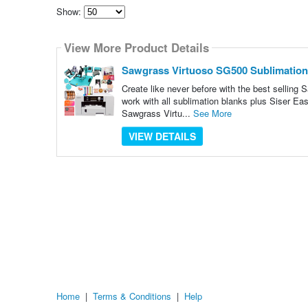
Show:
Select
how
View More Product Details
many
pieces
of
Sawgrass Virtuoso SG500 Sublimation P
content
to
Create like never before with the best sellin
show
work with all sublimation blanks plus Siser E
Sawgrass Virtu...
See More
VIEW DETAILS
Home
|
Terms & Conditions
|
Help