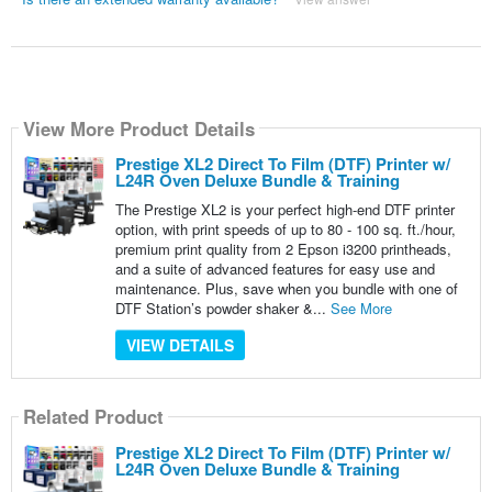
View More Product Details
Prestige XL2 Direct To Film (DTF) Printer w/
L24R Oven Deluxe Bundle & Training
The Prestige XL2 is your perfect high-end DTF printer
option, with print speeds of up to 80 - 100 sq. ft./hour,
premium print quality from 2 Epson i3200 printheads,
and a suite of advanced features for easy use and
maintenance. Plus, save when you bundle with one of
DTF Station’s powder shaker &...
See More
VIEW DETAILS
Related Product
Prestige XL2 Direct To Film (DTF) Printer w/
L24R Oven Deluxe Bundle & Training