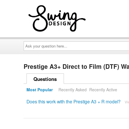
Ask
your
question
here...
Prestige A3+ Direct to Film (DTF) 
Questions
Most Popular
Recently Asked
Recently Active
Does this work with the Prestige A3 + R model?
Vi