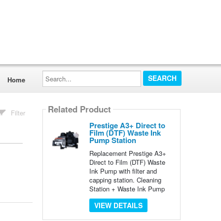
Search...
Home
Related Product
Filter
Prestige A3+ Direct to
Film (DTF) Waste Ink
Pump Station
Replacement Prestige A3+
Direct to Film (DTF) Waste
Ink Pump with filter and
capping station. Cleaning
Station + Waste Ink Pump
VIEW DETAILS