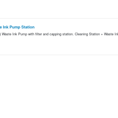
te Ink Pump Station
 Waste Ink Pump with filter and capping station. Cleaning Station + Waste 