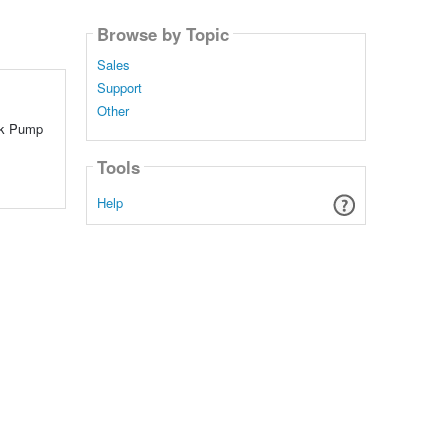
Browse by Topic
Sales
Support
Other
Ink Pump
Tools
Help