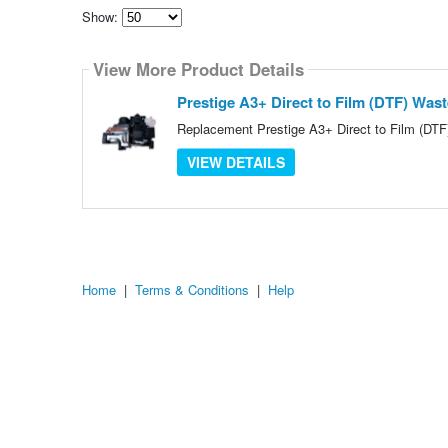
Show:
Select
how
View More Product Details
many
pieces
of
Prestige A3+ Direct to Film (DTF) Was
content
to
Replacement Prestige A3+ Direct to Film (DTF)
show
VIEW DETAILS
Home
|
Terms & Conditions
|
Help