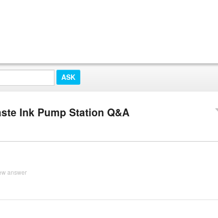
Waste Ink Pump Station Q&A
ew answer