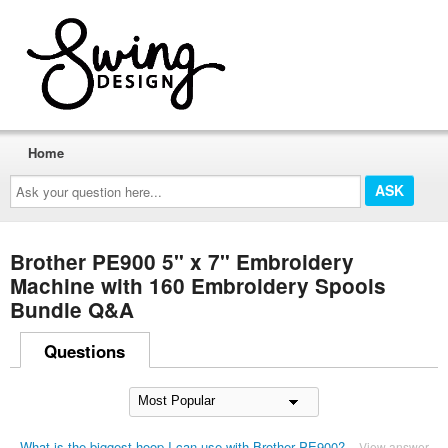
Home
Ask
your
question
here...
Brother PE900 5" x 7" Embroidery
Machine with 160 Embroidery Spools
Bundle Q&A
Questions
What is the biggest hoop I can use with Brother PE900?
View answer