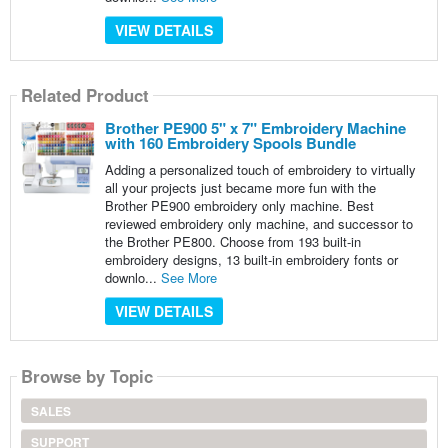
VIEW DETAILS
Related Product
Brother PE900 5" x 7" Embroidery Machine
with 160 Embroidery Spools Bundle
Adding a personalized touch of embroidery to virtually
all your projects just became more fun with the
Brother PE900 embroidery only machine. Best
reviewed embroidery only machine, and successor to
the Brother PE800. Choose from 193 built-in
embroidery designs, 13 built-in embroidery fonts or
downlo...
See More
VIEW DETAILS
Browse by Topic
SALES
SUPPORT