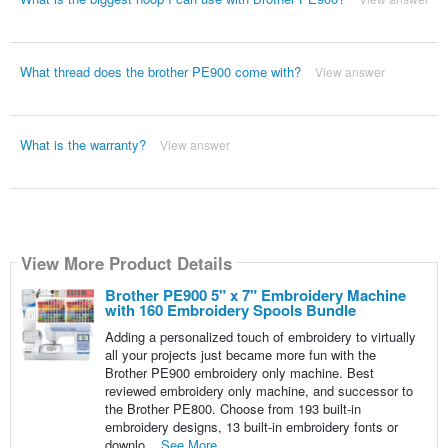
What thread does the brother PE900 come with?
View answer
What is the warranty?
View answer
View More Product Details
Brother PE900 5" x 7" Embroidery Machine
with 160 Embroidery Spools Bundle
Adding a personalized touch of embroidery to virtually
all your projects just became more fun with the
Brother PE900 embroidery only machine. Best
reviewed embroidery only machine, and successor to
the Brother PE800. Choose from 193 built-in
embroidery designs, 13 built-in embroidery fonts or
downlo...
See More