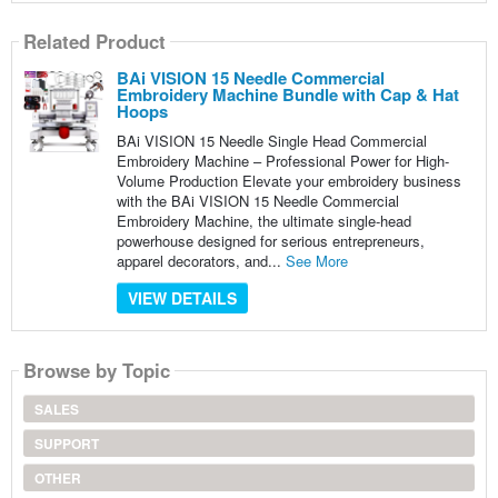
Related Product
BAi VISION 15 Needle Commercial
Embroidery Machine Bundle with Cap & Hat
Hoops
BAi VISION 15 Needle Single Head Commercial
Embroidery Machine – Professional Power for High-
Volume Production Elevate your embroidery business
with the BAi VISION 15 Needle Commercial
Embroidery Machine, the ultimate single-head
powerhouse designed for serious entrepreneurs,
apparel decorators, and...
See More
VIEW DETAILS
Browse by Topic
SALES
SUPPORT
OTHER