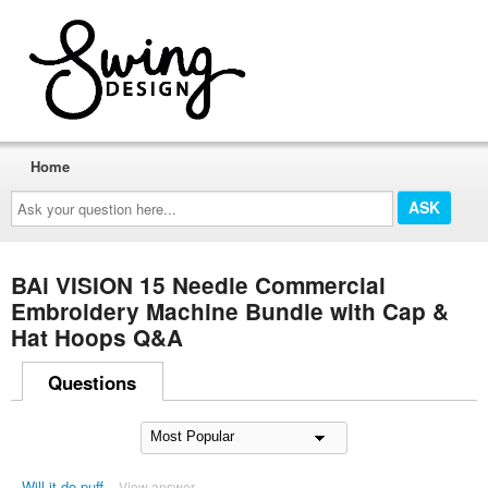
Home
Ask
your
question
here...
BAi VISION 15 Needle Commercial
Embroidery Machine Bundle with Cap &
Hat Hoops Q&A
Questions
Will it do puff
View answer