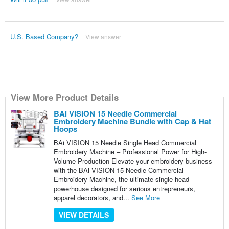
U.S. Based Company?
View answer
View More Product Details
BAi VISION 15 Needle Commercial
Embroidery Machine Bundle with Cap & Hat
Hoops
BAi VISION 15 Needle Single Head Commercial
Embroidery Machine – Professional Power for High-
Volume Production Elevate your embroidery business
with the BAi VISION 15 Needle Commercial
Embroidery Machine, the ultimate single-head
powerhouse designed for serious entrepreneurs,
apparel decorators, and...
See More
VIEW DETAILS