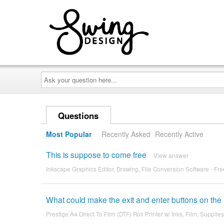
Ask
your
question
here...
Questions
Most Popular
Recently Asked
Recently Active
This is suppose to come free
View answer
Inkscape Graphics Editor, Drawing, File Conversion Software - Fr
What could make the exit and enter buttons on the P
Prestige A4 Direct To Film (DTF) Roll Printer w/ Inks, Film, Supplies