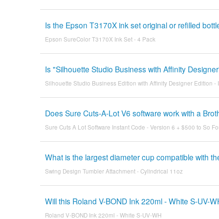
Is the Epson T3170X ink set original or refilled bott
Epson SureColor T3170X Ink Set - 4 Pack
Is "Silhouette Studio Business with Affinity Design
Silhouette Studio Business Edition with Affinity Designer Edition -
Does Sure Cuts-A-Lot V6 software work with a Br
Sure Cuts A Lot Software Instant Code - Version 6 + $500 to So Fo
What is the largest diameter cup compatible with t
Swing Design Tumbler Attachment - Cylindrical 11oz
Will this Roland V-BOND Ink 220ml - White S-UV-W
Roland V-BOND Ink 220ml - White S-UV-WH