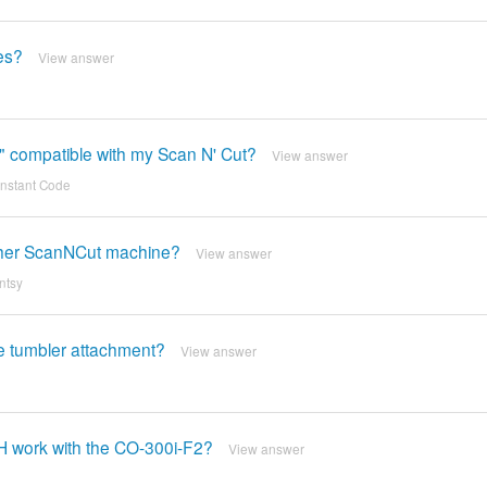
les?
View answer
er" compatible with my Scan N' Cut?
View answer
 Instant Code
other ScanNCut machine?
View answer
ntsy
he tumbler attachment?
View answer
H work with the CO-300i-F2?
View answer