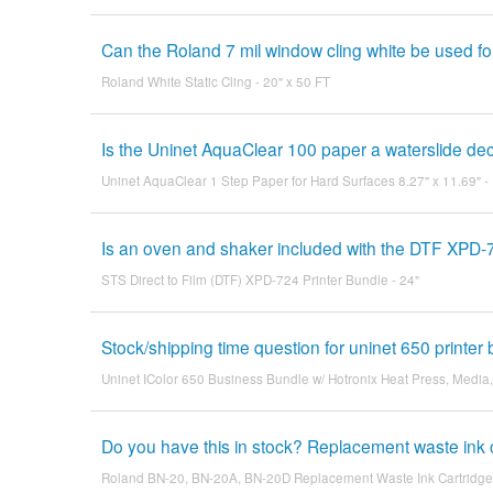
Can the Roland 7 mil window cling white be used for
Roland White Static Cling - 20" x 50 FT
Is the Uninet AquaClear 100 paper a waterslide de
Uninet AquaClear 1 Step Paper for Hard Surfaces 8.27" x 11.69" -
Is an oven and shaker included with the DTF XPD-
STS Direct to Film (DTF) XPD-724 Printer Bundle - 24"
Stock/shipping time question for uninet 650 printer
Uninet IColor 650 Business Bundle w/ Hotronix Heat Press, Media
Do you have this in stock? Replacement waste ink 
Roland BN-20, BN-20A, BN-20D Replacement Waste Ink Cartridge