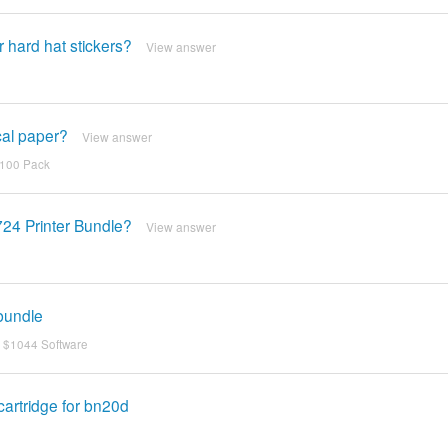
 hard hat stickers?
View answer
cal paper?
View answer
 100 Pack
724 Printer Bundle?
View answer
 bundle
, $1044 Software
cartridge for bn20d