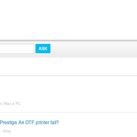
ee | Mac & PC
restige A4 DTF printer fail?
 - Gray