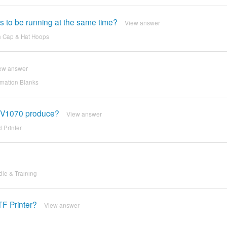
ns to be running at the same time?
View answer
h Cap & Hat Hoops
ew answer
imation Blanks
on V1070 produce?
View answer
 Printer
dle & Training
TF Printer?
View answer