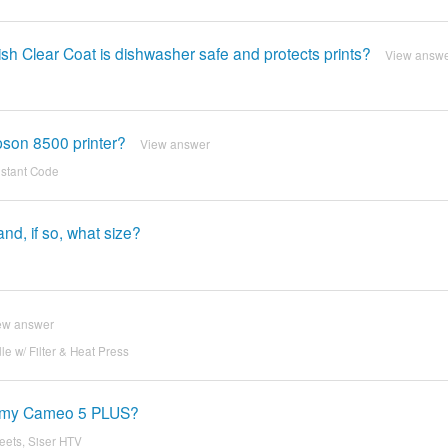
ish Clear Coat is dishwasher safe and protects prints?
View answ
pson 8500 printer?
View answer
nstant Code
d, if so, what size?
ew answer
 w/ Filter & Heat Press
th my Cameo 5 PLUS?
eets, Siser HTV