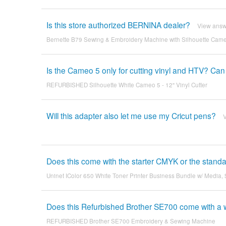
Is this store authorized BERNINA dealer?
View ans
Bernette B79 Sewing & Embroidery Machine with Silhouette Cam
Is the Cameo 5 only for cutting vinyl and HTV? Can i
REFURBISHED Silhouette White Cameo 5 - 12" Vinyl Cutter
Will this adapter also let me use my Cricut pens?
Does this come with the starter CMYK or the stand
Uninet IColor 650 White Toner Printer Business Bundle w/ Media,
Does this Refurbished Brother SE700 come with a 
REFURBISHED Brother SE700 Embroidery & Sewing Machine