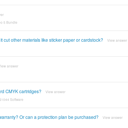
wer
eo 5 Bundle
t cut other materials like sticker paper or cardstock?
View answer
View answer
ard CMYK cartridges?
View answer
 $1044 Software
warranty? Or can a protection plan be purchased?
View answer