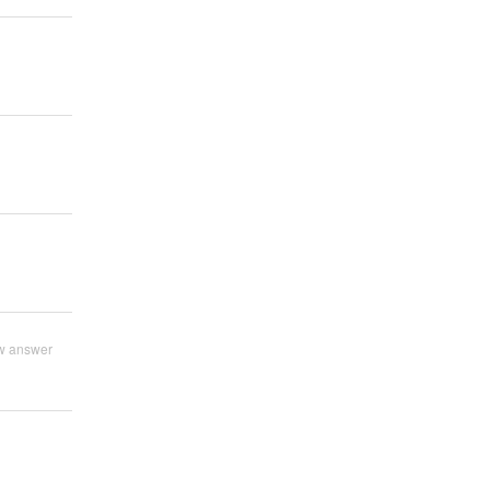
w answer