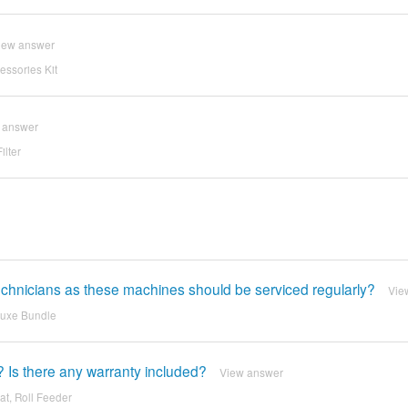
iew answer
ssories Kit
 answer
ilter
 technicians as these machines should be serviced regularly?
Vie
luxe Bundle
? Is there any warranty included?
View answer
at, Roll Feeder