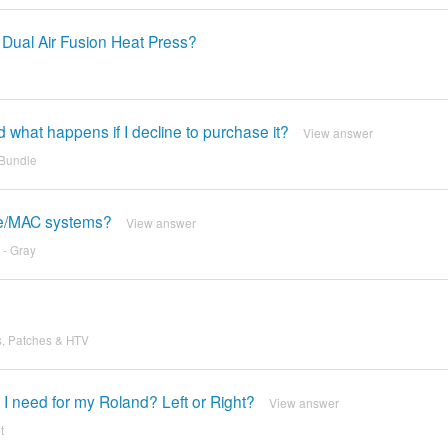
 Dual Air Fusion Heat Press?
d what happens if I decline to purchase it?
View answer
 Bundle
ple/MAC systems?
View answer
 - Gray
s, Patches & HTV
I need for my Roland? Left or Right?
View answer
t