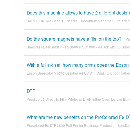
Does this machine allows to have 2 different desig
BAi VISION Two Head 15 Needle Embroidery Machine Bundle wit
Do the square magnets have a film on the top?
Vi
Sawgrass EasySubli Inks SG500 & SG1000 - 4 Pack with 50 Subl
With a full ink set, how many prints does the Eps
Epson Surecolor V1070 Desktop A4 UV DTF Dual Function Flatbed
DTF
Prestige L2 Direct To Film Printer w/ L16R Inline Oven Deluxe Bun
What are the new benefits on the ProColored F8 D
Procolored F8 DTF L800 Roll Printer Business Production Bundle