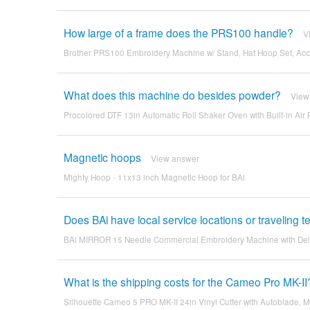
How large of a frame does the PRS100 handle?
V
Brother PRS100 Embroidery Machine w/ Stand, Hat Hoop Set, Acce
What does this machine do besides powder?
View
Procolored DTF 13in Automatic Roll Shaker Oven with Built-in Air F
Magnetic hoops
View answer
Mighty Hoop - 11x13 inch Magnetic Hoop for BAi
Does BAi have local service locations or traveling
BAi MIRROR 15 Needle Commercial Embroidery Machine with De
What is the shipping costs for the Cameo Pro MK-II
Silhouette Cameo 5 PRO MK-II 24in Vinyl Cutter with Autoblade, M