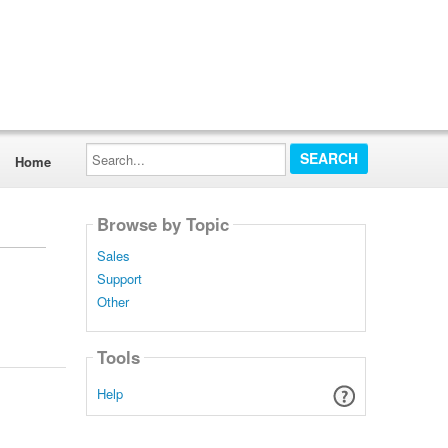
Search...
Home
Browse by Topic
Sales
Support
Other
Tools
Help