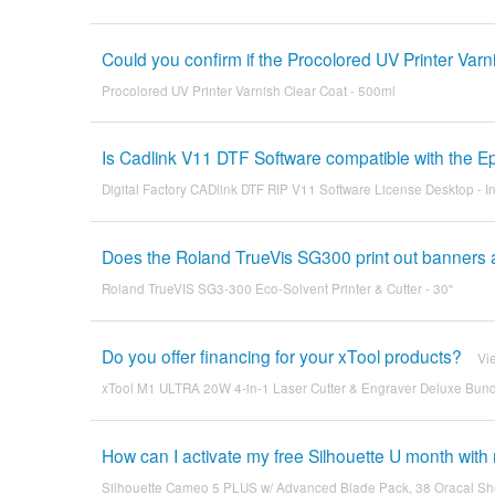
Could you confirm if the Procolored UV Printer Varn
Procolored UV Printer Varnish Clear Coat - 500ml
Is Cadlink V11 DTF Software compatible with the E
Digital Factory CADlink DTF RIP V11 Software License Desktop - I
Does the Roland TrueVis SG300 print out banners an
Roland TrueVIS SG3-300 Eco-Solvent Printer & Cutter - 30"
Do you offer financing for your xTool products?
Vi
xTool M1 ULTRA 20W 4-in-1 Laser Cutter & Engraver Deluxe Bundle
How can I activate my free Silhouette U month wi
Silhouette Cameo 5 PLUS w/ Advanced Blade Pack, 38 Oracal Sh