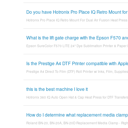
Do you have Hotronix Pro Place IQ Retro Mount for
Hotronix Pro Place IQ Retro Mount For Dual Air Fusion Heat Press
What is the lift gate charge with the Epson F570 an
Epson SureColor F570 LITE 24" Dye Sublimation Printer & Paper
Is the Prestige A4 DTF Printer compatible with Ap
Prestige A4 Direct To Film (DTF) Roll Printer w/ Inks, Film, Supplies
this is the best machine I love it
Hotronix 360 IQ Auto Open Hat & Cap Heat Press for DTF Transfer
How do I determine what replacement media clamp 
Roland BN-20, BN-20A, BN-20D Replacement Media Clamp - Righ