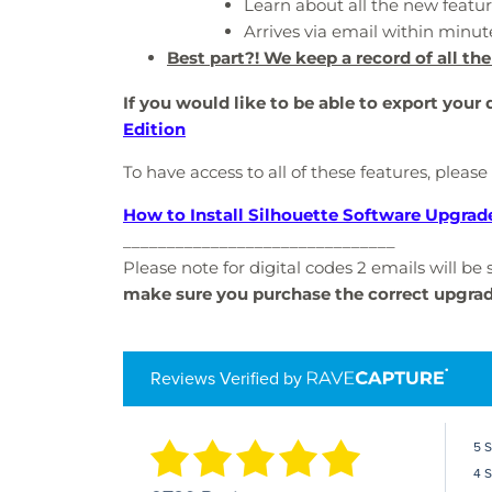
Learn about all the new featur
Arrives via email within minut
Best part?! We keep a record of all the
If you would like to be able to export your
Edition
To have access to all of these features, please
How to Install Silhouette Software Upgrad
_______________________________
Please note for digital codes 2 emails will b
make sure you purchase the correct upgra
Reviews Verified by
5 
4 