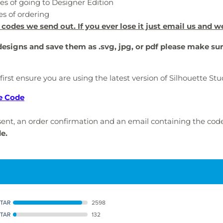
es of going to Designer Edition
es of ordering
 codes we send out. If you ever lose it just email us and w
 designs and save them as .svg, jpg, or pdf please make su
 first ensure you are using the latest version of Silhouette S
e Code
e sent, an order confirmation and an email containing the cod
de.
STAR
2598
STAR
132