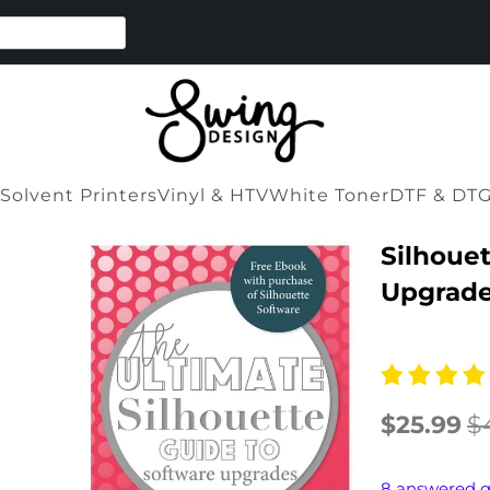
Solvent Printers
Vinyl & HTV
White Toner
DTF & DT
Silhouet
Upgrade
$25.99
$
8 answered q