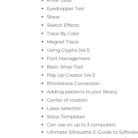
Knife Tools
Eyedropper Tool
Shear
Sketch Effects
Trace By Color
Magnet Trace
Using Glyphs (V4.1)
Font Management
Basic Wrap Tool
Pop Up Creator (V4.1)
Rhinestone Conversion
Adding patterns to your library
Center of rotation
Lasso Selection
Warp Templates
Can use on up to 3 computers
Ultimate Silhouette E-Guide to Softwa