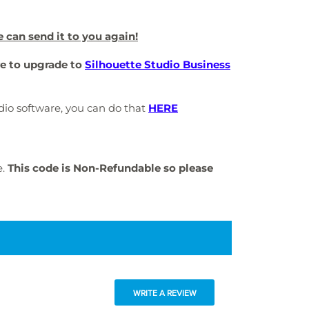
e can send it to you again!
re to upgrade to
Silhouette Studio Business
tudio software, you can do that
HERE
e.
This code is Non-Refundable so please
WRITE A REVIEW