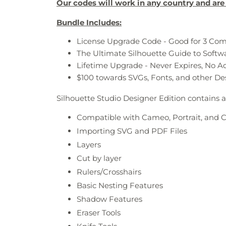
Our codes will work in any country and are 
Bundle Includes:
License Upgrade Code - Good for 3 Co
The Ultimate Silhouette Guide to Soft
Lifetime Upgrade - Never Expires, No A
$100 towards SVGs, Fonts, and other De
Silhouette Studio Designer Edition contains a
Compatible with Cameo, Portrait, and 
Importing SVG and PDF Files
Layers
Cut by layer
Rulers/Crosshairs
Basic Nesting Features
Shadow Features
Eraser Tools