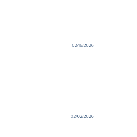
02/15/2026
02/02/2026