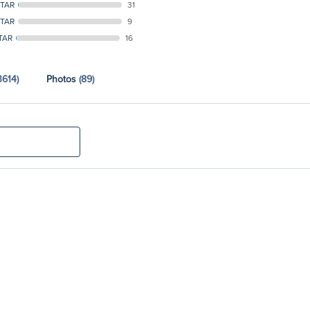
STAR
31
STAR
9
TAR
16
3614)
Photos
(89)