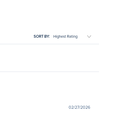
SORT BY:
02/27/2026