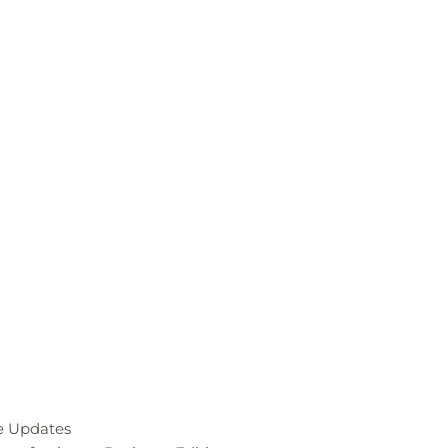
re Updates