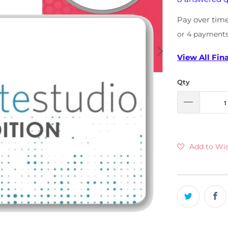
Pay over tim
or 4 payment
View All Fin
Qty
Add to Wis