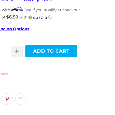
Affirm
e with
. See if you qualify at checkout.
$6.50
s of
with
ⓘ
ancing Options
ADD TO CART
hlist