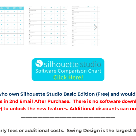
 who own Silhouette Studio Basic Edition (Free) and would 
 in 2nd Email After Purchase. There is no software downlo
) to unlock the new features. Additional discounts can no
_______________________________________
arly fees or additional costs. Swing Design is the largest