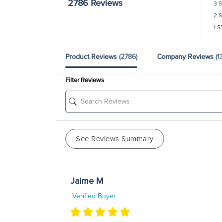
2786 Reviews
3 
2 
1 S
Product Reviews
(2786)
Company Reviews
(1
Filter Reviews
See Reviews Summary
Jaime M
Verified Buyer