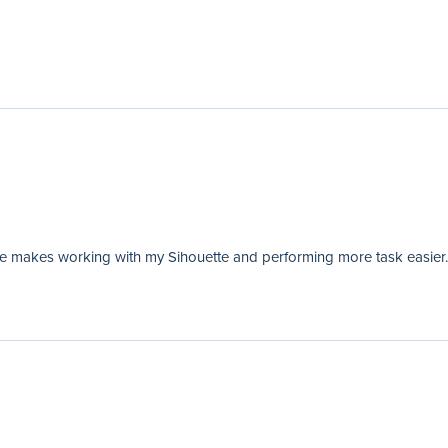
de makes working with my Sihouette and performing more task easier.