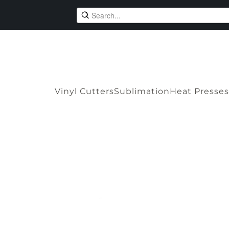
Vinyl Cutters
Sublimation
Heat Presses