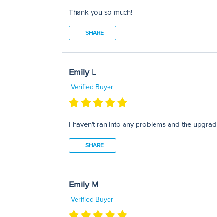
Thank you so much!
SHARE
Emily L
Verified Buyer
I haven’t ran into any problems and the upgra
SHARE
Emily M
Verified Buyer