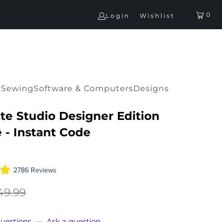
0
Login
Wishlist
G
Sewing
Software & Computers
Designs
te Studio Designer Edition
 - Instant Code
2786 Reviews
49.99
uestions
—
Ask a question