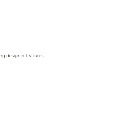
ing designer features: