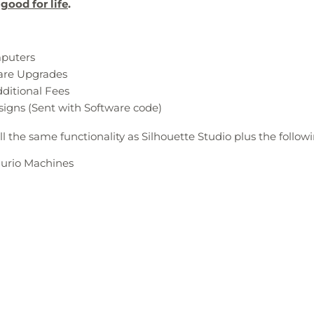
good for life
.
mputers
ware Upgrades
dditional Fees
signs (Sent with Software code)
ll the same functionality as Silhouette Studio plus the follow
Curio Machines