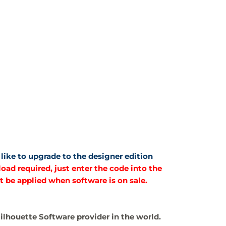
like to upgrade to the designer edition
ad required, just enter the code into the
t be applied when software is on sale.
 Silhouette Software provider in the world.