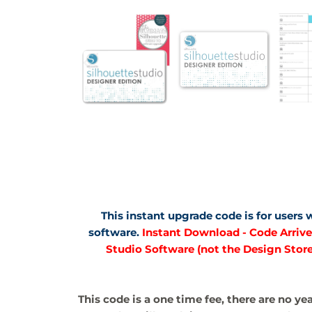
This instant upgrade code is for users
software.
Instant Download - Code Arrives
Studio Software (not the Design Store
This code is a one time fee, there are no ye