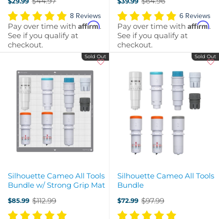
$44.97
$64.96
$29.99
$39.99
Grip
Old
Old
price
price
8 Reviews
6 Reviews
Affirm
Affirm
Pay over time with
.
Pay over time with
.
See if you qualify at
See if you qualify at
checkout.
checkout.
Sold Out
Sold Out
Silhouette Cameo All Tools
Silhouette Cameo All Tools
Bundle w/ Strong Grip Mat
Bundle
$112.99
$97.99
$85.99
$72.99
Old
Old
price
price