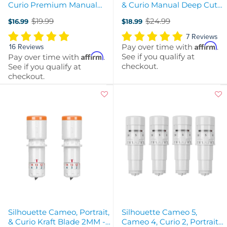
Curio Premium Manual
& Curio Manual Deep Cut
Blade - 1mm
Blade - 2MM
$19.99
$24.99
$16.99
$18.99
Old
Old
price
price
7 Reviews
Affirm
Pay over time with
.
16 Reviews
Affirm
See if you qualify at
Pay over time with
.
checkout.
See if you qualify at
checkout.
Silhouette Cameo, Portrait,
Silhouette Cameo 5,
& Curio Kraft Blade 2MM -
Cameo 4, Curio 2, Portrait 3