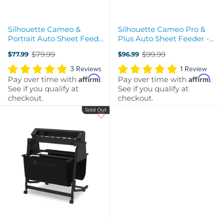
Silhouette Cameo &
Silhouette Cameo Pro &
Portrait Auto Sheet Feeder
Plus Auto Sheet Feeder -
- A4
A3 Plus
$79.99
$99.99
$77.99
$96.99
Old
Old
price
price
3 Reviews
1 Review
Affirm
Affirm
Pay over time with
.
Pay over time with
.
See if you qualify at
See if you qualify at
checkout.
checkout.
Sold Out