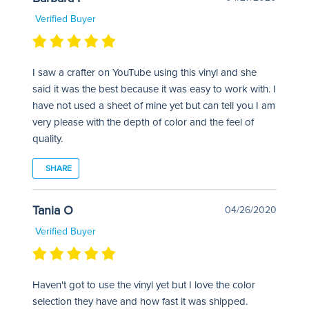
Verified Buyer
I saw a crafter on YouTube using this vinyl and she
said it was the best because it was easy to work with. I
have not used a sheet of mine yet but can tell you I am
very please with the depth of color and the feel of
quality.
SHARE
Tania O
04/26/2020
Verified Buyer
Haven't got to use the vinyl yet but I love the color
selection they have and how fast it was shipped.