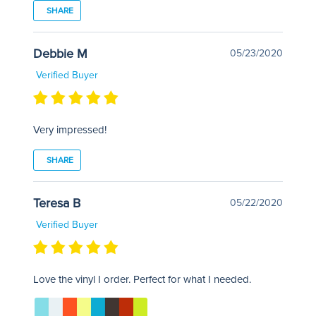
SHARE
Debbie M
05/23/2020
Verified Buyer
Very impressed!
SHARE
Teresa B
05/22/2020
Verified Buyer
Love the vinyl I order. Perfect for what I needed.