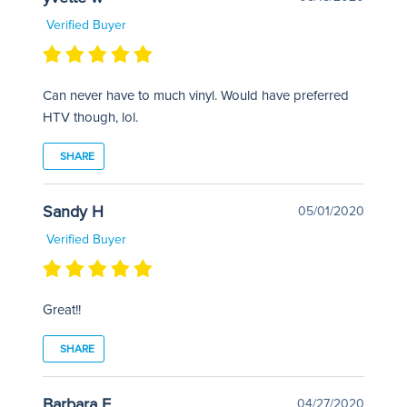
Verified Buyer
Can never have to much vinyl. Would have preferred
HTV though, lol.
SHARE
Sandy H
05/01/2020
Verified Buyer
Great!!
SHARE
Barbara F
04/27/2020