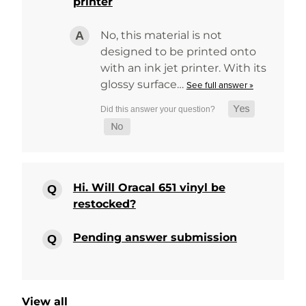
printer
No, this material is not
designed to be printed onto
with an ink jet printer. With its
glossy surface…
See full answer »
Hi. Will Oracal 651 vinyl be
restocked?
Pending answer submission
View all