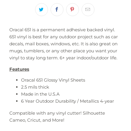
Oracal 651 is a permanent adhesive backed vinyl.
651 vinyl is best for any outdoor project such as car
decals, mail boxes, windows, etc. It is also great on
mugs, tumblers, or any other place you want your
vinyl to stay long term. 6+ year indoor/outdoor life.
Features
Oracal 651 Glossy Vinyl Sheets
2.5 mils thick
Made in the U.S.A
6 Year Outdoor Durability / Metallics 4-year
Compatible with any vinyl cutter!
Silhouette
Cameo, Cricut, and More!