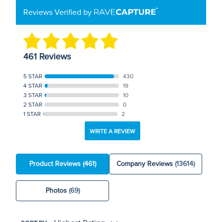
Reviews Verified by
461 Reviews
5 STAR
430
4 STAR
19
3 STAR
10
2 STAR
0
1 STAR
2
WRITE A REVIEW
Product Reviews
(461)
Company Reviews
(13614)
Photos
(69)