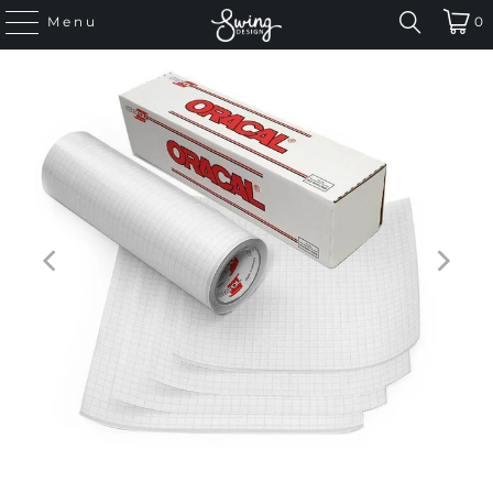
Menu
0