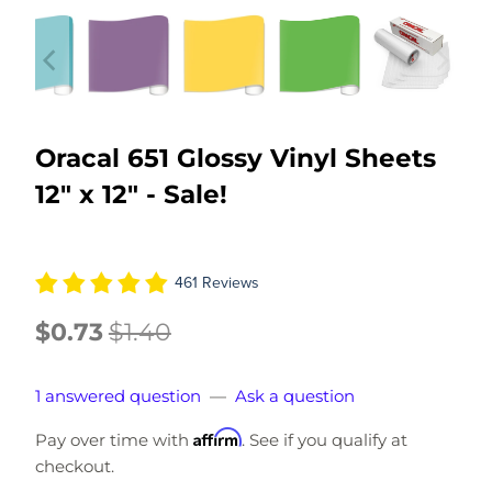
Oracal 651 Glossy Vinyl Sheets
12" x 12" - Sale!
461 Reviews
$0.73
$1.40
1 answered question
—
Ask a question
Affirm
Pay over time with
. See if you qualify at
checkout.