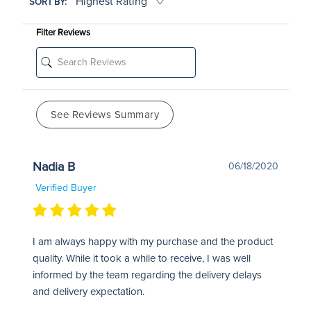
SORT BY:
Filter Reviews
See Reviews Summary
Nadia B
06/18/2020
Verified Buyer
I am always happy with my purchase and the product
quality. While it took a while to receive, I was well
informed by the team regarding the delivery delays
and delivery expectation.