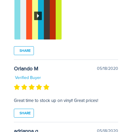
SHARE
Orlando M
05/18/2020
Verified Buyer
Great time to stock up on vinyl! Great prices!
SHARE
adrianna g
05/18/2020