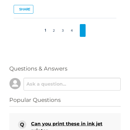
SHARE
1
2
3
4
Questions & Answers
Popular Questions
Can you print these in ink jet