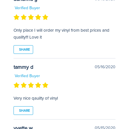
Verified Buyer
Only place I will order my vinyl from best prices and
quality!!! Love it
SHARE
tammy d
05/16/2020
Verified Buyer
Very nice qauilty of vinyl
SHARE
yvette w
05/15/2020