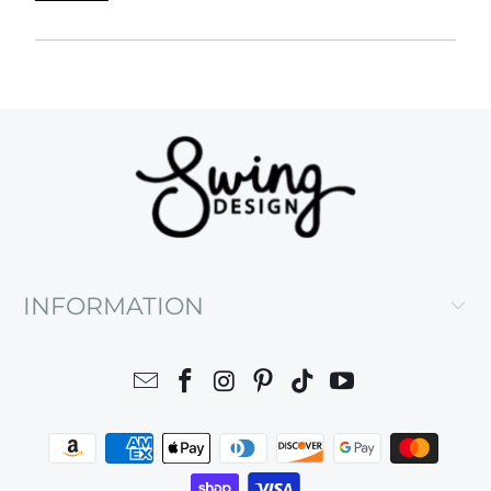
INFORMATION