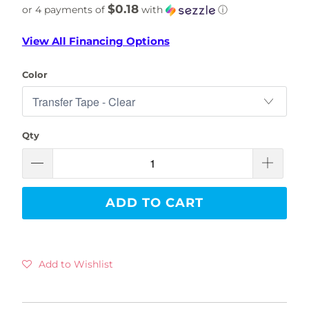
$0.18
or 4 payments of
with
ⓘ
View All Financing Options
Color
Qty
ADD TO CART
Add to Wishlist