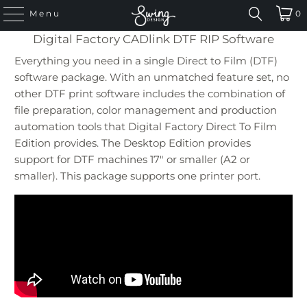
Menu
0
Digital Factory CADlink DTF RIP Software
Everything you need in a single Direct to Film (DTF)
software package. With an unmatched feature set, no
other DTF print software includes the combination of
file preparation, color management and production
automation tools that Digital Factory Direct To Film
Edition provides. The Desktop Edition provides
support for DTF machines 17″ or smaller (A2 or
smaller). This package supports one printer port.