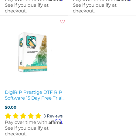
See if you qualify at
See if you qualify at
checkout.
checkout.
DigiRIP Prestige DTF RIP
Software 15 Day Free Trial -
Instant Download
$0.00
3 Reviews
Affirm
Pay over time with
.
See if you qualify at
checkout.