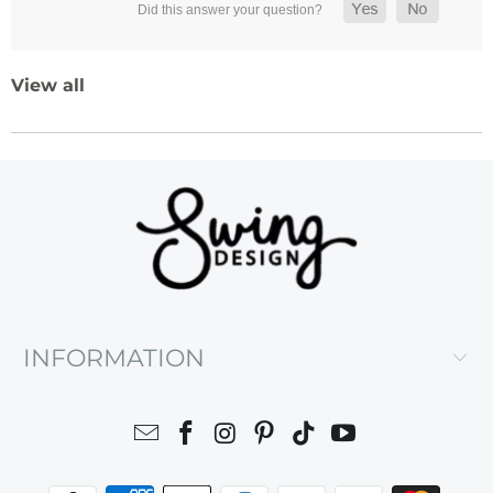
View all
INFORMATION