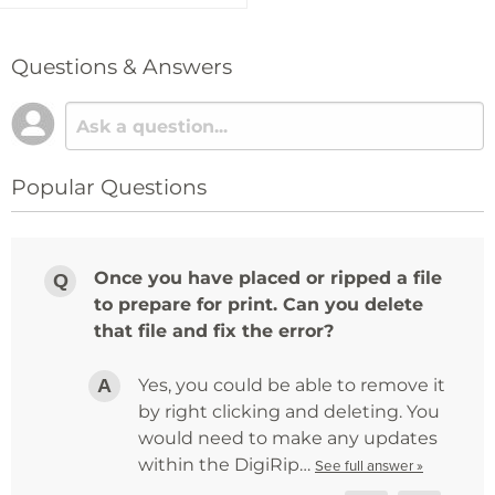
Questions & Answers
Popular Questions
Once you have placed or ripped a file
to prepare for print. Can you delete
that file and fix the error?
Yes, you could be able to remove it
by right clicking and deleting. You
would need to make any updates
within the DigiRip…
See full answer »