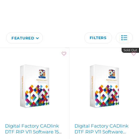
FILTERS
FEATURED
Sold Out
Digital Factory CADlink
Digital Factory CADlink
DTF RIP V11 Software 15
DTF RIP V11 Software
Day Free Trial - Instant
License Desktop - Instant