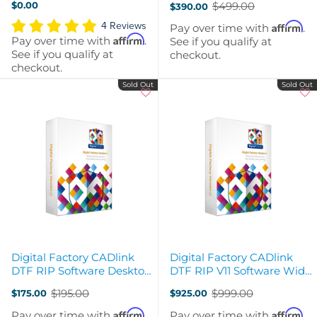
$0.00
$499.00
$390.00
Code
Code
Old
price
4 Reviews
Affirm
Pay over time with
.
Affirm
Pay over time with
.
See if you qualify at
See if you qualify at
checkout.
checkout.
Sold Out
Sold Out
Digital Factory CADlink
Digital Factory CADlink
DTF RIP Software Desktop
DTF RIP V11 Software Wide
- PC upgrade from V10 to
Format (24in +) Edition -
$195.00
$999.00
$175.00
$925.00
V11
PC
Old
Old
price
price
Affirm
Affirm
Pay over time with
.
Pay over time with
.