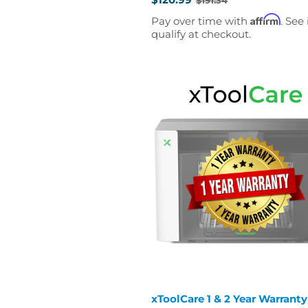
Old
price
Affirm
Pay over time with
. See 
qualify at checkout.
xToolCare 1 & 2 Year Warranty