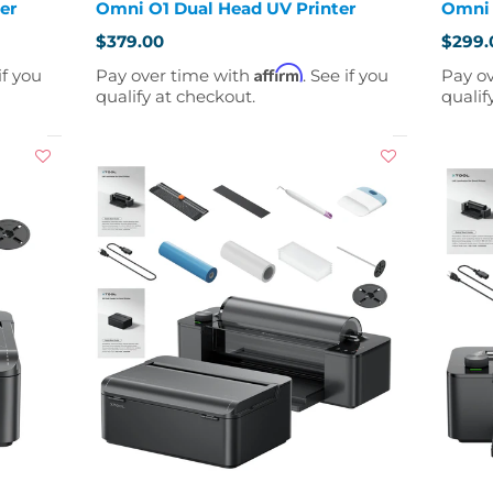
er
Omni O1 Dual Head UV Printer
Omni 
$379.00
$299.
Affirm
if you
Pay over time with
. See if you
Pay o
qualify at checkout.
qualif