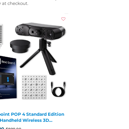
y at checkout.
oint POP 4 Standard Edition
1 Handheld Wireless 3D
er
00
$899.00