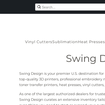
Vinyl Cutters
Sublimation
Heat Presses
Swing D
Swing Design is your premier U.S. destination fo
top-quality 3D printers, professional embroidery 
toner transfer printers, heat presses, vinyl cutter
As one of the largest authorized dealers for trus
Swing Design curates an extensive inventory tailo