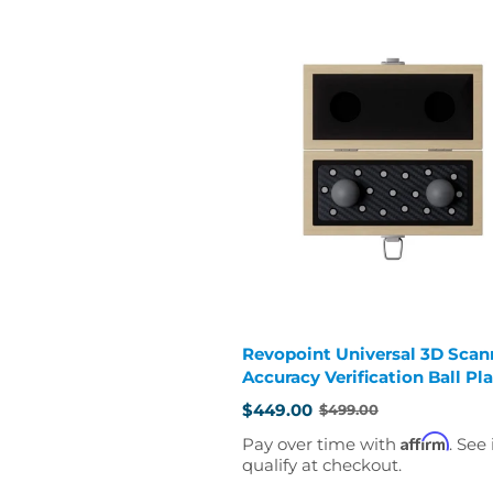
Revopoint Universal 3D Scan
Accuracy Verification Ball Pl
$449.00
$499.00
Old
price
Affirm
Pay over time with
. See 
qualify at checkout.