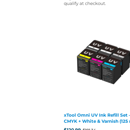
qualify at checkout.
xTool Omni UV Ink Refill Set 
CMYK + White & Varnish (125
cartridges)
$120.99
$191.34