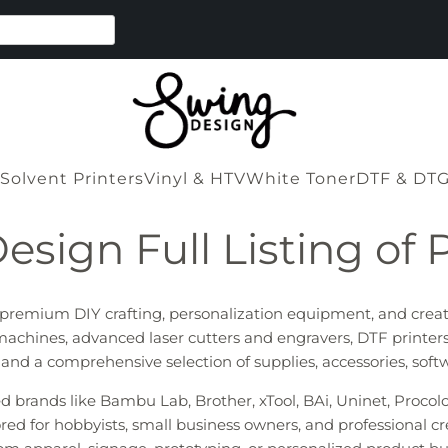
Solvent Printers
Vinyl & HTV
White Toner
DTF & DT
esign Full Listing of 
r premium DIY crafting, personalization equipment, and crea
machines, advanced laser cutters and engravers, DTF printers
s, and a comprehensive selection of supplies, accessories, sof
ted brands like Bambu Lab, Brother, xTool, BAi, Uninet, Proco
red for hobbyists, small business owners, and professional cr