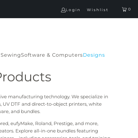
0
Login
Wishlist
G
Sewing
Software & Computers
Designs
Products
tive manufacturing technology. We specialize in
, UV DTF and direct-to-object printers, white
tware, and bundles.
lored, eufyMake, Roland, Prestige, and more,
eators. Explore all-in-one bundles featuring