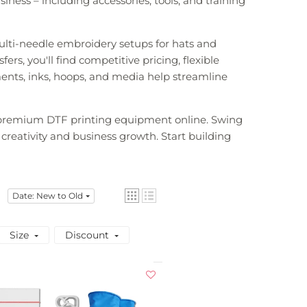
ness – including accessories, tools, and training
ulti-needle embroidery setups for hats and
rs, you'll find competitive pricing, flexible
ments, inks, hoops, and media help streamline
d premium DTF printing equipment online. Swing
 creativity and business growth. Start building
Date: New to Old
Size
Discount