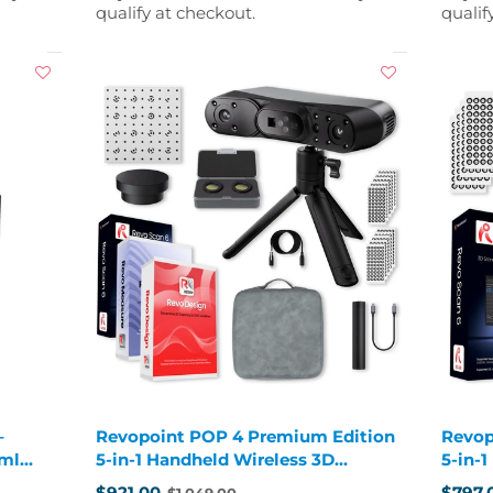
qualify at checkout.
qualif
–
Revopoint POP 4 Premium Edition
Revop
 ml
5-in-1 Handheld Wireless 3D
5-in-
Scanner
Scann
$921.00
$797.
$1,049.00