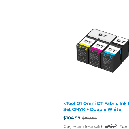
xTool O1 Omni DT Fabric Ink R
Set CMYK + Double White
$104.99
$178.86
Old
price
Affirm
Pay over time with
. See 