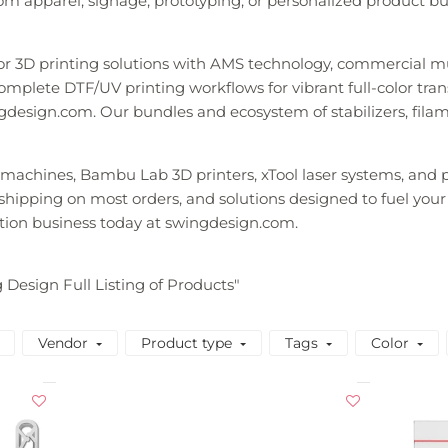
m apparel, signage, prototyping, or personalized product busi
lor 3D printing solutions with AMS technology, commercial m
mplete DTF/UV printing workflows for vibrant full-color transfe
gdesign.com. Our bundles and ecosystem of stabilizers, fila
y machines, Bambu Lab 3D printers, xTool laser systems, an
t shipping on most orders, and solutions designed to fuel your
tion business today at swingdesign.com.
g Design Full Listing of Products"
Vendor
Product type
Tags
Color