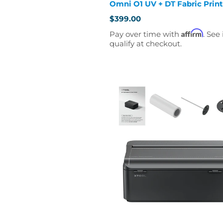
Omni O1 UV + DT Fabric Print
$399.00
Affirm
Pay over time with
. See 
qualify at checkout.