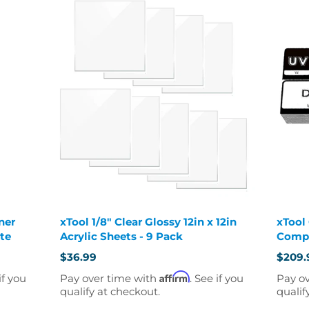
ner
xTool 1/8" Clear Glossy 12in x 12in
xTool
ate
Acrylic Sheets - 9 Pack
Compl
$36.99
$209.
Old
price
Affirm
if you
Pay over time with
. See if you
Pay o
qualify at checkout.
qualif