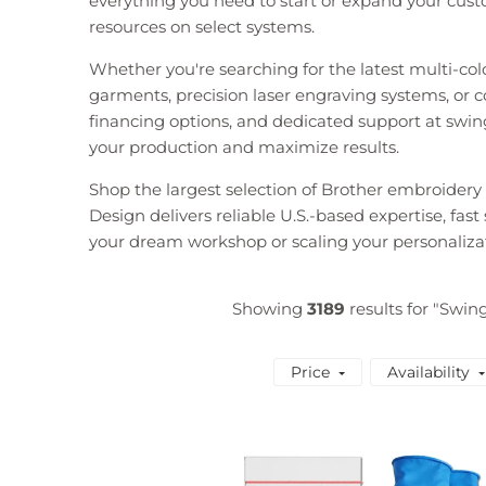
everything you need to start or expand your custo
resources on select systems.
Whether you're searching for the latest multi-co
garments, precision laser engraving systems, or co
financing options, and dedicated support at swin
your production and maximize results.
Shop the largest selection of Brother embroider
Design delivers reliable U.S.-based expertise, fas
your dream workshop or scaling your personaliza
Showing
3189
results for "Swin
Price
Availability