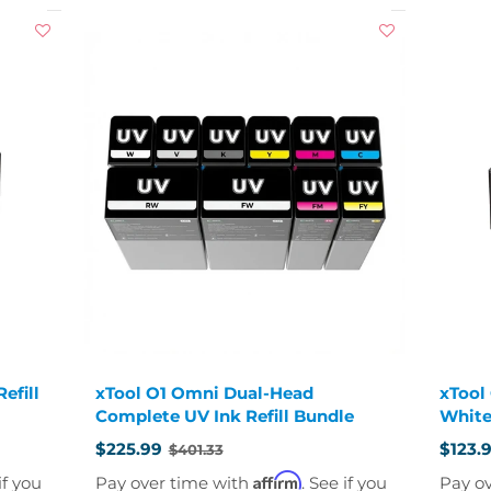
efill
xTool O1 Omni Dual-Head
xTool
Complete UV Ink Refill Bundle
White
$225.99
$123.
$401.33
Old
Old
price
price
Affirm
if you
Pay over time with
. See if you
Pay o