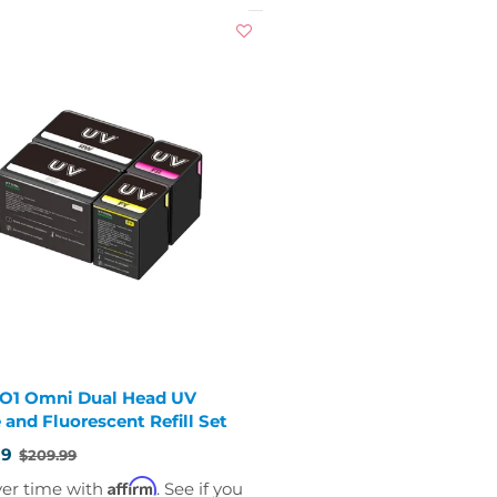
 O1 Omni Dual Head UV
 and Fluorescent Refill Set
99
$209.99
Affirm
ver time with
. See if you