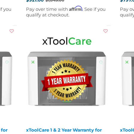
Old
Old
price
price
Affirm
if you
Pay over time with
. See if you
Pay o
qualify at checkout.
qualif
 for
xToolCare 1 & 2 Year Warranty for
xToolC