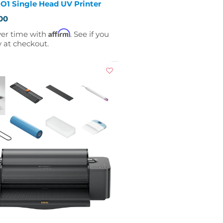
O1 Single Head UV Printer
00
Affirm
ver time with
. See if you
y at checkout.