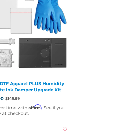
 DTF Apparel PLUS Humidity
te Ink Damper Upgrade Kit
00
$149.99
Affirm
ver time with
. See if you
y at checkout.