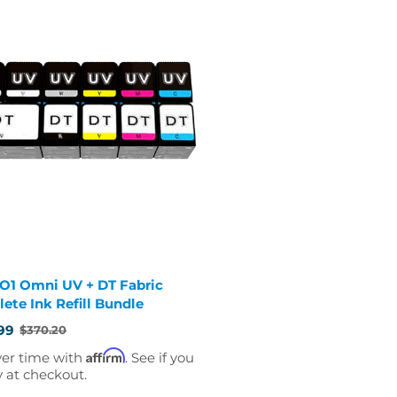
 O1 Omni UV + DT Fabric
ete Ink Refill Bundle
99
$370.20
Affirm
ver time with
. See if you
y at checkout.