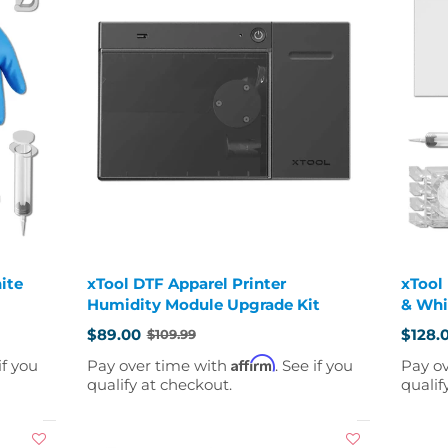
ite
xTool DTF Apparel Printer
xTool
Humidity Module Upgrade Kit
& Whi
$89.00
$128.
$109.99
Old
Old
price
price
Affirm
if you
Pay over time with
. See if you
Pay o
qualify at checkout.
qualif