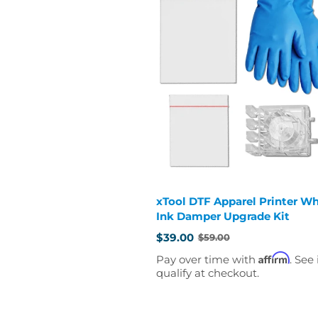
xTool DTF Apparel Printer Wh
Ink Damper Upgrade Kit
$39.00
$59.00
Old
price
Affirm
Pay over time with
. See 
qualify at checkout.