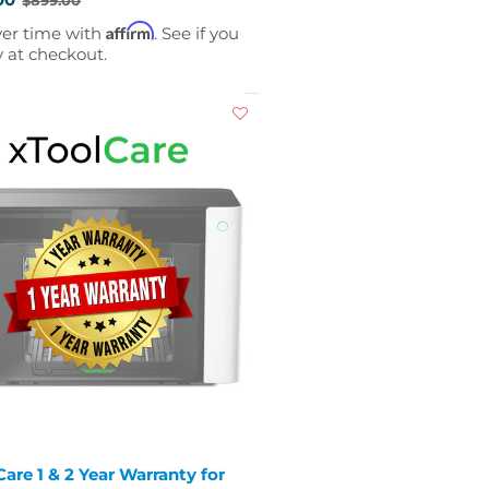
Affirm
ver time with
. See if you
y at checkout.
are 1 & 2 Year Warranty for