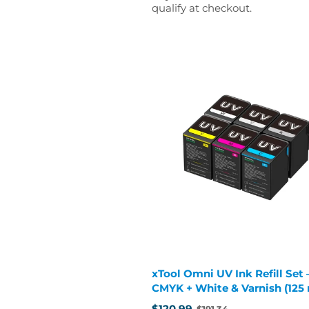
qualify at checkout.
xTool Omni UV Ink Refill Set 
CMYK + White & Varnish (125
cartridges)
$120.99
$191.34