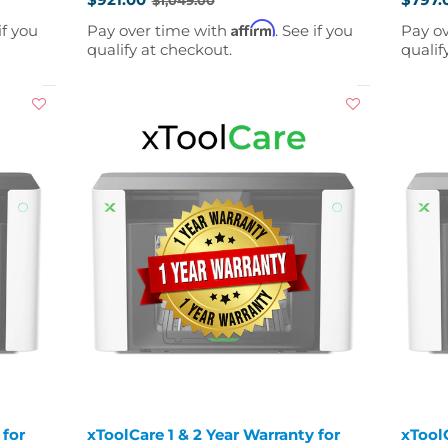
Old
Old
price
price
Affirm
if you
Pay over time with
. See if you
Pay o
qualify at checkout.
qualif
 for
xToolCare 1 & 2 Year Warranty for
xToolC