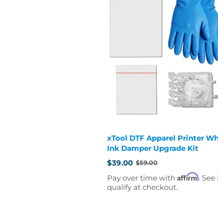
xTool DTF Apparel Printer Wh
Ink Damper Upgrade Kit
$39.00
$59.00
Old
price
Affirm
Pay over time with
. See 
qualify at checkout.