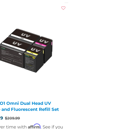
 O1 Omni Dual Head UV
 and Fluorescent Refill Set
99
$209.99
Affirm
ver time with
. See if you