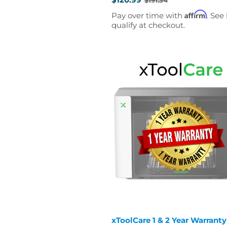
Old
price
Affirm
Pay over time with
. See 
qualify at checkout.
xToolCare 1 & 2 Year Warranty