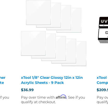
ner
xTool 1/8" Clear Glossy 12in x 12in
xTool
ate
Acrylic Sheets - 9 Pack
Compl
$36.99
$209.
Old
price
Affirm
if you
Pay over time with
. See if you
Pay o
qualify at checkout.
qualif