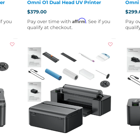
er
Omni O1 Dual Head UV Printer
Omni 
$379.00
$299.
Affirm
if you
Pay over time with
. See if you
Pay o
qualify at checkout.
qualif