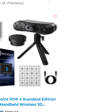
y at checkout.
oint POP 4 Standard Edition
1 Handheld Wireless 3D
er
00
$899.00