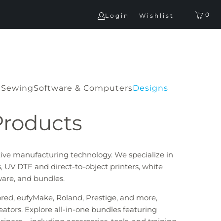
0
Login
Wishlist
G
Sewing
Software & Computers
Designs
Products
tive manufacturing technology. We specialize in
, UV DTF and direct-to-object printers, white
tware, and bundles.
lored, eufyMake, Roland, Prestige, and more,
eators. Explore all-in-one bundles featuring