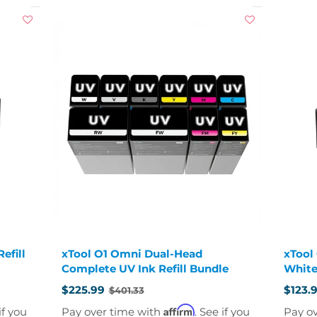
efill
xTool O1 Omni Dual-Head
xTool
Complete UV Ink Refill Bundle
White
$225.99
$123.
$401.33
Old
Old
price
price
Affirm
if you
Pay over time with
. See if you
Pay o