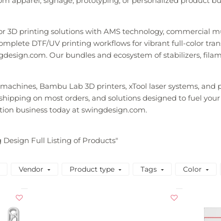
m apparel, signage, prototyping, or personalized product busi
lor 3D printing solutions with AMS technology, commercial m
mplete DTF/UV printing workflows for vibrant full-color transfe
gdesign.com. Our bundles and ecosystem of stabilizers, fila
y machines, Bambu Lab 3D printers, xTool laser systems, an
t shipping on most orders, and solutions designed to fuel your
tion business today at swingdesign.com.
g Design Full Listing of Products"
Vendor
Product type
Tags
Color