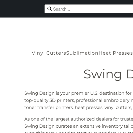
Vinyl Cutters
Sublimation
Heat Presses
Swing D
Swing Design is your premier U.S. destination fo
top-quality 3D printers, professional embroidery 
toner transfer printers, heat presses, vinyl cutter
As one of the largest authorized dealers for trus
Swing Design curates an extensive inventory tailo