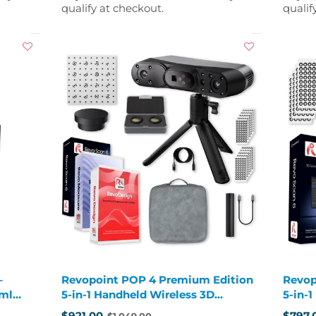
qualify at checkout.
qualif
–
Revopoint POP 4 Premium Edition
Revop
 ml
5-in-1 Handheld Wireless 3D
5-in-
Scanner
Scann
$921.00
$797.
$1,049.00