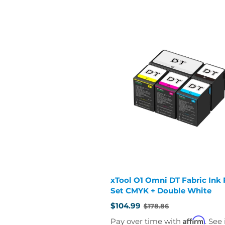
xTool O1 Omni DT Fabric Ink R
Set CMYK + Double White
$104.99
$178.86
Old
price
Affirm
Pay over time with
. See 