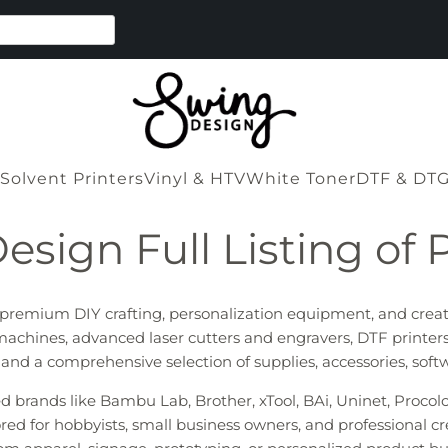
Solvent Printers
Vinyl & HTV
White Toner
DTF & DT
esign Full Listing of 
r premium DIY crafting, personalization equipment, and crea
machines, advanced laser cutters and engravers, DTF printers
s, and a comprehensive selection of supplies, accessories, sof
ted brands like Bambu Lab, Brother, xTool, BAi, Uninet, Proco
red for hobbyists, small business owners, and professional cr