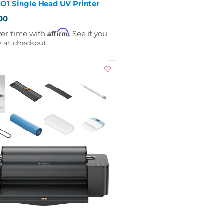
O1 Single Head UV Printer
00
Affirm
ver time with
. See if you
y at checkout.