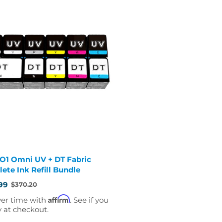
 O1 Omni UV + DT Fabric
ete Ink Refill Bundle
99
$370.20
Affirm
ver time with
. See if you
y at checkout.