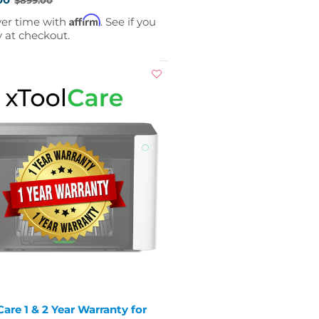
Affirm
ver time with
. See if you
y at checkout.
are 1 & 2 Year Warranty for