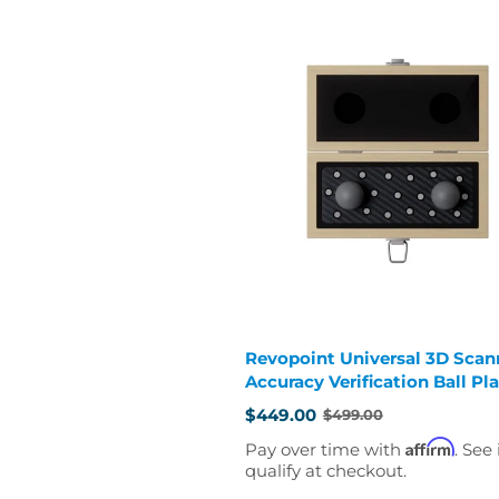
Revopoint Universal 3D Scan
Accuracy Verification Ball Pl
$449.00
$499.00
Old
price
Affirm
Pay over time with
. See 
qualify at checkout.