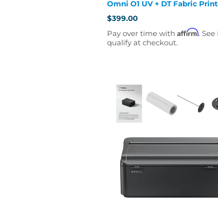
Omni O1 UV + DT Fabric Print
$399.00
Affirm
Pay over time with
. See 
qualify at checkout.