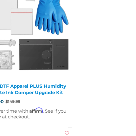
 DTF Apparel PLUS Humidity
te Ink Damper Upgrade Kit
00
$149.99
Affirm
ver time with
. See if you
y at checkout.