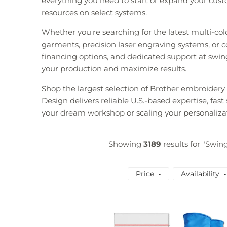
everything you need to start or expand your custo
resources on select systems.
Whether you're searching for the latest multi-co
garments, precision laser engraving systems, or co
financing options, and dedicated support at swin
your production and maximize results.
Shop the largest selection of Brother embroider
Design delivers reliable U.S.-based expertise, fas
your dream workshop or scaling your personaliza
Showing
3189
results for "Swin
Price
Availability