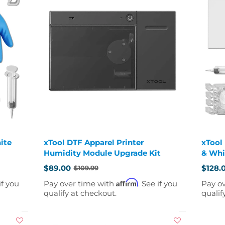
ite
xTool DTF Apparel Printer
xTool
Humidity Module Upgrade Kit
& Whi
$89.00
$128.
$109.99
Old
Old
price
price
Affirm
if you
Pay over time with
. See if you
Pay o
qualify at checkout.
qualif