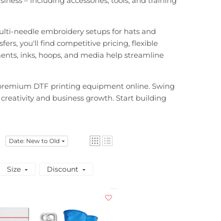
ness – including accessories, tools, and training
ulti-needle embroidery setups for hats and
rs, you'll find competitive pricing, flexible
ments, inks, hoops, and media help streamline
d premium DTF printing equipment online. Swing
 creativity and business growth. Start building
Date: New to Old
Size
Discount