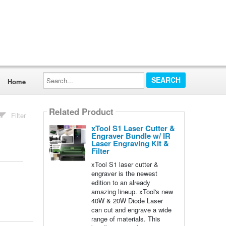
Search...
Home
Related Product
Filter
xTool S1 Laser Cutter &
Engraver Bundle w/ IR
Laser Engraving Kit &
Filter
xTool S1 laser cutter &
engraver is the newest
edition to an already
amazing lineup. xTool's new
40W & 20W Diode Laser
can cut and engrave a wide
range of materials. This