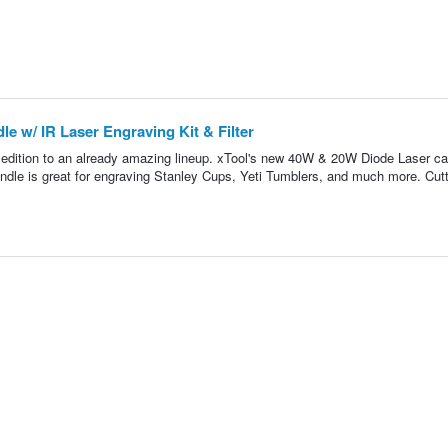
e w/ IR Laser Engraving Kit & Filter
t edition to an already amazing lineup. xTool's new 40W & 20W Diode Laser ca
ndle is great for engraving Stanley Cups, Yeti Tumblers, and much more. Cutt