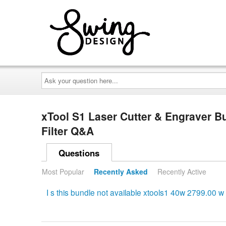
Ask
your
question
here...
xTool S1 Laser Cutter & Engraver Bu
Filter Q&A
Questions
Most Popular
Recently Asked
Recently Active
I s this bundle not available xtools1 40w 2799.00 w ai