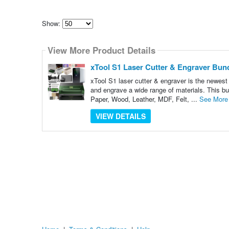
Show:
Select
how
View More Product Details
many
pieces
of
xTool S1 Laser Cutter & Engraver Bundl
content
to
xTool S1 laser cutter & engraver is the newes
show
and engrave a wide range of materials. This bu
Paper, Wood, Leather, MDF, Felt, ...
See More
VIEW DETAILS