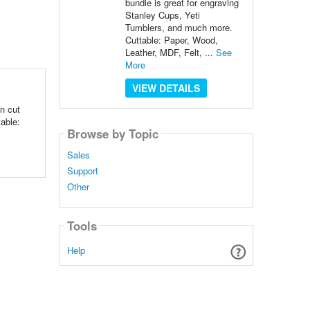
bundle is great for engraving
Stanley Cups, Yeti
Tumblers, and much more.
Cuttable: Paper, Wood,
Leather, MDF, Felt, ...
See
More
VIEW DETAILS
n cut
able:
Browse by Topic
Sales
Support
Other
Tools
Help