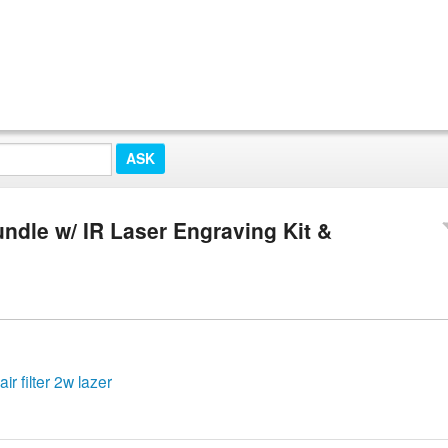
ndle w/ IR Laser Engraving Kit &
r filter 2w lazer