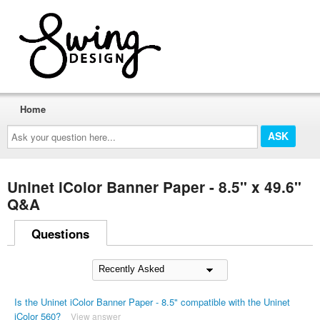
Home
Ask
your
question
here...
Uninet iColor Banner Paper - 8.5" x 49.6"
Q&A
Questions
Is the Uninet iColor Banner Paper - 8.5" compatible with the Uninet
iColor 560?
View answer