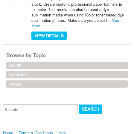
stock. Create custom, professional paper banners in
full color. This media can also be used a dye
sublimation media when using IColor toner based dye
sublimation printers. Make sure you select t...
See
More
VIEW DETAILS
Browse by Topic
SALES
SUPPORT
OTHER
Search...
Home
|
Terms & Conditions
|
Help