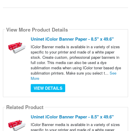
View More Product Details
Uninet iColor Banner Paper - 8.5" x 49.6"
IColor Banner media is available in a variety of sizes
specific to your printer and made of a white paper
stock. Create custom, professional paper banners in
full color. This media can also be used a dye
sublimation media when using IColor toner based dye
sublimation printers. Make sure you select t...
See
More
VIEW DETAILS
Related Product
Uninet iColor Banner Paper - 8.5" x 49.6"
IColor Banner media is available in a variety of sizes
specific to your printer and made of a white paper