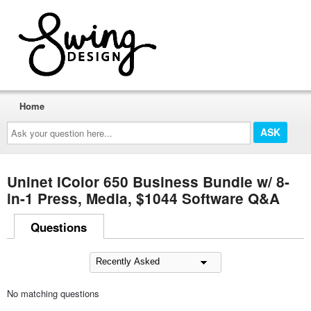
Home
Ask
your
question
here...
Uninet IColor 650 Business Bundle w/ 8-
in-1 Press, Media, $1044 Software Q&A
Questions
No matching questions