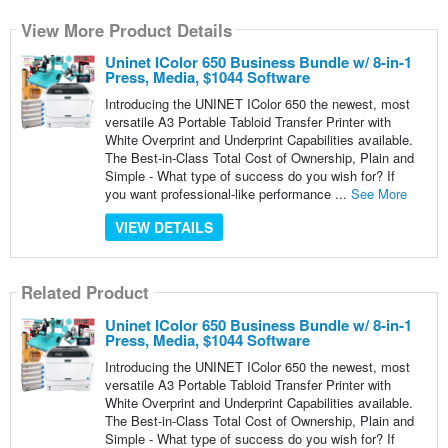
View More Product Details
Uninet IColor 650 Business Bundle w/ 8-in-1
Press, Media, $1044 Software
Introducing the UNINET IColor 650 the newest, most
versatile A3 Portable Tabloid Transfer Printer with
White Overprint and Underprint Capabilities available.
The Best-in-Class Total Cost of Ownership, Plain and
Simple - What type of success do you wish for? If
you want professional-like performance ...
See More
VIEW DETAILS
Related Product
Uninet IColor 650 Business Bundle w/ 8-in-1
Press, Media, $1044 Software
Introducing the UNINET IColor 650 the newest, most
versatile A3 Portable Tabloid Transfer Printer with
White Overprint and Underprint Capabilities available.
The Best-in-Class Total Cost of Ownership, Plain and
Simple - What type of success do you wish for? If